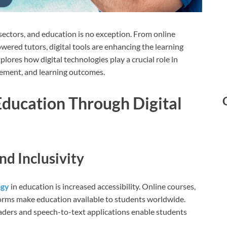
sectors, and education is no exception. From online
powered tutors, digital tools are enhancing the learning
lores how digital technologies play a crucial role in
gement, and learning outcomes.
Education Through Digital
nd Inclusivity
ogy
in education is increased accessibility. Online courses,
forms make education available to students worldwide.
readers and speech-to-text applications enable students