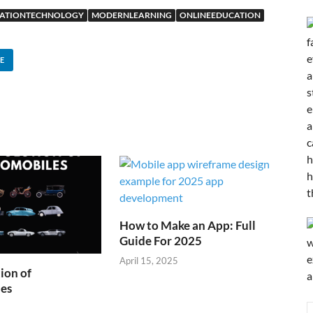
ATIONTECHNOLOGY
MODERNLEARNING
ONLINEEDUCATION
E
How to Make an App: Full
Guide For 2025
April 15, 2025
ion of
es