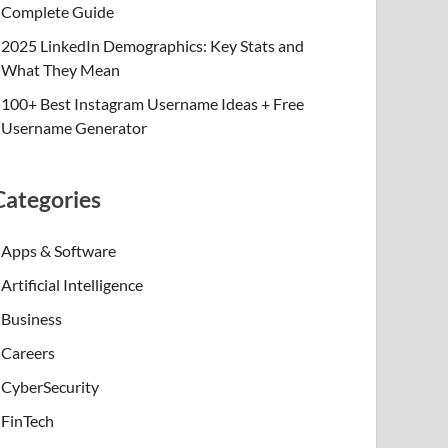
Complete Guide
2025 LinkedIn Demographics: Key Stats and
What They Mean
100+ Best Instagram Username Ideas + Free
Username Generator
Categories
Apps & Software
Artificial Intelligence
Business
Careers
CyberSecurity
FinTech