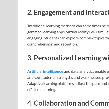
2. Engagement and Interac
Traditional learning methods can sometimes be mo
gamified learning apps, virtual reality (VR) simu
engaging. Students can explore complex topics th
comprehension and retention.
3. Personalized Learning w
Artificial intelligence
and data analytics enable 
analyze students’ strengths and weaknesses, pr
Adaptive learning platforms adjust the pace and d
efficient learning.
4. Collaboration and Com