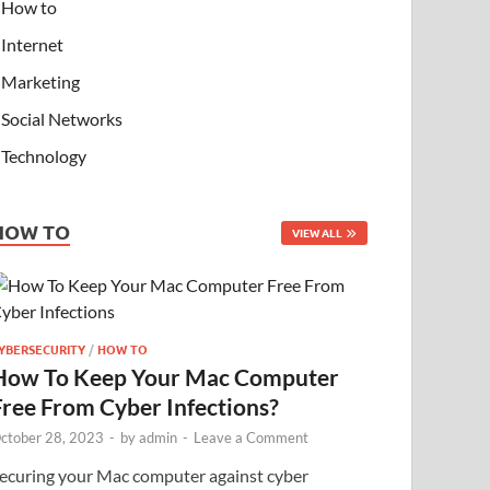
How to
Internet
Marketing
Social Networks
Technology
HOW TO
VIEW ALL
YBERSECURITY
/
HOW TO
How To Keep Your Mac Computer
Free From Cyber Infections?
ctober 28, 2023
-
by
admin
-
Leave a Comment
ecuring your Mac computer against cyber