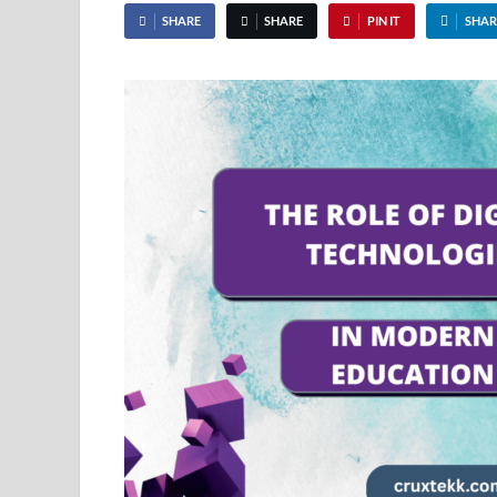
SHARE
SHARE
PIN IT
SHAR