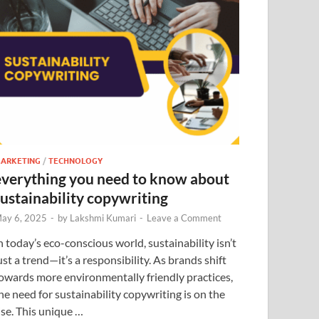
ARKETING
/
TECHNOLOGY
everything you need to know about
sustainability copywriting
ay 6, 2025
-
by
Lakshmi Kumari
-
Leave a Comment
n today’s eco-conscious world, sustainability isn’t
ust a trend—it’s a responsibility. As brands shift
owards more environmentally friendly practices,
he need for sustainability copywriting is on the
ise. This unique …