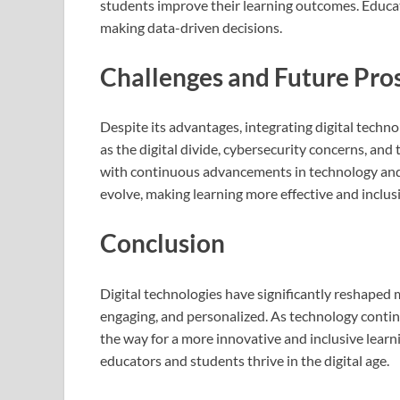
students improve their learning outcomes. Educat
making data-driven decisions.
Challenges and Future Pro
Despite its advantages, integrating digital techn
as the digital divide, cybersecurity concerns, an
with continuous advancements in technology and 
evolve, making learning more effective and inclusi
Conclusion
Digital technologies have significantly reshaped
engaging, and personalized. As technology continu
the way for a more innovative and inclusive lea
educators and students thrive in the digital age.