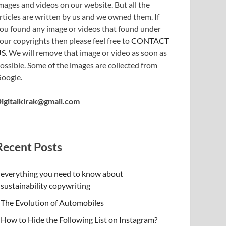
mages and videos on our website. But all the
rticles are written by us and we owned them. If
ou found any image or videos that found under
our copyrights then please feel free to
CONTACT
US
. We will remove that image or video as soon as
ossible. Some of the images are collected from
oogle.
igitalkirak@gmail.com
Recent Posts
everything you need to know about
sustainability copywriting
The Evolution of Automobiles
How to Hide the Following List on Instagram?