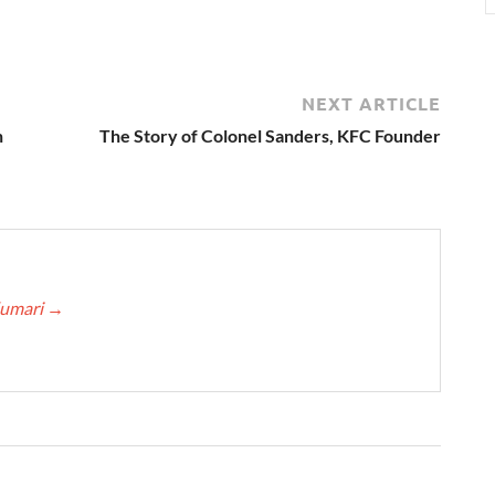
NEXT ARTICLE
n
The Story of Colonel Sanders, KFC Founder
Kumari
→