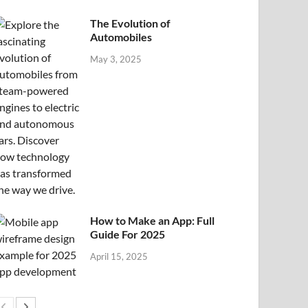
The Evolution of
Automobiles
May 3, 2025
How to Make an App: Full
Guide For 2025
April 15, 2025