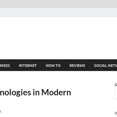
Cruxtekk
Latest Smartphone, Gadget and Tech news
INESS
INTERNET
HOW TO
REVIEWS
SOCIAL NET
S
hnologies in Modern
t
W