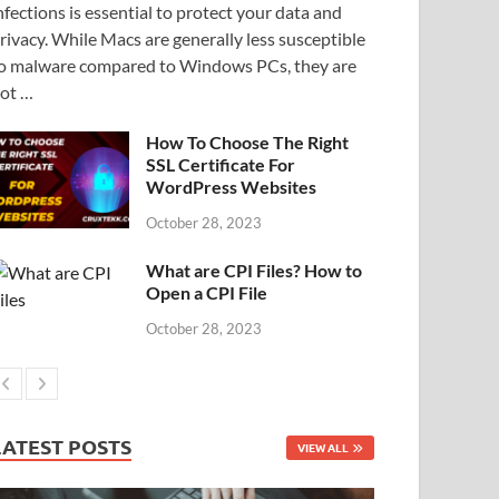
nfections is essential to protect your data and
rivacy. While Macs are generally less susceptible
o malware compared to Windows PCs, they are
ot …
How To Choose The Right
SSL Certificate For
WordPress Websites
October 28, 2023
What are CPI Files? How to
Open a CPI File
October 28, 2023
LATEST POSTS
VIEW ALL