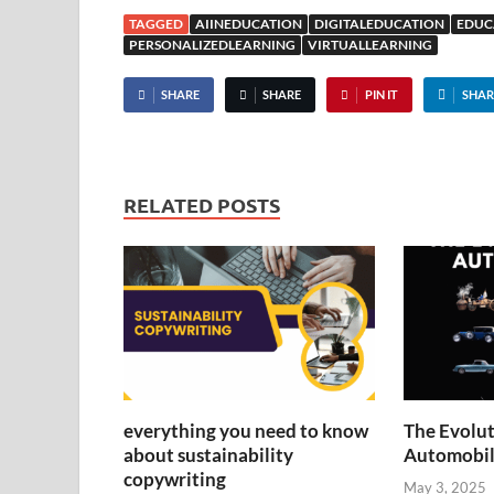
TAGGED
AIINEDUCATION
DIGITALEDUCATION
EDUC
PERSONALIZEDLEARNING
VIRTUALLEARNING
SHARE
SHARE
PIN IT
SHAR
RELATED POSTS
everything you need to know
The Evolut
about sustainability
Automobil
copywriting
May 3, 2025