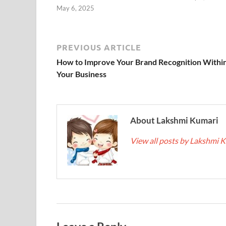
May 6, 2025
PREVIOUS ARTICLE
How to Improve Your Brand Recognition Withi
Your Business
About Lakshmi Kumari
View all posts by Lakshmi 