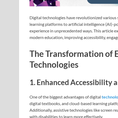
Digital technologies have revolutionized various 
learning platforms to artificial intelligence (AI)-
experience in unprecedented ways. This article exp
modern education, improving accessibility, enga
The Transformation of 
Technologies
1. Enhanced Accessibility a
One of the biggest advantages of digital
technol
digital textbooks, and cloud-based learning plat
Additionally, assistive technologies like screen 
with disabilities to learn more effectively.