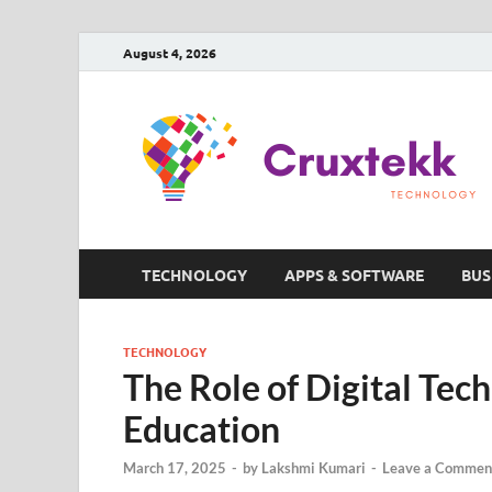
August 4, 2026
TECHNOLOGY
APPS & SOFTWARE
BUS
TECHNOLOGY
The Role of Digital Tec
Education
March 17, 2025
-
by
Lakshmi Kumari
-
Leave a Commen