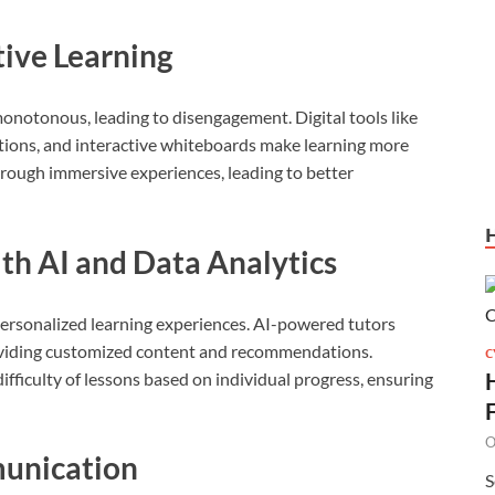
tive Learning
notonous, leading to disengagement. Digital tools like
lations, and interactive whiteboards make learning more
rough immersive experiences, leading to better
ith AI and Data Analytics
personalized learning experiences. AI-powered tutors
oviding customized content and recommendations.
C
ifficulty of lessons based on individual progress, ensuring
O
munication
S