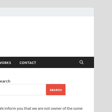
WORKS
CONTACT
earch
SEARCH
e inform you that we are not owner of the some