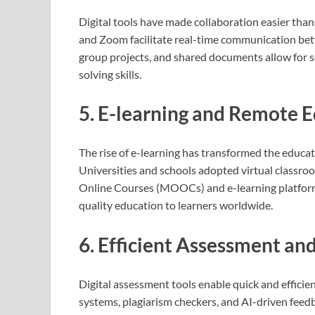
Digital tools have made collaboration easier tha
and Zoom facilitate real-time communication bet
group projects, and shared documents allow for 
solving skills.
5. E-learning and Remote 
The rise of e-learning has transformed the educ
Universities and schools adopted virtual classr
Online Courses (MOOCs) and e-learning platfor
quality education to learners worldwide.
6. Efficient Assessment an
Digital assessment tools enable quick and effici
systems, plagiarism checkers, and AI-driven feed