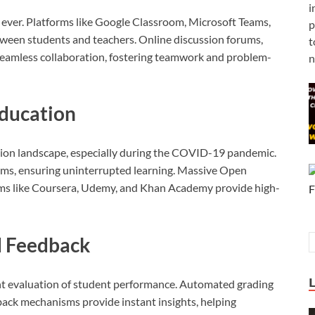
i
n ever. Platforms like Google Classroom, Microsoft Teams,
p
ween students and teachers. Online discussion forums,
t
seamless collaboration, fostering teamwork and problem-
n
Education
ation landscape, especially during the COVID-19 pandemic.
ooms, ensuring uninterrupted learning. Massive Open
ms like Coursera, Udemy, and Khan Academy provide high-
d Feedback
ent evaluation of student performance. Automated grading
back mechanisms provide instant insights, helping