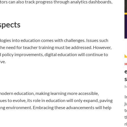
ors can also track progress through analytics dashboards,
spects
ologies into education comes with challenges. Issues such
d the need for teacher training must be addressed. However,
policy improvements, digital education will continue to
ve.
M
M
 modern education, making learning more accessible,
I
es to evolve, its role in education will only expand, paving
j
rning environment. Embracing these advancements will help
t
t
r