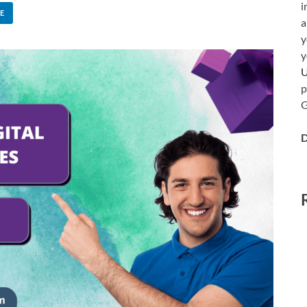
i
E
a
y
y
p
G
D