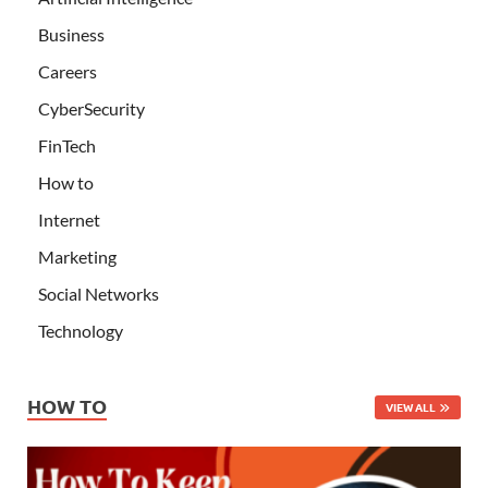
Business
Careers
CyberSecurity
FinTech
How to
Internet
Marketing
Social Networks
Technology
HOW TO
VIEW ALL