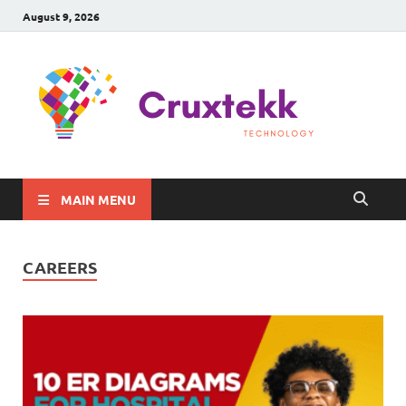
August 9, 2026
C
Late
Sma
Gadg
Tec
MAIN MENU
CAREERS