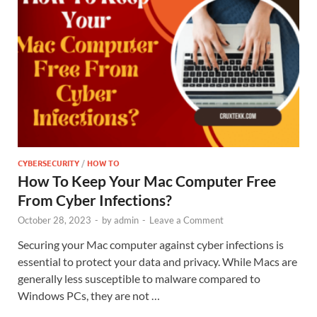
CYBERSECURITY
/
HOW TO
How To Keep Your Mac Computer Free
From Cyber Infections?
October 28, 2023
-
by
admin
-
Leave a Comment
Securing your Mac computer against cyber infections is
essential to protect your data and privacy. While Macs are
generally less susceptible to malware compared to
Windows PCs, they are not …