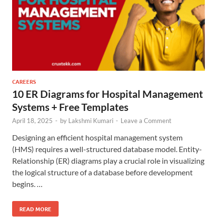
CAREERS
10 ER Diagrams for Hospital Management
Systems + Free Templates
April 18, 2025
-
by
Lakshmi Kumari
-
Leave a Comment
Designing an efficient hospital management system
(HMS) requires a well-structured database model. Entity-
Relationship (ER) diagrams play a crucial role in visualizing
the logical structure of a database before development
begins. …
READ MORE