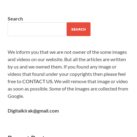
Search
SEARCH
We inform you that we are not owner of the some images
and videos on our website. But all the articles are written
by us and we owned them. If you found any image or
videos that found under your copyrights then please feel
free to
CONTACT US
. We will remove that image or video
as soon as possible. Some of the images are collected from
Google.
Digitalkirak@gmail.com