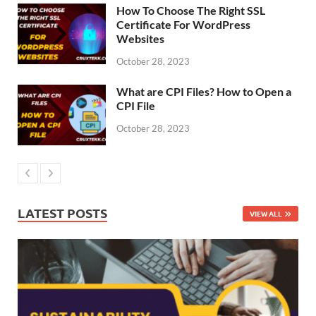
How To Choose The Right SSL
Certificate For WordPress
Websites
October 28, 2023
What are CPI Files? How to Open a
CPI File
October 28, 2023
LATEST POSTS
VIEW ALL