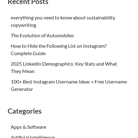
Recent Posts
everything you need to know about sustainability
copywriting
The Evolution of Automobiles
How to Hide the Following List on Instagram?
Complete Guide
2025 LinkedIn Demographics: Key Stats and What
They Mean
100+ Best Instagram Username Ideas + Free Username
Generator
Categories
Apps & Software
Artificial Intelligence