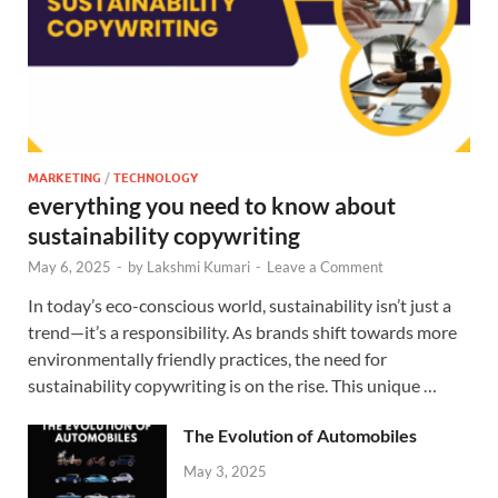
MARKETING
/
TECHNOLOGY
everything you need to know about
sustainability copywriting
May 6, 2025
-
by
Lakshmi Kumari
-
Leave a Comment
In today’s eco-conscious world, sustainability isn’t just a
trend—it’s a responsibility. As brands shift towards more
environmentally friendly practices, the need for
sustainability copywriting is on the rise. This unique …
The Evolution of Automobiles
May 3, 2025