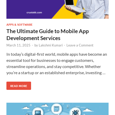
APPS & SOFTWARE
The Ultimate Guide to Mobile App
Development Services
March 11, 2025
-
by
Lakshmi Kumari
-
Leave a Comment
In today’s digital-first world, mobile apps have become an
essential tool for businesses to engage customers,
streamline operations, and stay competitive. Whether
you’re a startup or an established enterprise, investing …
READ MORE