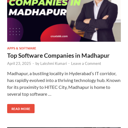
APPS & SOFTWARE
Top Software Companies in Madhapur
April 23, 2025
-
by
Lakshmi Kumari
-
Leave a Comment
Madhapur, a bustling locality in Hyderabad’s IT corridor,
has rapidly evolved into a thriving technology hub. Known
for its proximity to HITEC City, Madhapur is home to
several top software …
READ MORE