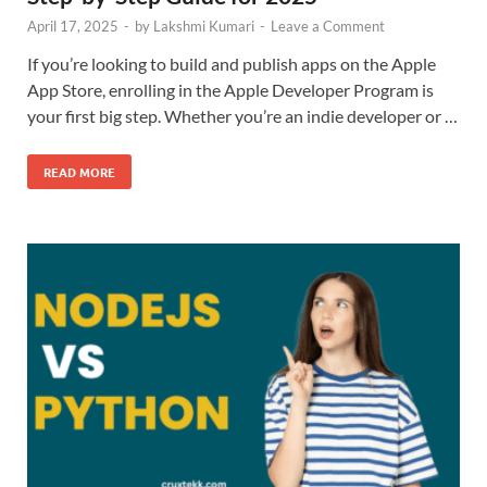
April 17, 2025
-
by
Lakshmi Kumari
-
Leave a Comment
If you’re looking to build and publish apps on the Apple
App Store, enrolling in the Apple Developer Program is
your first big step. Whether you’re an indie developer or …
READ MORE