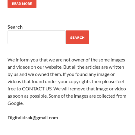
READ MORE
Search
SEARCH
We inform you that we are not owner of the some images
and videos on our website. But all the articles are written
by us and we owned them. If you found any image or
videos that found under your copyrights then please feel
free to
CONTACT US
. We will remove that image or video
as soon as possible. Some of the images are collected from
Google.
Digitalkirak@gmail.com