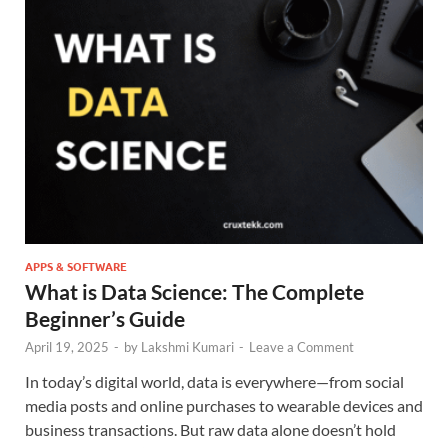
APPS & SOFTWARE
What is Data Science: The Complete
Beginner’s Guide
April 19, 2025
-
by
Lakshmi Kumari
-
Leave a Comment
In today’s digital world, data is everywhere—from social
media posts and online purchases to wearable devices and
business transactions. But raw data alone doesn’t hold