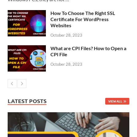
How To Choose The Right SSL
Certificate For WordPress
Websites
October 28, 2023
What are CPI Files? How to Open a
CPI File
October 28, 2023
LATEST POSTS
VIEW ALL