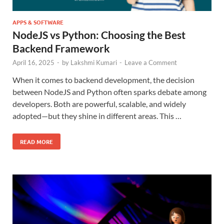
APPS & SOFTWARE
NodeJS vs Python: Choosing the Best
Backend Framework
April 16, 2025
-
by
Lakshmi Kumari
-
Leave a Comment
When it comes to backend development, the decision
between NodeJS and Python often sparks debate among
developers. Both are powerful, scalable, and widely
adopted—but they shine in different areas. This …
READ MORE