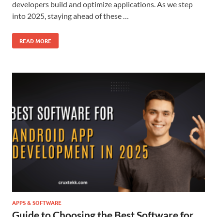
developers build and optimize applications. As we step
into 2025, staying ahead of these …
READ MORE
APPS & SOFTWARE
Guide to Choosing the Best Software for