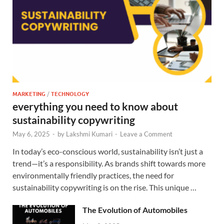
MARKETING
/
TECHNOLOGY
everything you need to know about
sustainability copywriting
May 6, 2025
-
by
Lakshmi Kumari
-
Leave a Comment
In today’s eco-conscious world, sustainability isn’t just a
trend—it’s a responsibility. As brands shift towards more
environmentally friendly practices, the need for
sustainability copywriting is on the rise. This unique …
The Evolution of Automobiles