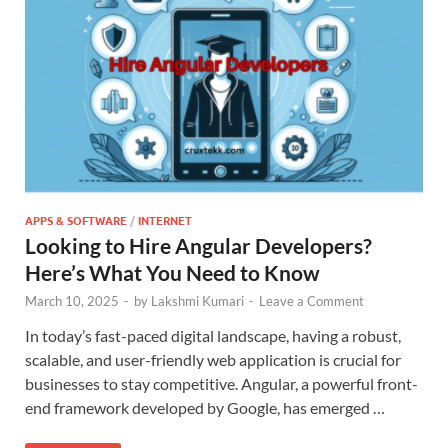
APPS & SOFTWARE
/
INTERNET
Looking to Hire Angular Developers?
Here’s What You Need to Know
March 10, 2025
-
by
Lakshmi Kumari
-
Leave a Comment
In today’s fast-paced digital landscape, having a robust,
scalable, and user-friendly web application is crucial for
businesses to stay competitive. Angular, a powerful front-
end framework developed by Google, has emerged …