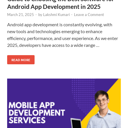
Android App Development in 2025
March 21, 2025
-
by
Lakshmi Kumari
-
Leave a Comment
Android app development is constantly evolving, with
new tools and technologies emerging to enhance
efficiency, performance, and user experience. As we enter
2025, developers have access to a wide range …
READ MORE