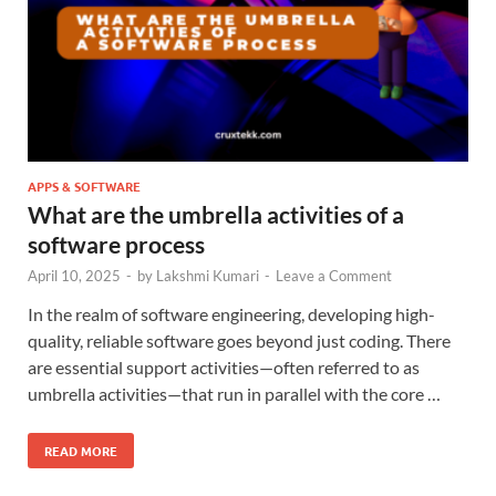
APPS & SOFTWARE
What are the umbrella activities of a
software process
April 10, 2025
-
by
Lakshmi Kumari
-
Leave a Comment
In the realm of software engineering, developing high-
quality, reliable software goes beyond just coding. There
are essential support activities—often referred to as
umbrella activities—that run in parallel with the core …
READ MORE