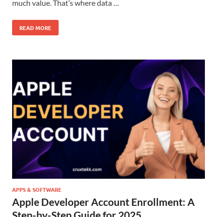
much value. That’s where data …
READ MORE
APPS & SOFTWARE
Apple Developer Account Enrollment: A
Step-by-Step Guide for 2025