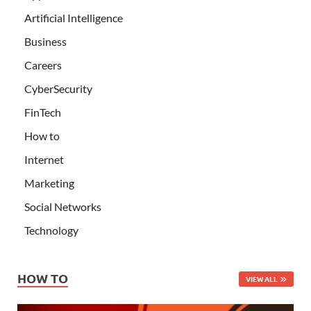
Artificial Intelligence
Business
Careers
CyberSecurity
FinTech
How to
Internet
Marketing
Social Networks
Technology
HOW TO
VIEW ALL