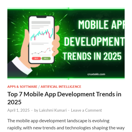
APPS & SOFTWARE
/
ARTIFICIAL INTELLIGENCE
Top 7 Mobile App Development Trends in
2025
April 1, 2025
-
by
Lakshmi Kumari
-
Leave a Comment
The mobile app development landscape is evolving
rapidly, with new trends and technologies shaping the way