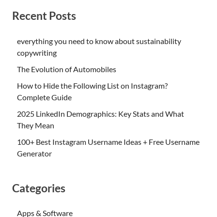
Recent Posts
everything you need to know about sustainability
copywriting
The Evolution of Automobiles
How to Hide the Following List on Instagram?
Complete Guide
2025 LinkedIn Demographics: Key Stats and What
They Mean
100+ Best Instagram Username Ideas + Free Username
Generator
Categories
Apps & Software