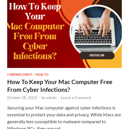
CYBERSECURITY
/
HOW TO
How To Keep Your Mac Computer Free
From Cyber Infections?
October 28, 2023
-
by
admin
-
Leave a Comment
Securing your Mac computer against cyber infections is
essential to protect your data and privacy. While Macs are
generally less susceptible to malware compared to
Windows PCs, they are not …