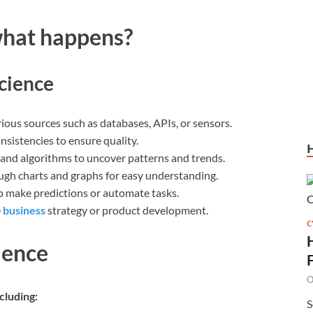
what happens?
cience
ous sources such as databases, APIs, or sensors.
sistencies to ensure quality.
 and algorithms to uncover patterns and trends.
ugh charts and graphs for easy understanding.
o make predictions or automate tasks.
e
business
strategy or product development.
C
ience
O
cluding:
S