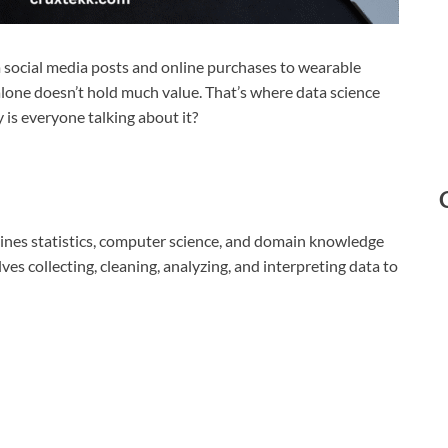
m social media posts and online purchases to wearable
alone doesn’t hold much value. That’s where data science
y is everyone talking about it?
mbines statistics, computer science, and domain knowledge
lves collecting, cleaning, analyzing, and interpreting data to