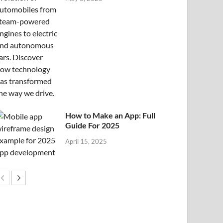
How to Make an App: Full
Guide For 2025
April 15, 2025