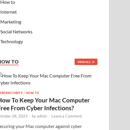
How to
Internet
Marketing
Social Networks
Technology
HOW TO
VIEW ALL
YBERSECURITY
/
HOW TO
How To Keep Your Mac Computer
Free From Cyber Infections?
ctober 28, 2023
-
by
admin
-
Leave a Comment
ecuring your Mac computer against cyber