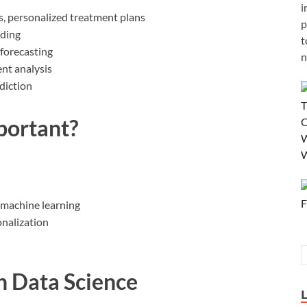
i
s, personalized treatment plans
p
ading
t
forecasting
n
nt analysis
diction
portant?
 machine learning
nalization
n Data Science