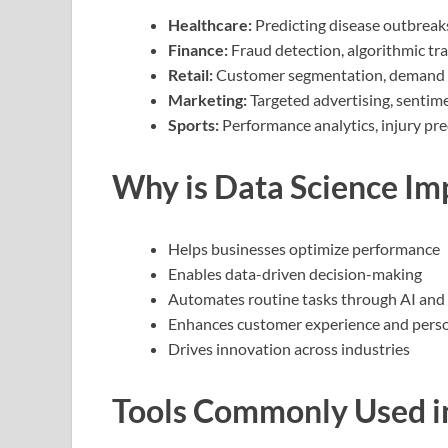
Healthcare:
Predicting disease outbreak
Finance:
Fraud detection, algorithmic tr
Retail:
Customer segmentation, demand 
Marketing:
Targeted advertising, sentime
Sports:
Performance analytics, injury pre
Why is Data Science Im
Helps businesses optimize performance
Enables data-driven decision-making
Automates routine tasks through AI and
Enhances customer experience and perso
Drives innovation across industries
Tools Commonly Used i