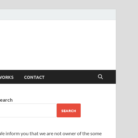
WORKS
CONTACT
earch
SEARCH
e inform you that we are not owner of the some