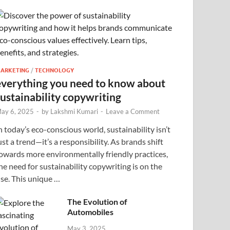
ARKETING
/
TECHNOLOGY
everything you need to know about
sustainability copywriting
ay 6, 2025
-
by
Lakshmi Kumari
-
Leave a Comment
n today’s eco-conscious world, sustainability isn’t
ust a trend—it’s a responsibility. As brands shift
owards more environmentally friendly practices,
he need for sustainability copywriting is on the
ise. This unique …
The Evolution of
Automobiles
May 3, 2025