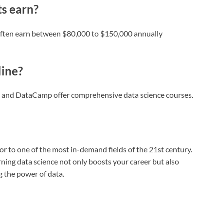
ts earn?
s often earn between $80,000 to $150,000 annually
line?
, and DataCamp offer comprehensive data science courses.
r to one of the most in-demand fields of the 21st century.
ning data science not only boosts your career but also
 the power of data.