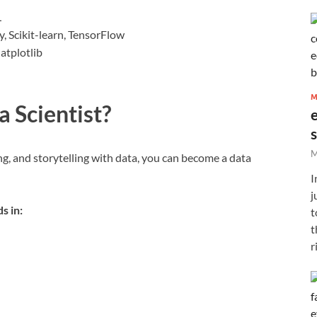
L
 Scikit-learn, TensorFlow
atplotlib
M
 Scientist?
M
g, and storytelling with data, you can become a data
I
j
s in:
t
t
r