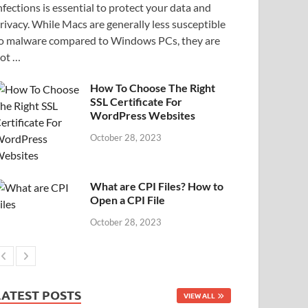
nfections is essential to protect your data and
rivacy. While Macs are generally less susceptible
o malware compared to Windows PCs, they are
ot …
How To Choose The Right
SSL Certificate For
WordPress Websites
October 28, 2023
What are CPI Files? How to
Open a CPI File
October 28, 2023
LATEST POSTS
VIEW ALL