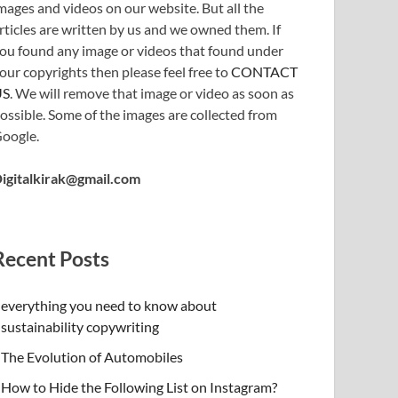
mages and videos on our website. But all the
rticles are written by us and we owned them. If
ou found any image or videos that found under
our copyrights then please feel free to
CONTACT
US
. We will remove that image or video as soon as
ossible. Some of the images are collected from
oogle.
igitalkirak@gmail.com
Recent Posts
everything you need to know about
sustainability copywriting
The Evolution of Automobiles
How to Hide the Following List on Instagram?