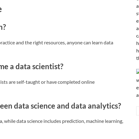
e
n?
 practice and the right resources, anyone can learn data
e a data scientist?
ists are self-taught or have completed online
een data science and data analytics?
a, while data science includes prediction, machine learning,