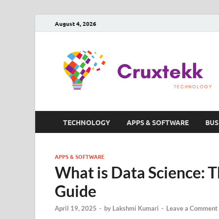
August 4, 2026
TECHNOLOGY
APPS & SOFTWARE
BUS
APPS & SOFTWARE
What is Data Science: 
Guide
April 19, 2025
-
by
Lakshmi Kumari
-
Leave a Comment