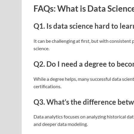
FAQs: What is Data Scienc
Q1. Is data science hard to lear
It can be challenging at first, but with consistent
science.
Q2. Do I need a degree to becom
While a degree helps, many successful data scient
certifications.
Q3. What’s the difference betw
Data analytics focuses on analyzing historical dat
and deeper data modeling.