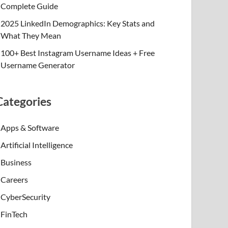
Complete Guide
2025 LinkedIn Demographics: Key Stats and
What They Mean
100+ Best Instagram Username Ideas + Free
Username Generator
Categories
Apps & Software
Artificial Intelligence
Business
Careers
CyberSecurity
FinTech