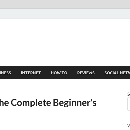
Cruxtekk
Latest Smartphone, Gadget and Tech news
INESS
INTERNET
HOW TO
REVIEWS
SOCIAL NET
S
The Complete Beginner’s
W