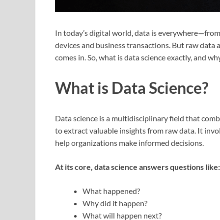
In today’s digital world, data is everywhere—fro
devices and business transactions. But raw data 
comes in. So, what is data science exactly, and wh
What is Data Science?
Data science is a multidisciplinary field that co
to extract valuable insights from raw data. It invo
help organizations make informed decisions.
At its core, data science answers questions like:
What happened?
Why did it happen?
What will happen next?