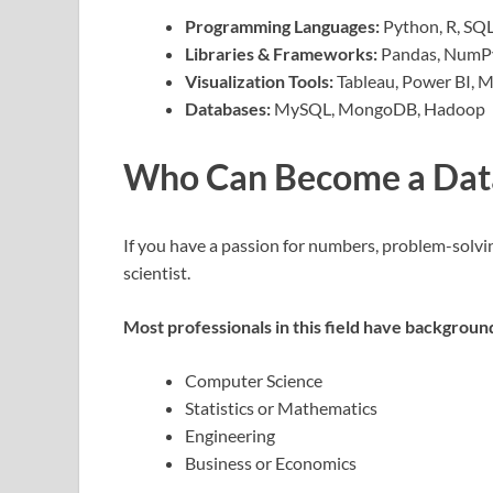
Programming Languages:
Python, R, SQ
Libraries & Frameworks:
Pandas, NumPy,
Visualization Tools:
Tableau, Power BI, M
Databases:
MySQL, MongoDB, Hadoop
Who Can Become a Data
If you have a passion for numbers, problem-solvin
scientist.
Most professionals in this field have background
Computer Science
Statistics or Mathematics
Engineering
Business or Economics