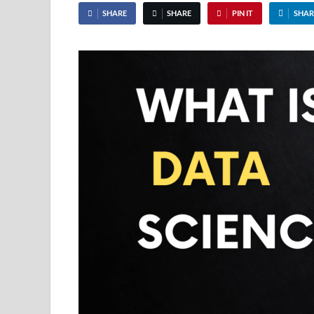
SHARE
SHARE
PIN IT
SHAR