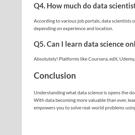
Q4. How much do data scientis
According to various job portals, data scientist
depending on experience and location.
Q5. Can I learn data science on
Absolutely! Platforms like Coursera, edX, Udemy
Conclusion
Understanding what data science is opens the doo
With data becoming more valuable than ever, lear
empowers you to solve real-world problems using