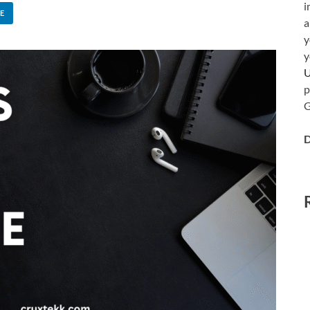
i
E
a
y
y
p
G
D