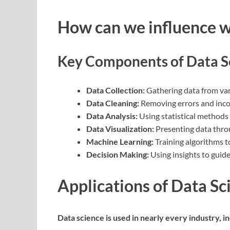
How can we influence 
Key Components of Data S
Data Collection:
Gathering data from vari
Data Cleaning:
Removing errors and incon
Data Analysis:
Using statistical methods
Data Visualization:
Presenting data thro
Machine Learning:
Training algorithms t
Decision Making:
Using insights to guid
Applications of Data Sc
Data science is used in nearly every industry, in