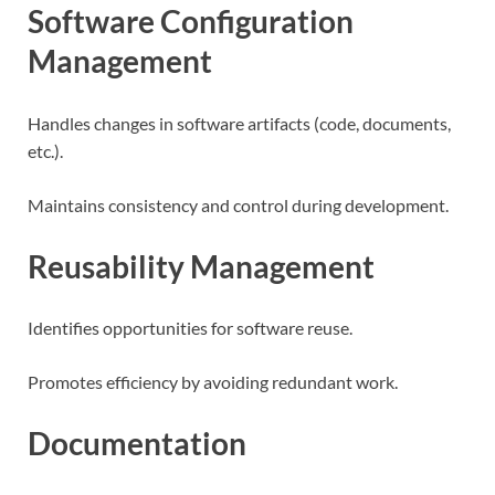
Software Configuration
Management
Handles changes in software artifacts (code, documents,
etc.).
Maintains consistency and control during development.
Reusability Management
Identifies opportunities for software reuse.
Promotes efficiency by avoiding redundant work.
Documentation