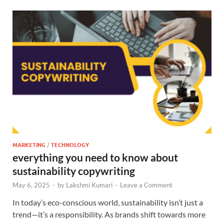
MARKETING
/
TECHNOLOGY
everything you need to know about
sustainability copywriting
May 6, 2025
-
by
Lakshmi Kumari
-
Leave a Comment
In today’s eco-conscious world, sustainability isn’t just a
trend—it’s a responsibility. As brands shift towards more