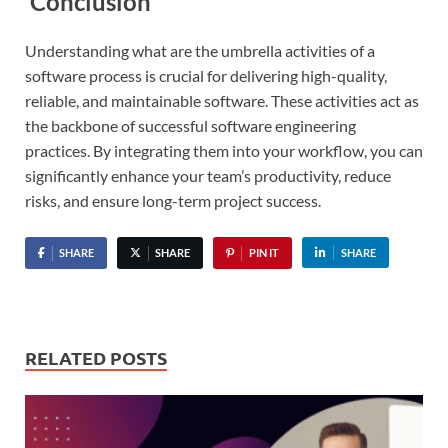
Conclusion
Understanding what are the umbrella activities of a
software process is crucial for delivering high-quality,
reliable, and maintainable software. These activities act as
the backbone of successful software engineering
practices. By integrating them into your workflow, you can
significantly enhance your team’s productivity, reduce
risks, and ensure long-term project success.
SHARE
SHARE
PIN IT
SHARE
RELATED POSTS