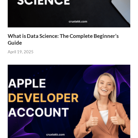
What is Data Science: The Complete Beginner’s
Guide
April 19, 2025