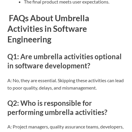
The final product meets user expectations.
FAQs About Umbrella
Activities in Software
Engineering
Q1: Are umbrella activities optional
in software development?
A: No, they are essential. Skipping these activities can lead
to poor quality, delays, and mismanagement.
Q2: Who is responsible for
performing umbrella activities?
A: Project managers, quality assurance teams, developers,