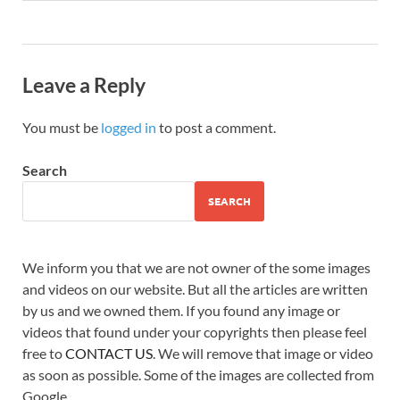
Leave a Reply
You must be
logged in
to post a comment.
Search
SEARCH
We inform you that we are not owner of the some images
and videos on our website. But all the articles are written
by us and we owned them. If you found any image or
videos that found under your copyrights then please feel
free to
CONTACT US
. We will remove that image or video
as soon as possible. Some of the images are collected from
Google.