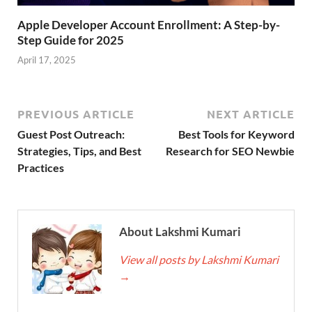
Apple Developer Account Enrollment: A Step-by-
Step Guide for 2025
April 17, 2025
PREVIOUS ARTICLE
NEXT ARTICLE
Guest Post Outreach:
Best Tools for Keyword
Strategies, Tips, and Best
Research for SEO Newbie
Practices
About Lakshmi Kumari
View all posts by Lakshmi Kumari
→