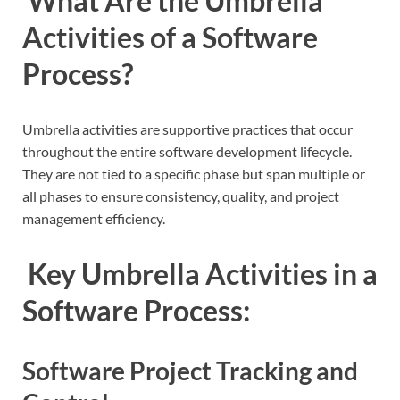
What Are the Umbrella
Activities of a Software
Process?
Umbrella activities are supportive practices that occur
throughout the entire software development lifecycle.
They are not tied to a specific phase but span multiple or
all phases to ensure consistency, quality, and project
management efficiency.
Key Umbrella Activities in a
Software Process:
Software Project Tracking and