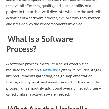
the overall efficiency, quality, and sustainability of a
project.In this article, we’ll dive into what are the umbrella
activities of a software process, explore why they matter,
and break down the key components involved.
What Is a Software
Process?
A software process is a structured set of activities
required to develop a
software
system. It includes stages
like requirements gathering, design, implementation,
testing, deployment, and maintenance. But to ensure this
process runs smoothly, additional overarching activities—
called umbrella activities—are needed.