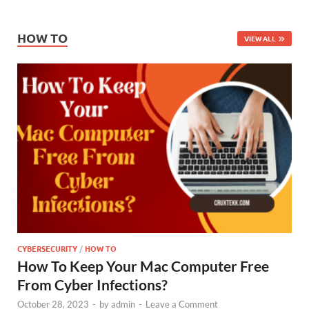
HOW TO
VIEW ALL
CYBERSECURITY
/
HOW TO
How To Keep Your Mac Computer Free
From Cyber Infections?
October 28, 2023
-
by
admin
-
Leave a Comment