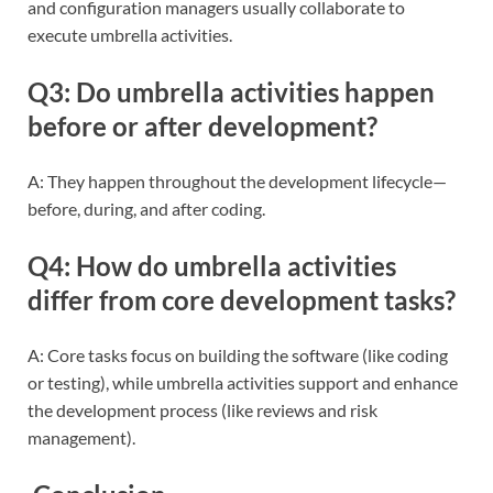
and configuration managers usually collaborate to
execute umbrella activities.
Q3: Do umbrella activities happen
before or after development?
A: They happen throughout the development lifecycle—
before, during, and after coding.
Q4: How do umbrella activities
differ from core development tasks?
A: Core tasks focus on building the software (like coding
or testing), while umbrella activities support and enhance
the development process (like reviews and risk
management).