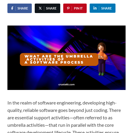
SHARE
SHARE
PIN IT
SHARE
In the realm of software engineering, developing high-
quality, reliable software goes beyond just coding. There
are essential support activities—often referred to as
umbrella activities—that run in parallel with the core
software development lifecycle. These activities ensure