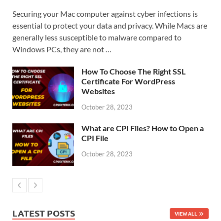
Securing your Mac computer against cyber infections is
essential to protect your data and privacy. While Macs are
generally less susceptible to malware compared to
Windows PCs, they are not …
How To Choose The Right SSL
Certificate For WordPress
Websites
October 28, 2023
What are CPI Files? How to Open a
CPI File
October 28, 2023
LATEST POSTS
VIEW ALL