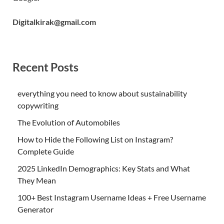
Digitalkirak@gmail.com
Recent Posts
everything you need to know about sustainability
copywriting
The Evolution of Automobiles
How to Hide the Following List on Instagram?
Complete Guide
2025 LinkedIn Demographics: Key Stats and What
They Mean
100+ Best Instagram Username Ideas + Free Username
Generator