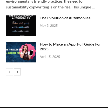
environmentally friendly practices, the need for
sustainability copywriting is on the rise. This unique …
The Evolution of Automobiles
May 3, 2025
How to Make an App: Full Guide For
2025
April 15, 2025