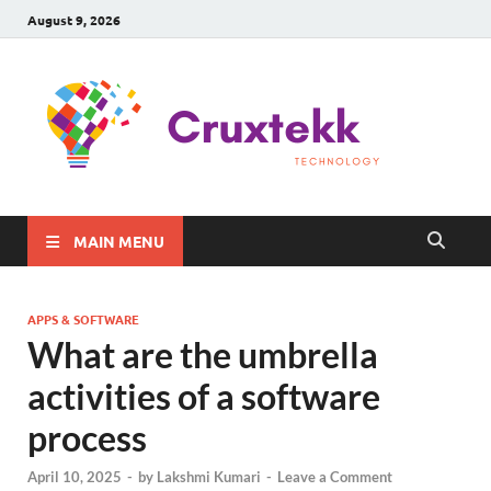
August 9, 2026
C
Late
Sma
Gadg
Tec
MAIN MENU
APPS & SOFTWARE
What are the umbrella
activities of a software
process
April 10, 2025
-
by
Lakshmi Kumari
-
Leave a Comment