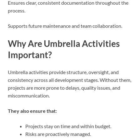
Ensures clear, consistent documentation throughout the
process.
Supports future maintenance and team collaboration.
Why Are Umbrella Activities
Important?
Umbrella activities provide structure, oversight, and
consistency across all development stages. Without them,
projects are more prone to delays, quality issues, and
miscommunication.
They also ensure that:
Projects stay on time and within budget.
Risks are proactively managed.