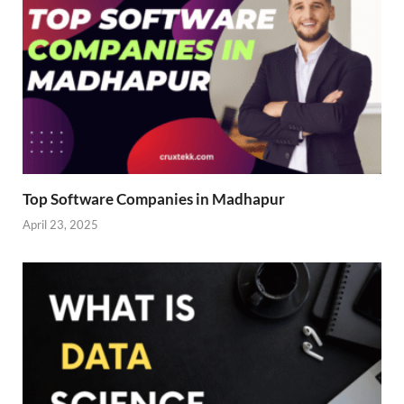
Top Software Companies in Madhapur
April 23, 2025