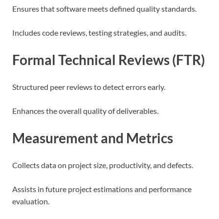
Ensures that software meets defined quality standards.
Includes code reviews, testing strategies, and audits.
Formal Technical Reviews (FTR)
Structured peer reviews to detect errors early.
Enhances the overall quality of deliverables.
Measurement and Metrics
Collects data on project size, productivity, and defects.
Assists in future project estimations and performance
evaluation.