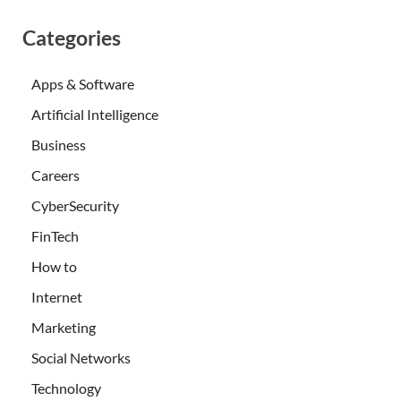
Categories
Apps & Software
Artificial Intelligence
Business
Careers
CyberSecurity
FinTech
How to
Internet
Marketing
Social Networks
Technology