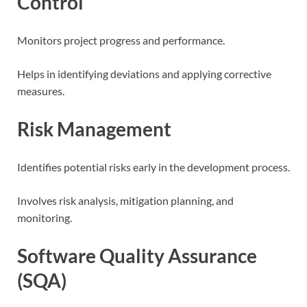
Control
Monitors project progress and performance.
Helps in identifying deviations and applying corrective
measures.
Risk Management
Identifies potential risks early in the development process.
Involves risk analysis, mitigation planning, and
monitoring.
Software Quality Assurance
(SQA)