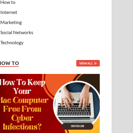
How to
Internet
Marketing
Social Networks
Technology
HOW TO
VIEW ALL