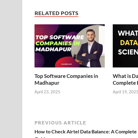
RELATED POSTS
Top Software Companies in
What is Da
Madhapur
Complete 
April 23, 2025
April 19, 202
PREVIOUS ARTICLE
How to Check Airtel Data Balance: A Complete