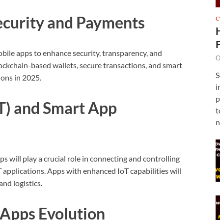
Security and Payments
C
obile apps to enhance security, transparency, and
O
ckchain-based wallets, secure transactions, and smart
S
ons in 2025.
i
p
oT) and Smart App
t
n
 will play a crucial role in connecting and controlling
 applications. Apps with enhanced IoT capabilities will
nd logistics.
-Apps Evolution