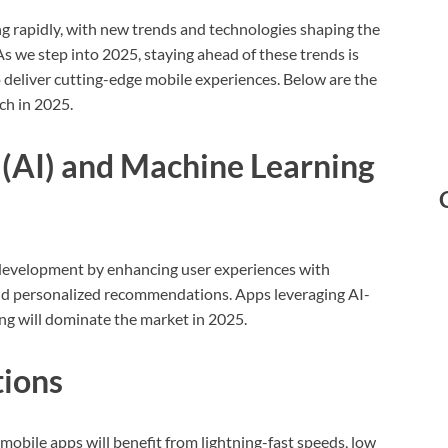
g rapidly, with new trends and technologies shaping the
s we step into 2025, staying ahead of these trends is
 deliver cutting-edge mobile experiences. Below are the
ch in 2025.
ce (AI) and Machine Learning
 development by enhancing user experiences with
 and personalized recommendations. Apps leveraging AI-
g will dominate the market in 2025.
tions
obile apps will benefit from lightning-fast speeds, low