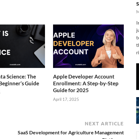
M
I
j
t
t
r
ta Science: The
Apple Developer Account
Beginner’s Guide
Enrollment: A Step-by-Step
Guide for 2025
5
April 17, 2025
NEXT ARTICLE
SaaS Development for Agriculture Management