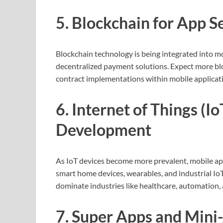
5. Blockchain for App 
Blockchain technology is being integrated into m
decentralized payment solutions. Expect more blo
contract implementations within mobile applicati
6. Internet of Things (I
Development
As IoT devices become more prevalent, mobile apps
smart home devices, wearables, and industrial IoT
dominate industries like healthcare, automation, a
7. Super Apps and Mini