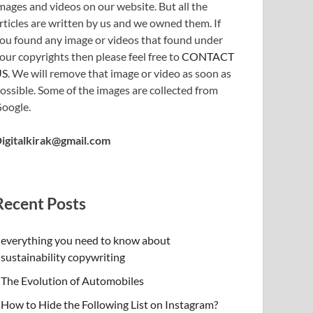
mages and videos on our website. But all the
rticles are written by us and we owned them. If
ou found any image or videos that found under
our copyrights then please feel free to
CONTACT
US
. We will remove that image or video as soon as
ossible. Some of the images are collected from
oogle.
igitalkirak@gmail.com
Recent Posts
everything you need to know about
sustainability copywriting
The Evolution of Automobiles
How to Hide the Following List on Instagram?