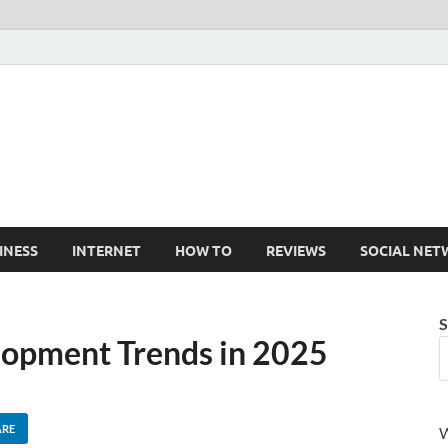
Cruxtekk
Latest Smartphone, Gadget and Tech news
INESS
INTERNET
HOW TO
REVIEWS
SOCIAL NET
S
lopment Trends in 2025
ARE
W