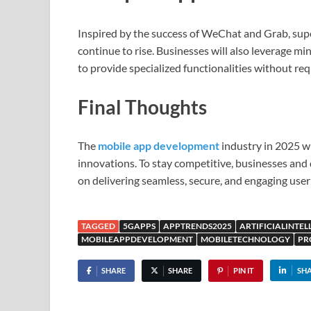
Inspired by the success of WeChat and Grab, super
continue to rise. Businesses will also leverage 
to provide specialized functionalities without req
Final Thoughts
The
mobile app development
industry in 2025 wi
innovations. To stay competitive, businesses and
on delivering seamless, secure, and engaging user
TAGGED
5GAPPS
APPTRENDS2025
ARTIFICIALINTEL
MOBILEAPPDEVELOPMENT
MOBILETECHNOLOGY
PR
SHARE
SHARE
PIN IT
SH