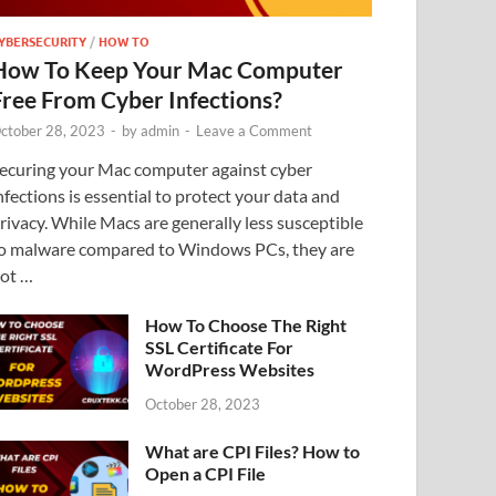
YBERSECURITY
/
HOW TO
How To Keep Your Mac Computer
Free From Cyber Infections?
ctober 28, 2023
-
by
admin
-
Leave a Comment
ecuring your Mac computer against cyber
nfections is essential to protect your data and
rivacy. While Macs are generally less susceptible
o malware compared to Windows PCs, they are
ot …
How To Choose The Right
SSL Certificate For
WordPress Websites
October 28, 2023
What are CPI Files? How to
Open a CPI File