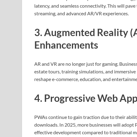
latency, and seamless connectivity. This will pave
streaming, and advanced AR/VR experiences.
3. Augmented Reality (A
Enhancements
AR and VR are no longer just for gaming. Business
estate tours, training simulations, and immersiv
reshape e-commerce, education, and entertainme
4. Progressive Web App
PWAs continue to gain traction due to their abili
downloads. In 2025, more businesses will adopt PW
effective development compared to traditional m