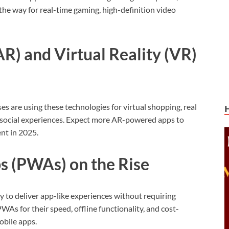
 the way for real-time gaming, high-definition video
R) and Virtual Reality (VR)
es are using these technologies for virtual shopping, real
e social experiences. Expect more AR-powered apps to
nt in 2025.
s (PWAs) on the Rise
ty to deliver app-like experiences without requiring
As for their speed, offline functionality, and cost-
obile apps.