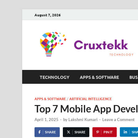
August 7, 2026
TECHNOLOGY
APPS & SOFTWARE
BUS
APPS & SOFTWARE
/
ARTIFICIAL INTELLIGENCE
Top 7 Mobile App Deve
April 1, 2025
-
by
Lakshmi Kumari
-
Leave a Comment
SHARE
SHARE
PIN IT
SH