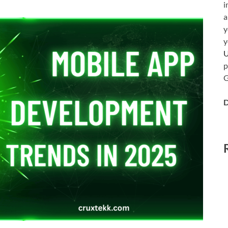
i
a
y
y
p
G
D