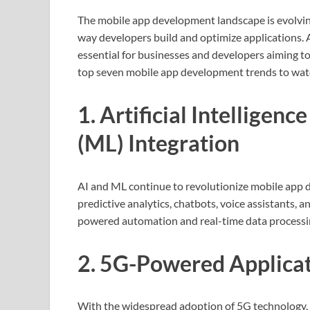
The mobile app development landscape is evolvin
way developers build and optimize applications. A
essential for businesses and developers aiming to
top seven mobile app development trends to wat
1. Artificial Intelligen
(ML) Integration
AI and ML continue to revolutionize mobile app
predictive analytics, chatbots, voice assistants,
powered automation and real-time data processin
2. 5G-Powered Applica
With the widespread adoption of 5G technology, m