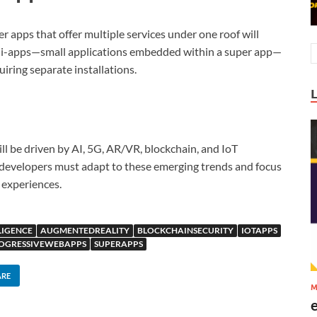
 apps that offer multiple services under one roof will
mini-apps—small applications embedded within a super app—
uiring separate installations.
ll be driven by AI, 5G, AR/VR, blockchain, and IoT
 developers must adapt to these emerging trends and focus
 experiences.
LIGENCE
AUGMENTEDREALITY
BLOCKCHAINSECURITY
IOTAPPS
OGRESSIVEWEBAPPS
SUPERAPPS
ARE
M