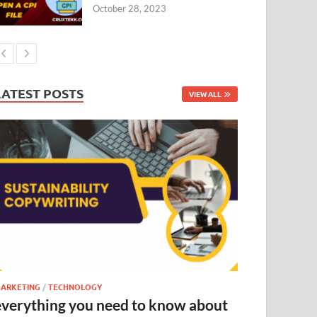
October 28, 2023
LATEST POSTS
VIEW ALL
ARKETING
/
TECHNOLOGY
everything you need to know about