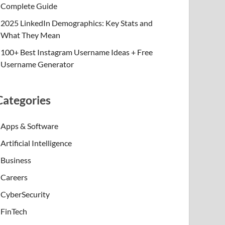
Complete Guide
2025 LinkedIn Demographics: Key Stats and
What They Mean
100+ Best Instagram Username Ideas + Free
Username Generator
Categories
Apps & Software
Artificial Intelligence
Business
Careers
CyberSecurity
FinTech