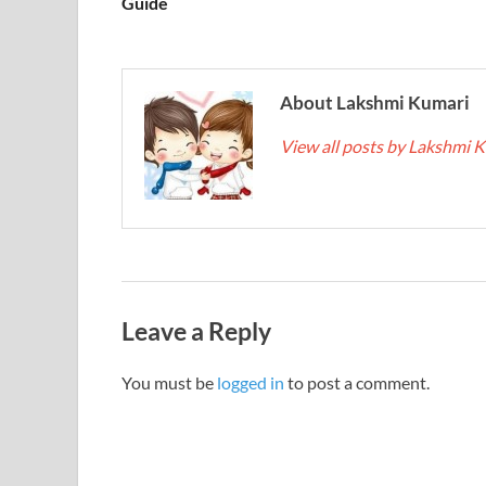
Guide
About Lakshmi Kumari
View all posts by Lakshmi 
Leave a Reply
You must be
logged in
to post a comment.