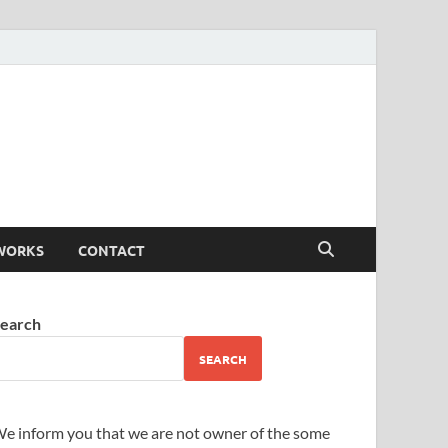
WORKS
CONTACT
earch
SEARCH
e inform you that we are not owner of the some