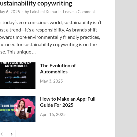
sustainability copywriting
ay 6, 2025
-
by
Lakshmi Kumari
-
Leave a Comment
n today’s eco-conscious world, sustainability isn’t
ust a trend—it’s a responsibility. As brands shift
owards more environmentally friendly practices,
he need for sustainability copywriting is on the
ise. This unique …
The Evolution of
Automobiles
May 3, 2025
How to Make an App: Full
Guide For 2025
April 15, 2025