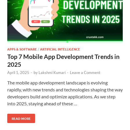
APPS & SOFTWARE
/
ARTIFICIAL INTELLIGENCE
Top 7 Mobile App Development Trends in
2025
April 1, 2025
-
by
Lakshmi Kumari
-
Leave a Comment
The mobile app development landscape is evolving
rapidly, with new trends and technologies shaping the way
developers build and optimize applications. As we step
into 2025, staying ahead of these …
READ MORE