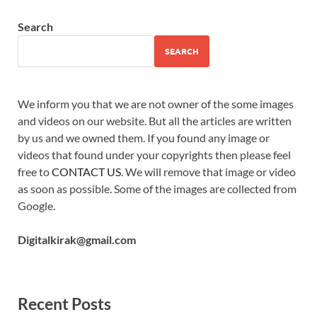
Search
SEARCH
We inform you that we are not owner of the some images
and videos on our website. But all the articles are written
by us and we owned them. If you found any image or
videos that found under your copyrights then please feel
free to
CONTACT US
. We will remove that image or video
as soon as possible. Some of the images are collected from
Google.
Digitalkirak@gmail.com
Recent Posts