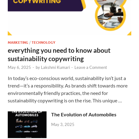
MARKETING
/
TECHNOLOGY
everything you need to know about
sustainability copywriting
May 6, 2025
-
by
Lakshmi Kumari
-
Leave a Comment
In today’s eco-conscious world, sustainability isn’t just a
trend—it’s a responsibility. As brands shift towards more
environmentally friendly practices, the need for
sustainability copywriting is on the rise. This unique …
The Evolution of Automobiles
May 3, 2025