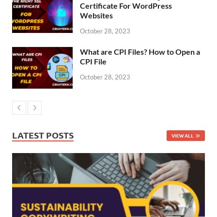
Certificate For WordPress
Websites
October 28, 2023
What are CPI Files? How to Open a
CPI File
October 28, 2023
LATEST POSTS
VIEW ALL