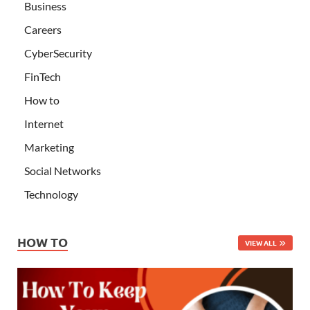
Business
Careers
CyberSecurity
FinTech
How to
Internet
Marketing
Social Networks
Technology
HOW TO
VIEW ALL