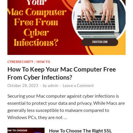
CYBERSECURITY
/
HOW TO
How To Keep Your Mac Computer Free
From Cyber Infections?
October 28, 2023
-
by
admin
-
Leave a Comment
Securing your Mac computer against cyber infections is
essential to protect your data and privacy. While Macs are
generally less susceptible to malware compared to
Windows PCs, they are not …
How To Choose The Right SSL