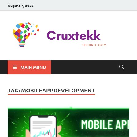
August 7, 2026
C
Late
Sma
Gadg
Tec
MAIN MENU
TAG:
MOBILEAPPDEVELOPMENT