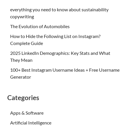
everything you need to know about sustainability
copywriting
The Evolution of Automobiles
How to Hide the Following List on Instagram?
Complete Guide
2025 LinkedIn Demographics: Key Stats and What
They Mean
100+ Best Instagram Username Ideas + Free Username
Generator
Categories
Apps & Software
Artificial Intelligence