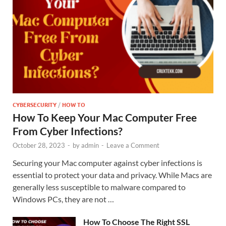
CYBERSECURITY
/
HOW TO
How To Keep Your Mac Computer Free
From Cyber Infections?
October 28, 2023
-
by
admin
-
Leave a Comment
Securing your Mac computer against cyber infections is
essential to protect your data and privacy. While Macs are
generally less susceptible to malware compared to
Windows PCs, they are not …
How To Choose The Right SSL