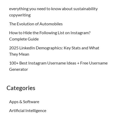
everything you need to know about sustainability
copywriting
The Evolution of Automobiles
How to Hide the Following List on Instagram?
Complete Guide
2025 LinkedIn Demographics: Key Stats and What
They Mean
100+ Best Instagram Username Ideas + Free Username
Generator
Categories
Apps & Software
Artificial Intelligence