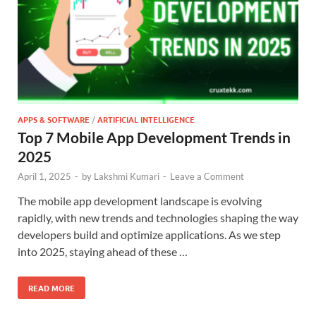
APPS & SOFTWARE
/
ARTIFICIAL INTELLIGENCE
Top 7 Mobile App Development Trends in
2025
April 1, 2025
-
by
Lakshmi Kumari
-
Leave a Comment
The mobile app development landscape is evolving
rapidly, with new trends and technologies shaping the way
developers build and optimize applications. As we step
into 2025, staying ahead of these …
READ MORE