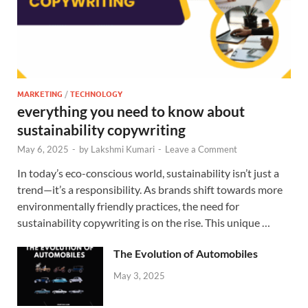
MARKETING
/
TECHNOLOGY
everything you need to know about
sustainability copywriting
May 6, 2025
-
by
Lakshmi Kumari
-
Leave a Comment
In today’s eco-conscious world, sustainability isn’t just a
trend—it’s a responsibility. As brands shift towards more
environmentally friendly practices, the need for
sustainability copywriting is on the rise. This unique …
The Evolution of Automobiles
May 3, 2025