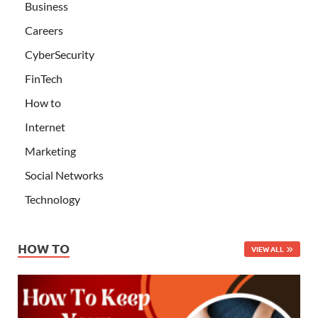
Business
Careers
CyberSecurity
FinTech
How to
Internet
Marketing
Social Networks
Technology
HOW TO
VIEW ALL