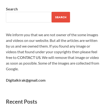
Search
SEARCH
We inform you that we are not owner of the some images
and videos on our website. But all the articles are written
by us and we owned them. If you found any image or
videos that found under your copyrights then please feel
free to
CONTACT US
. We will remove that image or video
as soon as possible. Some of the images are collected from
Google.
Digitalkirak@gmail.com
Recent Posts