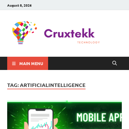
August 8, 2026
C
Late
Sma
Gadg
Tec
MAIN MENU
TAG:
ARTIFICIALINTELLIGENCE