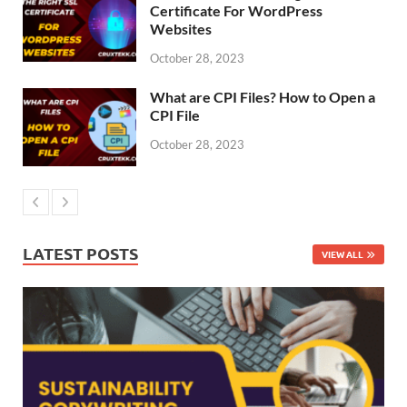
Certificate For WordPress
Websites
October 28, 2023
What are CPI Files? How to Open a
CPI File
October 28, 2023
LATEST POSTS
VIEW ALL