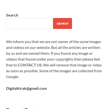
Search
SEARCH
We inform you that we are not owner of the some images
and videos on our website. But all the articles are written
by us and we owned them. If you found any image or
videos that found under your copyrights then please feel
free to
CONTACT US
. We will remove that image or video
as soon as possible. Some of the images are collected from
Google.
Digitalkirak@gmail.com