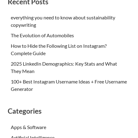
Recent Posts
everything you need to know about sustainability
copywriting
The Evolution of Automobiles
How to Hide the Following List on Instagram?
Complete Guide
2025 LinkedIn Demographics: Key Stats and What
They Mean
100+ Best Instagram Username Ideas + Free Username
Generator
Categories
Apps & Software
Artificial Intelligence