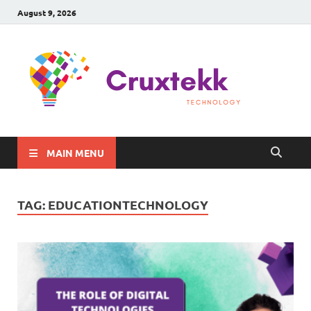
August 9, 2026
C
Late
Sma
Gadg
Tec
MAIN MENU
TAG:
EDUCATIONTECHNOLOGY