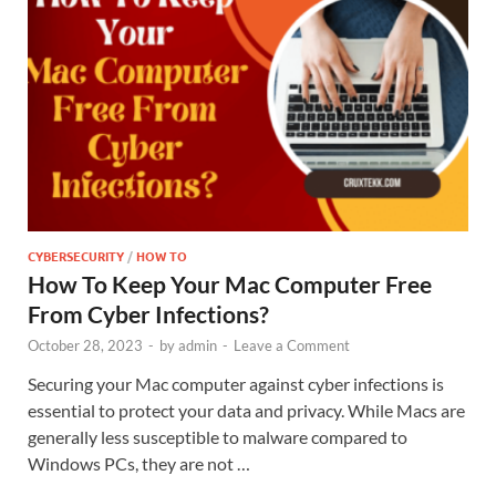
CYBERSECURITY
/
HOW TO
How To Keep Your Mac Computer Free
From Cyber Infections?
October 28, 2023
-
by
admin
-
Leave a Comment
Securing your Mac computer against cyber infections is
essential to protect your data and privacy. While Macs are
generally less susceptible to malware compared to
Windows PCs, they are not …