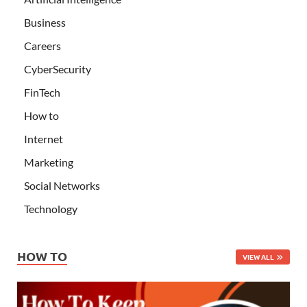
Business
Careers
CyberSecurity
FinTech
How to
Internet
Marketing
Social Networks
Technology
HOW TO
VIEW ALL