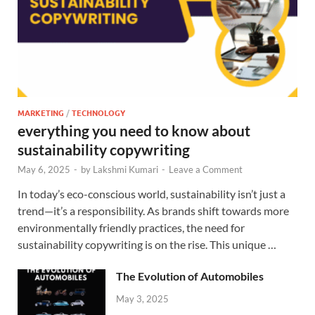
MARKETING
/
TECHNOLOGY
everything you need to know about
sustainability copywriting
May 6, 2025
-
by
Lakshmi Kumari
-
Leave a Comment
In today’s eco-conscious world, sustainability isn’t just a
trend—it’s a responsibility. As brands shift towards more
environmentally friendly practices, the need for
sustainability copywriting is on the rise. This unique …
The Evolution of Automobiles
May 3, 2025