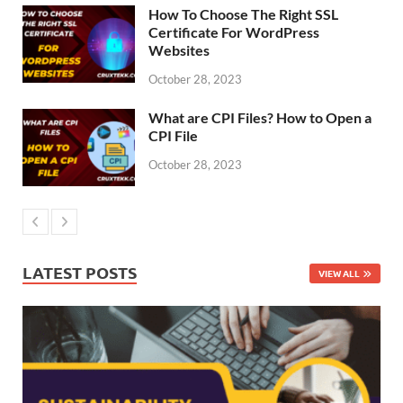
How To Choose The Right SSL
Certificate For WordPress
Websites
October 28, 2023
What are CPI Files? How to Open a
CPI File
October 28, 2023
LATEST POSTS
VIEW ALL