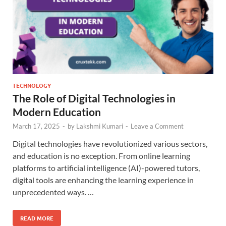
TECHNOLOGY
The Role of Digital Technologies in
Modern Education
March 17, 2025
-
by
Lakshmi Kumari
-
Leave a Comment
Digital technologies have revolutionized various sectors,
and education is no exception. From online learning
platforms to artificial intelligence (AI)-powered tutors,
digital tools are enhancing the learning experience in
unprecedented ways. …
READ MORE