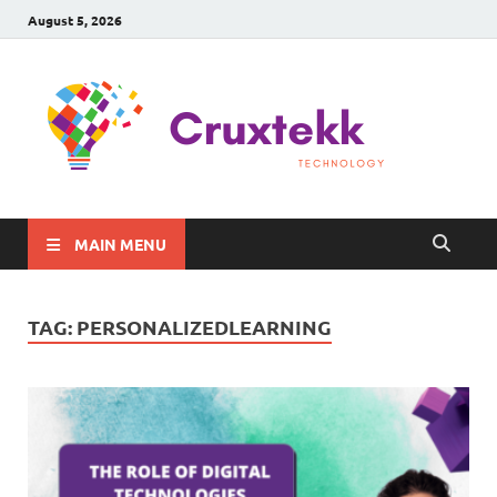
August 5, 2026
C
Late
Sma
Gadg
Tec
MAIN MENU
TAG:
PERSONALIZEDLEARNING