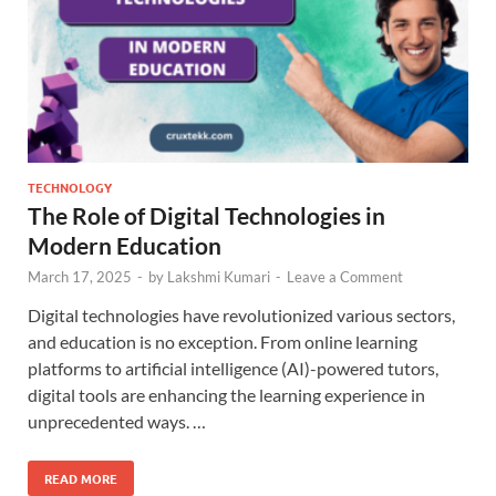
TECHNOLOGY
The Role of Digital Technologies in
Modern Education
March 17, 2025
-
by
Lakshmi Kumari
-
Leave a Comment
Digital technologies have revolutionized various sectors,
and education is no exception. From online learning
platforms to artificial intelligence (AI)-powered tutors,
digital tools are enhancing the learning experience in
unprecedented ways. …
READ MORE