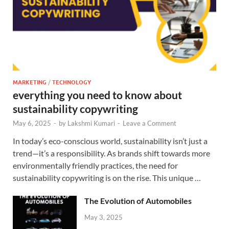
MARKETING
/
TECHNOLOGY
everything you need to know about
sustainability copywriting
May 6, 2025
-
by
Lakshmi Kumari
-
Leave a Comment
In today’s eco-conscious world, sustainability isn’t just a
trend—it’s a responsibility. As brands shift towards more
environmentally friendly practices, the need for
sustainability copywriting is on the rise. This unique …
The Evolution of Automobiles
May 3, 2025