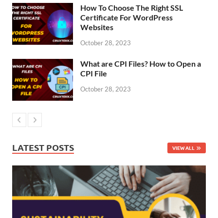
How To Choose The Right SSL
Certificate For WordPress
Websites
October 28, 2023
What are CPI Files? How to Open a
CPI File
October 28, 2023
LATEST POSTS
VIEW ALL