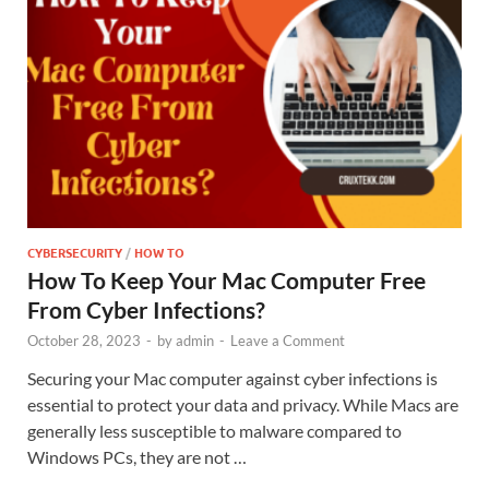
CYBERSECURITY
/
HOW TO
How To Keep Your Mac Computer Free
From Cyber Infections?
October 28, 2023
-
by
admin
-
Leave a Comment
Securing your Mac computer against cyber infections is
essential to protect your data and privacy. While Macs are
generally less susceptible to malware compared to
Windows PCs, they are not …