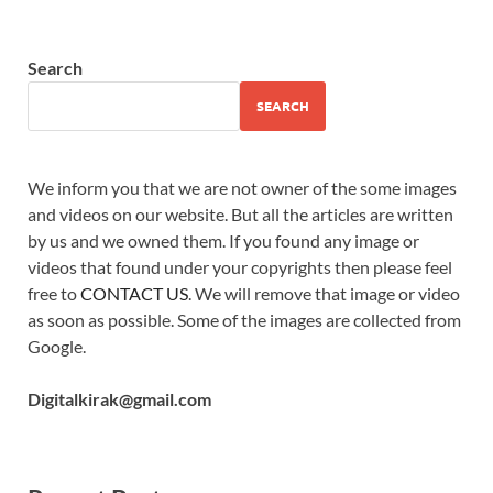
Search
SEARCH
We inform you that we are not owner of the some images
and videos on our website. But all the articles are written
by us and we owned them. If you found any image or
videos that found under your copyrights then please feel
free to
CONTACT US
. We will remove that image or video
as soon as possible. Some of the images are collected from
Google.
Digitalkirak@gmail.com