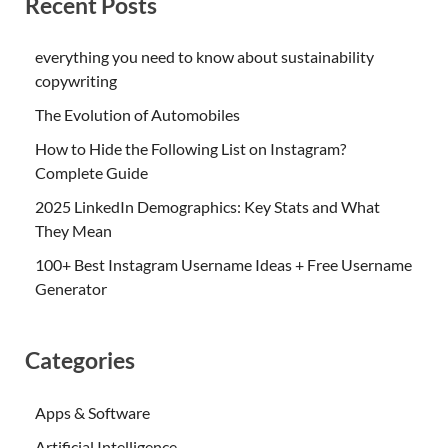
Recent Posts
everything you need to know about sustainability
copywriting
The Evolution of Automobiles
How to Hide the Following List on Instagram?
Complete Guide
2025 LinkedIn Demographics: Key Stats and What
They Mean
100+ Best Instagram Username Ideas + Free Username
Generator
Categories
Apps & Software
Artificial Intelligence