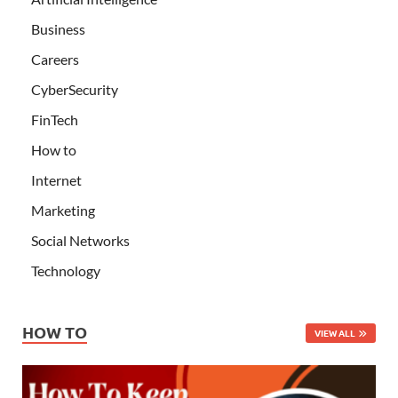
Business
Careers
CyberSecurity
FinTech
How to
Internet
Marketing
Social Networks
Technology
HOW TO
VIEW ALL