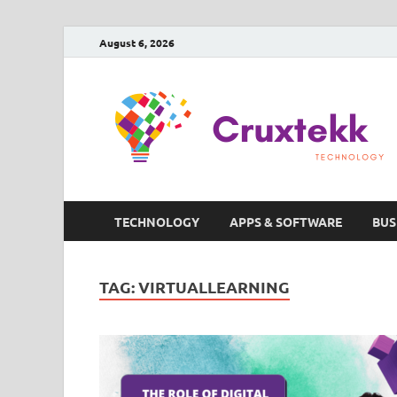
August 6, 2026
TECHNOLOGY
APPS & SOFTWARE
BUS
TAG:
VIRTUALLEARNING