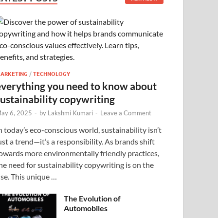
ARKETING
/
TECHNOLOGY
everything you need to know about
sustainability copywriting
ay 6, 2025
-
by
Lakshmi Kumari
-
Leave a Comment
n today’s eco-conscious world, sustainability isn’t
ust a trend—it’s a responsibility. As brands shift
owards more environmentally friendly practices,
he need for sustainability copywriting is on the
ise. This unique …
The Evolution of
Automobiles