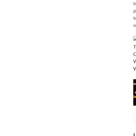
i
p
t
n