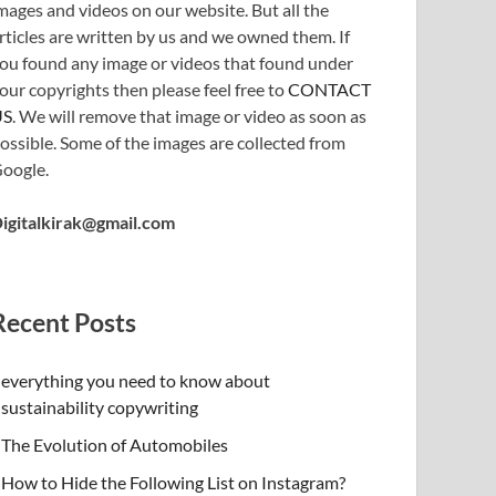
mages and videos on our website. But all the
rticles are written by us and we owned them. If
ou found any image or videos that found under
our copyrights then please feel free to
CONTACT
US
. We will remove that image or video as soon as
ossible. Some of the images are collected from
oogle.
igitalkirak@gmail.com
Recent Posts
everything you need to know about
sustainability copywriting
The Evolution of Automobiles
How to Hide the Following List on Instagram?