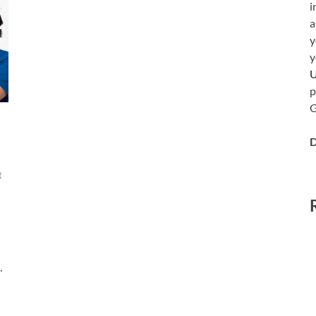
i
a
y
y
p
G
D
t
…