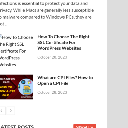
nfections is essential to protect your data and
rivacy. While Macs are generally less susceptible
o malware compared to Windows PCs, they are
ot …
How To Choose The Right
SSL Certificate For
WordPress Websites
October 28, 2023
What are CPI Files? How to
Open a CPI File
October 28, 2023
LATEST POSTS
VIEW ALL