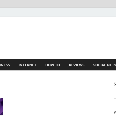
Cruxtekk
Latest Smartphone, Gadget and Tech news
INESS
INTERNET
HOW TO
REVIEWS
SOCIAL NET
S
W