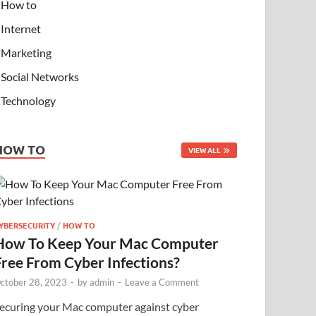
How to
Internet
Marketing
Social Networks
Technology
HOW TO
VIEW ALL
YBERSECURITY
/
HOW TO
How To Keep Your Mac Computer
Free From Cyber Infections?
ctober 28, 2023
-
by
admin
-
Leave a Comment
ecuring your Mac computer against cyber