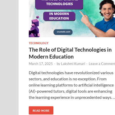
TECHNOLOGY
The Role of Digital Technologies in
Modern Education
March 17, 2025
-
by
Lakshmi Kumari
-
Leave a Commen
Digital technologies have revolutionized various
sectors, and education is no exception. From
online learning platforms to artificial intelligence
(AI)-powered tutors, digital tools are enhancing
the learning experience in unprecedented ways. 
READ MORE