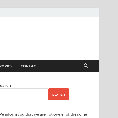
WORKS
CONTACT
earch
SEARCH
e inform you that we are not owner of the some