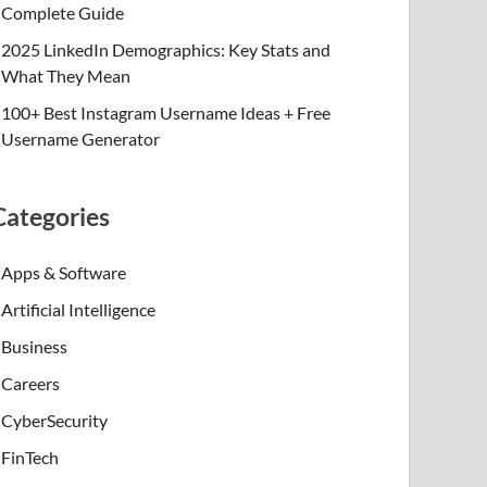
Complete Guide
2025 LinkedIn Demographics: Key Stats and
What They Mean
100+ Best Instagram Username Ideas + Free
Username Generator
Categories
Apps & Software
Artificial Intelligence
Business
Careers
CyberSecurity
FinTech