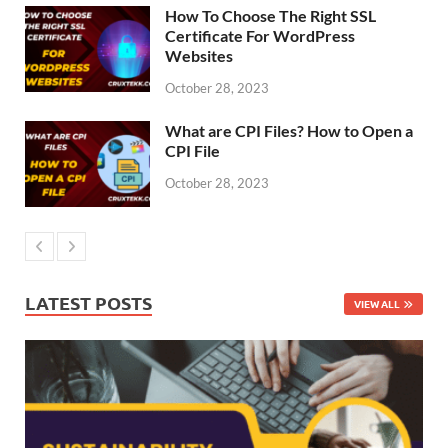
How To Choose The Right SSL
Certificate For WordPress
Websites
October 28, 2023
What are CPI Files? How to Open a
CPI File
October 28, 2023
LATEST POSTS
VIEW ALL