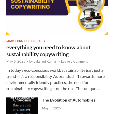
MARKETING
/
TECHNOLOGY
everything you need to know about
sustainability copywriting
May 6, 2025
-
by
Lakshmi Kumari
-
Leave a Comment
In today’s eco-conscious world, sustainability isn’t just a
trend—it’s a responsibility. As brands shift towards more
environmentally friendly practices, the need for
sustainability copywriting is on the rise. This unique …
The Evolution of Automobiles
May 3, 2025