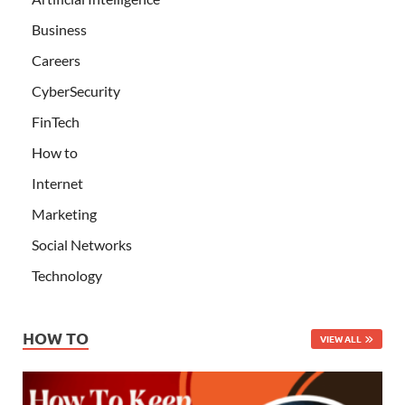
Business
Careers
CyberSecurity
FinTech
How to
Internet
Marketing
Social Networks
Technology
HOW TO
VIEW ALL