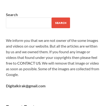
Search
SEARCH
We inform you that we are not owner of the some images
and videos on our website. But all the articles are written
by us and we owned them. If you found any image or
videos that found under your copyrights then please feel
free to
CONTACT US
. We will remove that image or video
as soon as possible. Some of the images are collected from
Google.
Digitalkirak@gmail.com