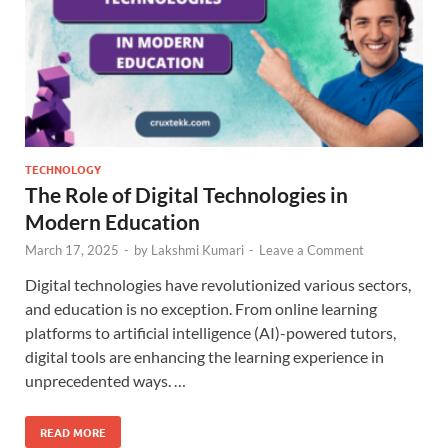
TECHNOLOGY
The Role of Digital Technologies in
Modern Education
March 17, 2025
-
by
Lakshmi Kumari
-
Leave a Comment
Digital technologies have revolutionized various sectors,
and education is no exception. From online learning
platforms to artificial intelligence (AI)-powered tutors,
digital tools are enhancing the learning experience in
unprecedented ways. …
READ MORE