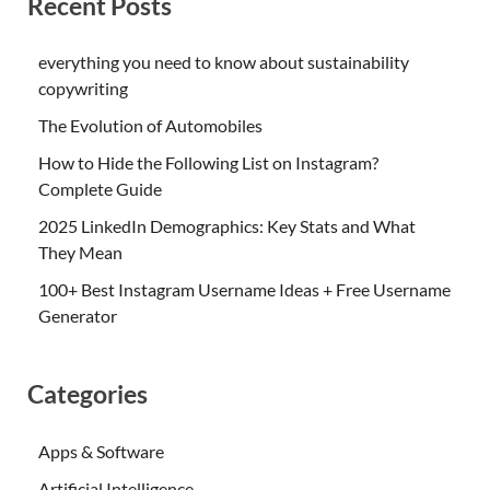
Recent Posts
everything you need to know about sustainability
copywriting
The Evolution of Automobiles
How to Hide the Following List on Instagram?
Complete Guide
2025 LinkedIn Demographics: Key Stats and What
They Mean
100+ Best Instagram Username Ideas + Free Username
Generator
Categories
Apps & Software
Artificial Intelligence