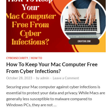
CYBERSECURITY
/
HOW TO
How To Keep Your Mac Computer Free
From Cyber Infections?
October 28, 2023
-
by
admin
-
Leave a Comment
Securing your Mac computer against cyber infections is
essential to protect your data and privacy. While Macs are
generally less susceptible to malware compared to
Windows PCs, they are not …