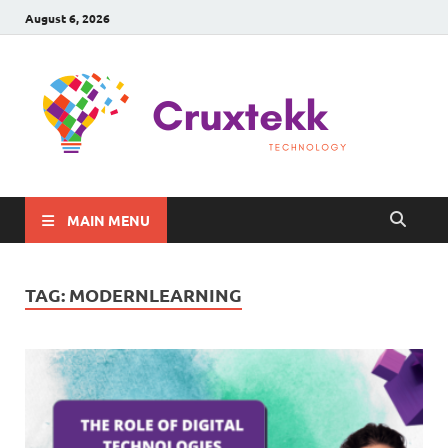
August 6, 2026
C
Late
Sma
Gadg
Tec
MAIN MENU
TAG:
MODERNLEARNING