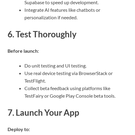
Supabase to speed up development.
Integrate AI features like chatbots or
personalization if needed.
6. Test Thoroughly
Before launch:
Do unit testing and UI testing.
Use real device testing via BrowserStack or
TestFlight.
Collect beta feedback using platforms like
TestFairy or Google Play Console beta tools.
7. Launch Your App
Deploy to: