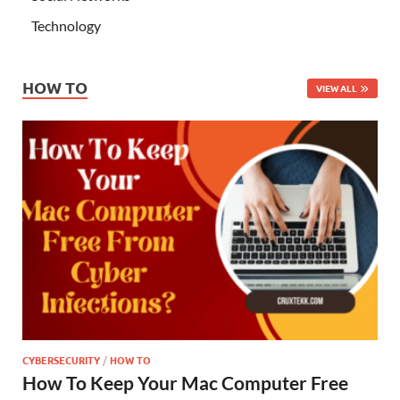
Technology
HOW TO
VIEW ALL
CYBERSECURITY
/
HOW TO
How To Keep Your Mac Computer Free