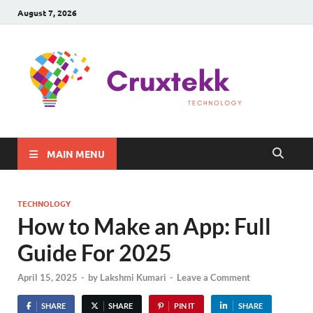
August 7, 2026
C
Late
Sma
Gadg
Tec
MAIN MENU
TECHNOLOGY
How to Make an App: Full
Guide For 2025
April 15, 2025
-
by
Lakshmi Kumari
-
Leave a Comment
SHARE
SHARE
PIN IT
SHARE