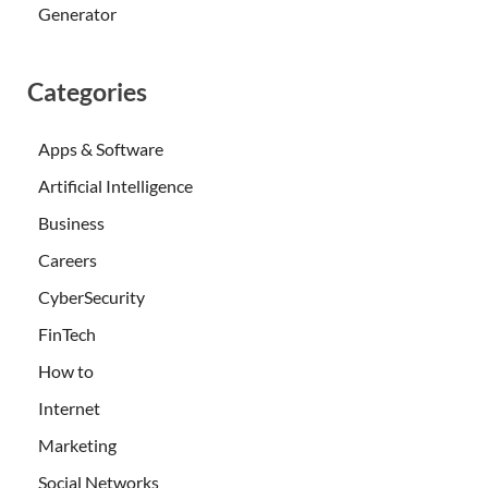
Generator
Categories
Apps & Software
Artificial Intelligence
Business
Careers
CyberSecurity
FinTech
How to
Internet
Marketing
Social Networks