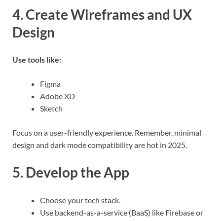
4. Create Wireframes and UX
Design
Use tools like:
Figma
Adobe XD
Sketch
Focus on a user-friendly experience. Remember, minimal
design and dark mode compatibility are hot in 2025.
5. Develop the App
Choose your tech stack.
Use backend-as-a-service (BaaS) like Firebase or