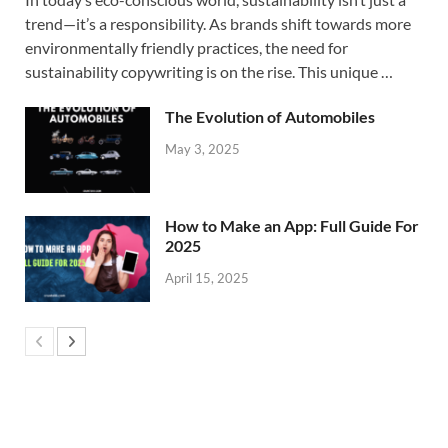
trend—it’s a responsibility. As brands shift towards more
environmentally friendly practices, the need for
sustainability copywriting is on the rise. This unique …
The Evolution of Automobiles
May 3, 2025
How to Make an App: Full Guide For
2025
April 15, 2025