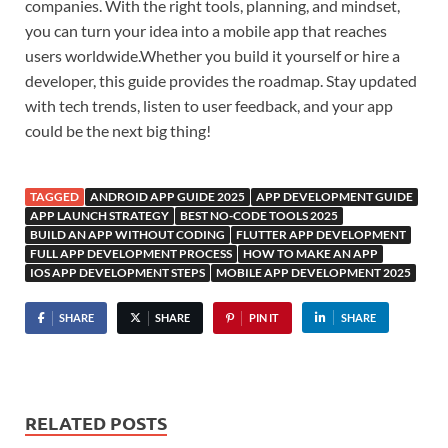
companies. With the right tools, planning, and mindset,
you can turn your idea into a mobile app that reaches
users worldwide.Whether you build it yourself or hire a
developer, this guide provides the roadmap. Stay updated
with tech trends, listen to user feedback, and your app
could be the next big thing!
TAGGED
ANDROID APP GUIDE 2025
APP DEVELOPMENT GUIDE
APP LAUNCH STRATEGY
BEST NO-CODE TOOLS 2025
BUILD AN APP WITHOUT CODING
FLUTTER APP DEVELOPMENT
FULL APP DEVELOPMENT PROCESS
HOW TO MAKE AN APP
IOS APP DEVELOPMENT STEPS
MOBILE APP DEVELOPMENT 2025
SHARE
SHARE
PIN IT
SHARE
RELATED POSTS