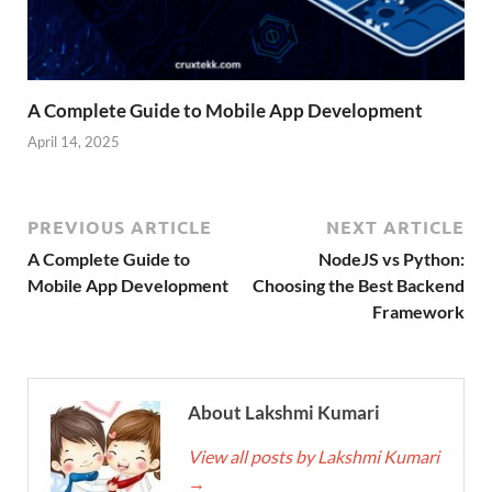
A Complete Guide to Mobile App Development
April 14, 2025
PREVIOUS ARTICLE
NEXT ARTICLE
A Complete Guide to
NodeJS vs Python:
Mobile App Development
Choosing the Best Backend
Framework
About Lakshmi Kumari
View all posts by Lakshmi Kumari
→