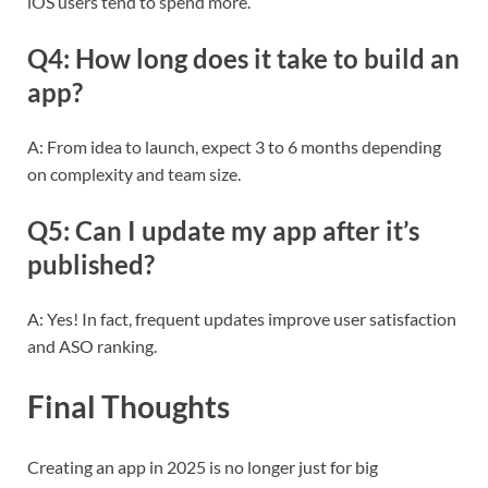
iOS users tend to spend more.
Q4: How long does it take to build an
app?
A: From idea to launch, expect 3 to 6 months depending
on complexity and team size.
Q5: Can I update my app after it’s
published?
A: Yes! In fact, frequent updates improve user satisfaction
and ASO ranking.
Final Thoughts
Creating an app in 2025 is no longer just for big