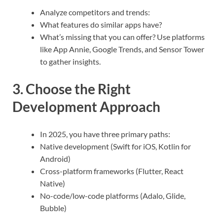
Analyze competitors and trends:
What features do similar apps have?
What’s missing that you can offer? Use platforms
like App Annie, Google Trends, and Sensor Tower
to gather insights.
3. Choose the Right
Development Approach
In 2025, you have three primary paths:
Native development (Swift for iOS, Kotlin for
Android)
Cross-platform frameworks (Flutter, React
Native)
No-code/low-code platforms (Adalo, Glide,
Bubble)