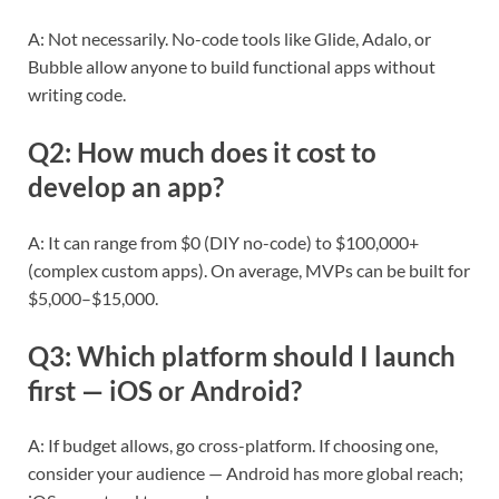
A: Not necessarily. No-code tools like Glide, Adalo, or
Bubble allow anyone to build functional apps without
writing code.
Q2: How much does it cost to
develop an app?
A: It can range from $0 (DIY no-code) to $100,000+
(complex custom apps). On average, MVPs can be built for
$5,000–$15,000.
Q3: Which platform should I launch
first — iOS or Android?
A: If budget allows, go cross-platform. If choosing one,
consider your audience — Android has more global reach;