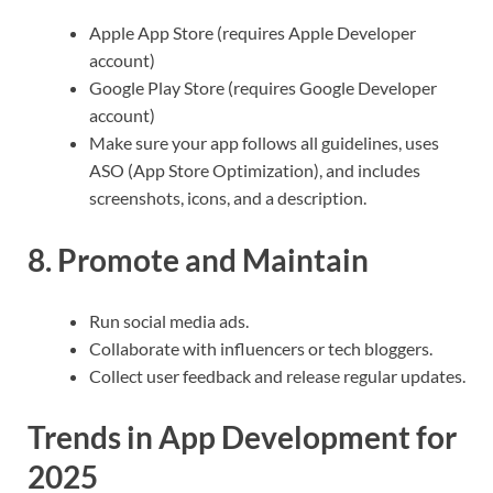
Apple App Store (requires Apple Developer
account)
Google Play Store (requires Google Developer
account)
Make sure your app follows all guidelines, uses
ASO (App Store Optimization), and includes
screenshots, icons, and a description.
8. Promote and Maintain
Run social media ads.
Collaborate with influencers or tech bloggers.
Collect user feedback and release regular updates.
Trends in App Development for
2025