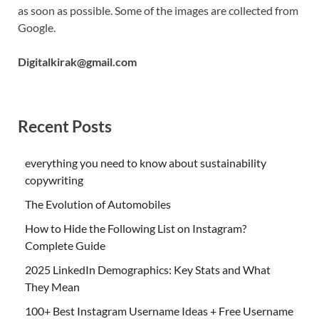
as soon as possible. Some of the images are collected from
Google.
Digitalkirak@gmail.com
Recent Posts
everything you need to know about sustainability
copywriting
The Evolution of Automobiles
How to Hide the Following List on Instagram?
Complete Guide
2025 LinkedIn Demographics: Key Stats and What
They Mean
100+ Best Instagram Username Ideas + Free Username