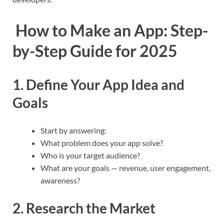
How to Make an App: Step-
by-Step Guide for 2025
1. Define Your App Idea and
Goals
Start by answering:
What problem does your app solve?
Who is your target audience?
What are your goals — revenue, user engagement,
awareness?
2. Research the Market