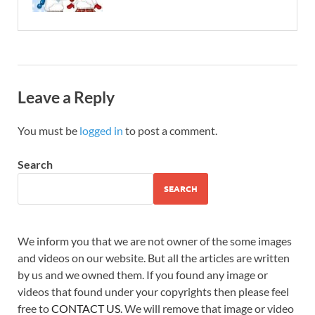
Leave a Reply
You must be
logged in
to post a comment.
Search
SEARCH
We inform you that we are not owner of the some images
and videos on our website. But all the articles are written
by us and we owned them. If you found any image or
videos that found under your copyrights then please feel
free to
CONTACT US
. We will remove that image or video