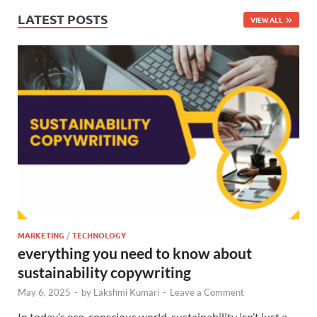
LATEST POSTS
VIEW ALL
MARKETING
/
TECHNOLOGY
everything you need to know about
sustainability copywriting
May 6, 2025
-
by
Lakshmi Kumari
-
Leave a Comment
In today’s eco-conscious world, sustainability isn’t just a