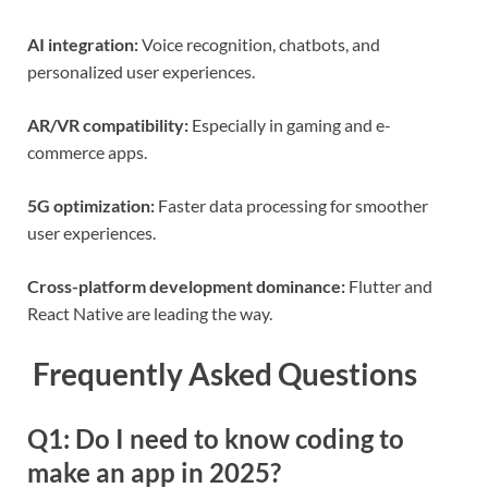
AI integration:
Voice recognition, chatbots, and
personalized user experiences.
AR/VR compatibility:
Especially in gaming and e-
commerce apps.
5G optimization:
Faster data processing for smoother
user experiences.
Cross-platform development dominance:
Flutter and
React Native are leading the way.
Frequently Asked Questions
Q1: Do I need to know coding to
make an app in 2025?