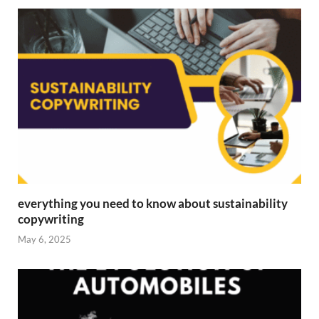
everything you need to know about sustainability
copywriting
May 6, 2025