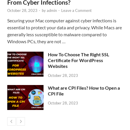
From Cyber Infections?
October 28, 2023
-
by
admin
-
Leave a Comment
Securing your Mac computer against cyber infections is
essential to protect your data and privacy. While Macs are
generally less susceptible to malware compared to
Windows PCs, they are not …
How To Choose The Right SSL
Certificate For WordPress
Websites
October 28, 2023
What are CPI Files? How to Open a
CPI File
October 28, 2023