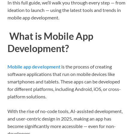
In this full guide, we’ll walk you through every step — from
ideation to launch — using the latest tools and trends in
mobile app development.
What is Mobile App
Development?
Mobile app development
is the process of creating
software applications that run on mobile devices like
smartphones and tablets. These apps can be developed
for different platforms, including Android, iOS, or cross-
platform solutions.
With the rise of no-code tools, AI-assisted development,
and user-centric design in 2025, making an app has
become significantly more accessible — even for non-
developers.