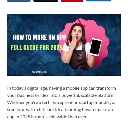
In today’s digital age, having a mobile app can transform
your business or idea into a powerful, scalable platform.
Whether you’re a tech entrepreneur, startup founder, or
someone with a brilliant idea, learning how to make an
app in 2025 is more achievable than ever.