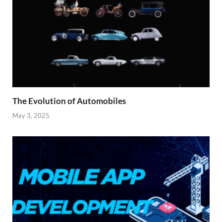
The Evolution of Automobiles
May 3, 2025