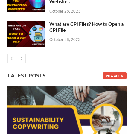
Websites
October 28, 2023
What are CPI Files? How to Open a
CPI File
October 28, 2023
LATEST POSTS
VIEW ALL