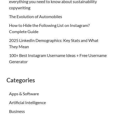
everything you need to know about sustainability
copywriting
The Evolution of Automobiles
How to Hide the Following List on Instagram?
Complete Guide
2025 LinkedIn Demographics: Key Stats and What
They Mean
100+ Best Instagram Username Ideas + Free Username
Generator
Categories
Apps & Software
Artificial Intelligence
Business