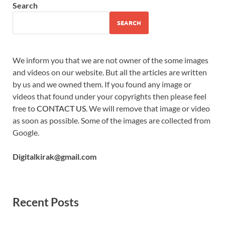
Search
SEARCH
We inform you that we are not owner of the some images
and videos on our website. But all the articles are written
by us and we owned them. If you found any image or
videos that found under your copyrights then please feel
free to
CONTACT US
. We will remove that image or video
as soon as possible. Some of the images are collected from
Google.
Digitalkirak@gmail.com
Recent Posts