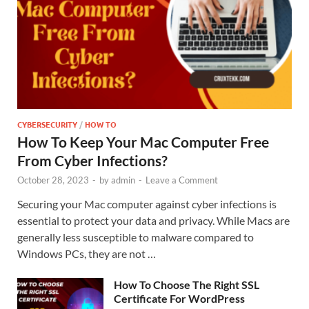
CYBERSECURITY
/
HOW TO
How To Keep Your Mac Computer Free
From Cyber Infections?
October 28, 2023
-
by
admin
-
Leave a Comment
Securing your Mac computer against cyber infections is
essential to protect your data and privacy. While Macs are
generally less susceptible to malware compared to
Windows PCs, they are not …
How To Choose The Right SSL
Certificate For WordPress