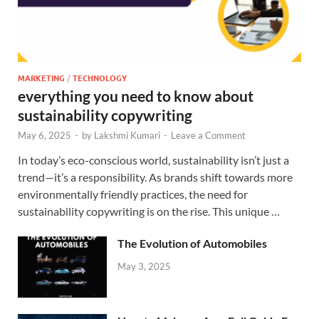
MARKETING
/
TECHNOLOGY
everything you need to know about
sustainability copywriting
May 6, 2025
-
by
Lakshmi Kumari
-
Leave a Comment
In today’s eco-conscious world, sustainability isn’t just a
trend—it’s a responsibility. As brands shift towards more
environmentally friendly practices, the need for
sustainability copywriting is on the rise. This unique …
The Evolution of Automobiles
May 3, 2025