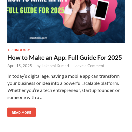
TECHNOLOGY
How to Make an App: Full Guide For 2025
April 15, 2025
-
by
Lakshmi Kumari
-
Leave a Comment
In today’s digital age, having a mobile app can transform
your business or idea into a powerful, scalable platform.
Whether you’re a tech entrepreneur, startup founder, or
someone with a …
READ MORE