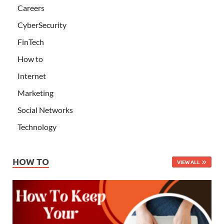
Careers
CyberSecurity
FinTech
How to
Internet
Marketing
Social Networks
Technology
HOW TO
VIEW ALL