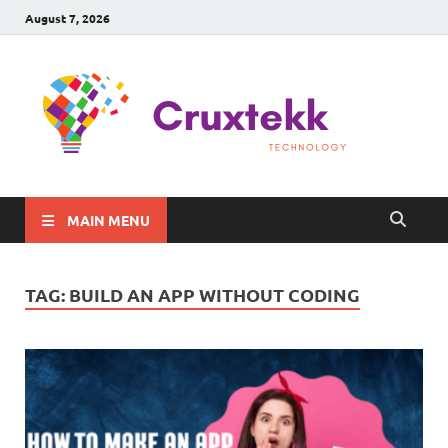
August 7, 2026
C
Late
Sma
Gadg
Tec
MAIN MENU
TAG:
BUILD AN APP WITHOUT CODING