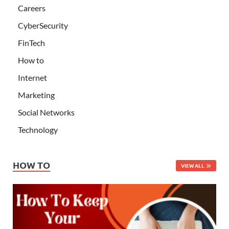
Careers
CyberSecurity
FinTech
How to
Internet
Marketing
Social Networks
Technology
HOW TO
VIEW ALL