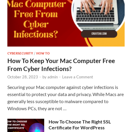
CYBERSECURITY
/
HOW TO
How To Keep Your Mac Computer Free
From Cyber Infections?
October 28, 2023
-
by
admin
-
Leave a Comment
Securing your Mac computer against cyber infections is
essential to protect your data and privacy. While Macs are
generally less susceptible to malware compared to
Windows PCs, they are not …
How To Choose The Right SSL
Certificate For WordPress