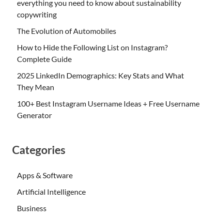
everything you need to know about sustainability
copywriting
The Evolution of Automobiles
How to Hide the Following List on Instagram?
Complete Guide
2025 LinkedIn Demographics: Key Stats and What
They Mean
100+ Best Instagram Username Ideas + Free Username
Generator
Categories
Apps & Software
Artificial Intelligence
Business