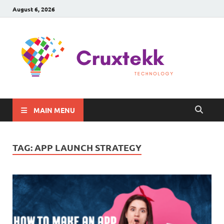
August 6, 2026
C
Late
Sma
Gadg
Tec
MAIN MENU
TAG:
APP LAUNCH STRATEGY