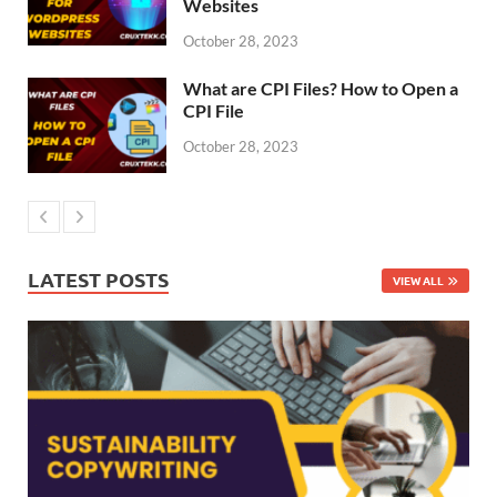
Websites
October 28, 2023
What are CPI Files? How to Open a
CPI File
October 28, 2023
LATEST POSTS
VIEW ALL