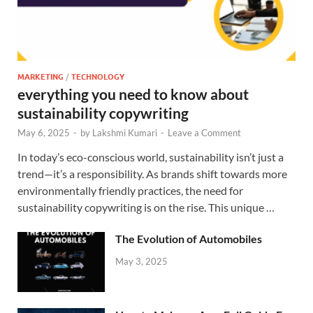
MARKETING
/
TECHNOLOGY
everything you need to know about
sustainability copywriting
May 6, 2025
-
by
Lakshmi Kumari
-
Leave a Comment
In today’s eco-conscious world, sustainability isn’t just a
trend—it’s a responsibility. As brands shift towards more
environmentally friendly practices, the need for
sustainability copywriting is on the rise. This unique …
The Evolution of Automobiles
May 3, 2025