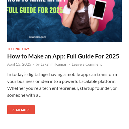
TECHNOLOGY
How to Make an App: Full Guide For 2025
April 15, 2025
-
by
Lakshmi Kumari
-
Leave a Comment
In today’s digital age, having a mobile app can transform
your business or idea into a powerful, scalable platform.
Whether you’re a tech entrepreneur, startup founder, or
someone with a …
READ MORE