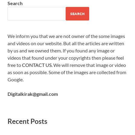
Search
SEARCH
We inform you that we are not owner of the some images
and videos on our website. But all the articles are written
by us and we owned them. If you found any image or
videos that found under your copyrights then please feel
free to
CONTACT US
. We will remove that image or video
as soon as possible. Some of the images are collected from
Google.
Digitalkirak@gmail.com
Recent Posts