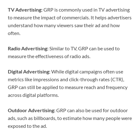
TV Advertising:
GRP is commonly used in TV advertising
to measure the impact of commercials. It helps advertisers
understand how many viewers saw their ad and how
often.
Radio Advertising:
Similar to TV, GRP can be used to
measure the effectiveness of radio ads.
Digital Advertising:
While digital campaigns often use
metrics like impressions and click-through rates (CTR),
GRP can still be applied to measure reach and frequency
across digital platforms.
Outdoor Advertising:
GRP can also be used for outdoor
ads, such as billboards, to estimate how many people were
exposed to the ad.