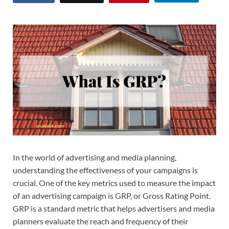
In the world of advertising and media planning,
understanding the effectiveness of your campaigns is
crucial. One of the key metrics used to measure the impact
of an advertising campaign is GRP, or Gross Rating Point.
GRP is a standard metric that helps advertisers and media
planners evaluate the reach and frequency of their