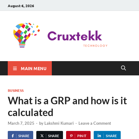
August 6, 2026
C
Late
Sma
Gadg
Tec
MAIN MENU
BUSINESS
What is a GRP and how is it
calculated
March 7, 2025
-
by
Lakshmi Kumari
-
Leave a Comment
SHARE
SHARE
PIN IT
SHARE