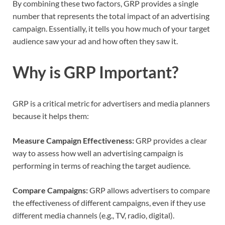
By combining these two factors, GRP provides a single
number that represents the total impact of an advertising
campaign. Essentially, it tells you how much of your target
audience saw your ad and how often they saw it.
Why is GRP Important?
GRP is a critical metric for advertisers and media planners
because it helps them:
Measure Campaign Effectiveness:
GRP provides a clear
way to assess how well an advertising campaign is
performing in terms of reaching the target audience.
Compare Campaigns:
GRP allows advertisers to compare
the effectiveness of different campaigns, even if they use
different media channels (e.g., TV, radio, digital).