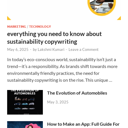
MARKETING
/
TECHNOLOGY
everything you need to know about
sustainability copywriting
May 6, 2025
-
by
Lakshmi Kumari
-
Leave a Comment
In today’s eco-conscious world, sustainability isn’t just a
trend—it’s a responsibility. As brands shift towards more
environmentally friendly practices, the need for
sustainability copywriting is on the rise. This unique …
The Evolution of Automobiles
May 3, 2025
How to Make an App: Full Guide For