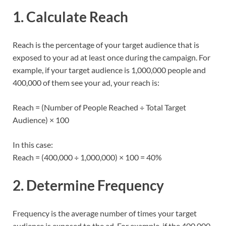
1. Calculate Reach
Reach is the percentage of your target audience that is
exposed to your ad at least once during the campaign. For
example, if your target audience is 1,000,000 people and
400,000 of them see your ad, your reach is:
Reach = (Number of People Reached ÷ Total Target
Audience) × 100
In this case:
Reach = (400,000 ÷ 1,000,000) × 100 = 40%
2. Determine Frequency
Frequency is the average number of times your target
audience is exposed to the ad. For example, if the 400,000