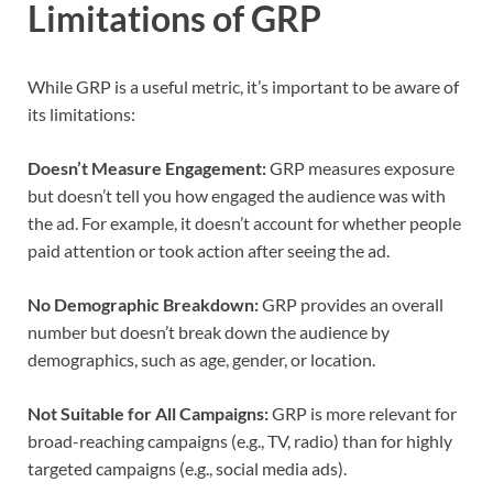
Limitations of GRP
While GRP is a useful metric, it’s important to be aware of
its limitations:
Doesn’t Measure Engagement:
GRP measures exposure
but doesn’t tell you how engaged the audience was with
the ad. For example, it doesn’t account for whether people
paid attention or took action after seeing the ad.
No Demographic Breakdown:
GRP provides an overall
number but doesn’t break down the audience by
demographics, such as age, gender, or location.
Not Suitable for All Campaigns:
GRP is more relevant for
broad-reaching campaigns (e.g., TV, radio) than for highly
targeted campaigns (e.g., social media ads).