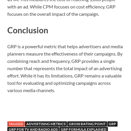
with an ad. While CPM focuses on cost efficiency, GRP
focuses on the overall impact of the campaign.
Conclusion
GRP is a powerful metric that helps advertisers and media
planners measure the effectiveness of their campaigns. By
combining reach and frequency, GRP provides a single
number that represents the total impact of an advertising
effort. While it has its limitations, GRP remains a valuable
tool for evaluating and optimizing campaigns across
various media channels.
TAGGED
ADVERTISING METRICS
GROSS RATING POINT
GRP
GRP FOR TV AND RADIO ADS
GRP FORMULA EXPLAINED