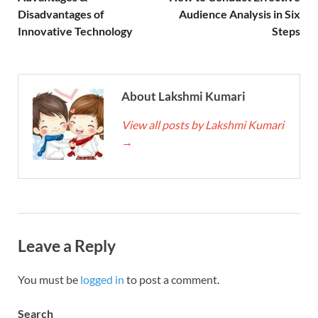
Disadvantages of
Audience Analysis in Six
Innovative Technology
Steps
About Lakshmi Kumari
View all posts by Lakshmi Kumari
→
Leave a Reply
You must be
logged in
to post a comment.
Search