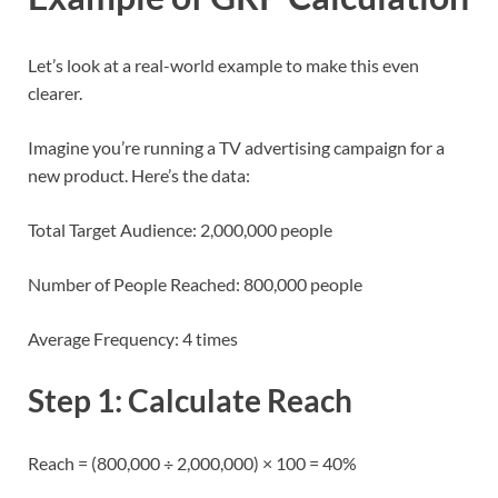
Let’s look at a real-world example to make this even
clearer.
Imagine you’re running a TV advertising campaign for a
new product. Here’s the data:
Total Target Audience: 2,000,000 people
Number of People Reached: 800,000 people
Average Frequency: 4 times
Step 1: Calculate Reach
Reach = (800,000 ÷ 2,000,000) × 100 = 40%