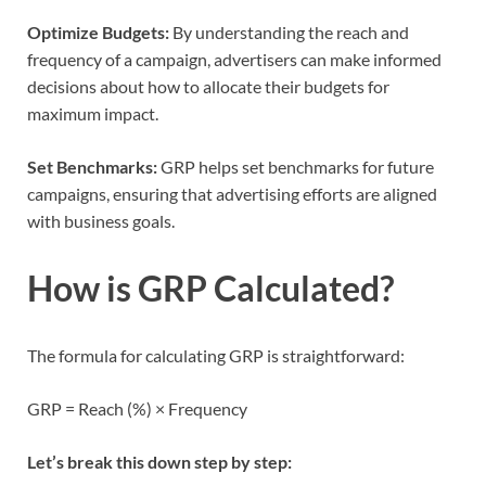
Optimize Budgets:
By understanding the reach and
frequency of a campaign, advertisers can make informed
decisions about how to allocate their budgets for
maximum impact.
Set Benchmarks:
GRP helps set benchmarks for future
campaigns, ensuring that advertising efforts are aligned
with business goals.
How is GRP Calculated?
The formula for calculating GRP is straightforward:
GRP = Reach (%) × Frequency
Let’s break this down step by step: