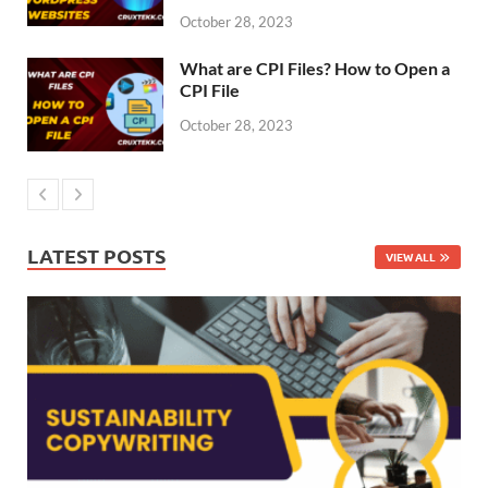
October 28, 2023
What are CPI Files? How to Open a
CPI File
October 28, 2023
LATEST POSTS
VIEW ALL