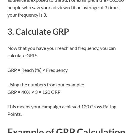
people who saw your ad viewed it an average of 3 times,
your frequency is 3.
3. Calculate GRP
Now that you have your reach and frequency, you can
calculate GRP:
GRP = Reach (%) × Frequency
Using the numbers from our example:
GRP = 40% × 3 = 120 GRP
This means your campaign achieved 120 Gross Rating
Points.
Example of GRP Calculation