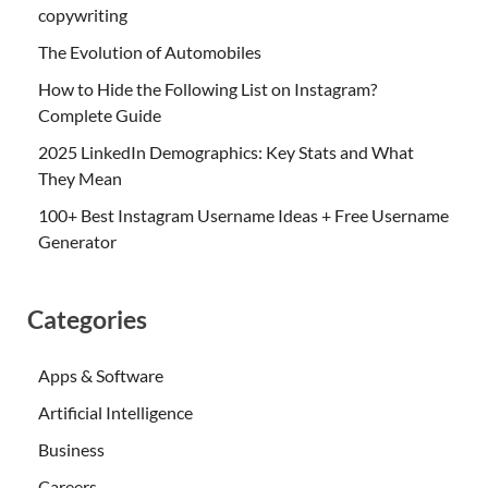
copywriting
The Evolution of Automobiles
How to Hide the Following List on Instagram?
Complete Guide
2025 LinkedIn Demographics: Key Stats and What
They Mean
100+ Best Instagram Username Ideas + Free Username
Generator
Categories
Apps & Software
Artificial Intelligence
Business
Careers