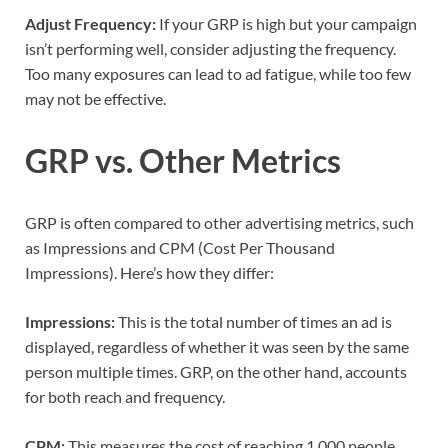
Adjust Frequency:
If your GRP is high but your campaign
isn’t performing well, consider adjusting the frequency.
Too many exposures can lead to ad fatigue, while too few
may not be effective.
GRP vs. Other Metrics
GRP is often compared to other advertising metrics, such
as Impressions and CPM (Cost Per Thousand
Impressions). Here’s how they differ:
Impressions:
This is the total number of times an ad is
displayed, regardless of whether it was seen by the same
person multiple times. GRP, on the other hand, accounts
for both reach and frequency.
CPM:
This measures the cost of reaching 1,000 people