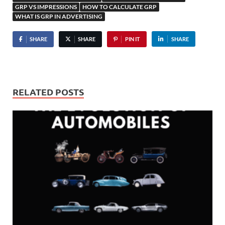
GRP VS IMPRESSIONS
HOW TO CALCULATE GRP
WHAT IS GRP IN ADVERTISING
SHARE
SHARE
PIN IT
SHARE
RELATED POSTS