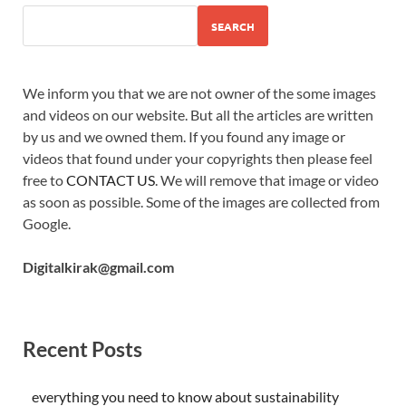
SEARCH
We inform you that we are not owner of the some images
and videos on our website. But all the articles are written
by us and we owned them. If you found any image or
videos that found under your copyrights then please feel
free to
CONTACT US
. We will remove that image or video
as soon as possible. Some of the images are collected from
Google.
Digitalkirak@gmail.com
Recent Posts
everything you need to know about sustainability