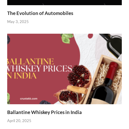
The Evolution of Automobiles
May 3, 2025
Ballantine Whiskey Prices in India
April 20, 2025