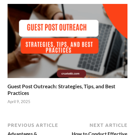
Guest Post Outreach: Strategies, Tips, and Best
Practices
April 9, 2025
PREVIOUS ARTICLE
NEXT ARTICLE
Advantages &
How to Conduct Effective