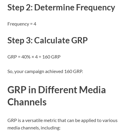
Step 2: Determine Frequency
Frequency = 4
Step 3: Calculate GRP
GRP = 40% × 4 = 160 GRP
So, your campaign achieved 160 GRP.
GRP in Different Media
Channels
GRP is a versatile metric that can be applied to various
media channels, including: