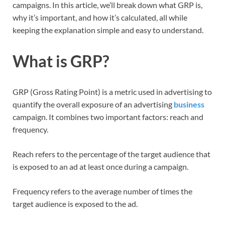
campaigns. In this article, we’ll break down what GRP is,
why it’s important, and how it’s calculated, all while
keeping the explanation simple and easy to understand.
What is GRP?
GRP (Gross Rating Point) is a metric used in advertising to
quantify the overall exposure of an advertising
business
campaign. It combines two important factors: reach and
frequency.
Reach refers to the percentage of the target audience that
is exposed to an ad at least once during a campaign.
Frequency refers to the average number of times the
target audience is exposed to the ad.