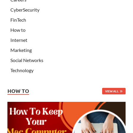
CyberSecurity
FinTech
How to
Internet
Marketing
Social Networks
Technology
HOW TO
VIEW ALL