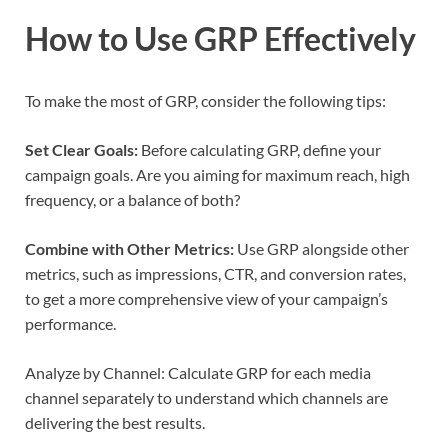
How to Use GRP Effectively
To make the most of GRP, consider the following tips:
Set Clear Goals:
Before calculating GRP, define your
campaign goals. Are you aiming for maximum reach, high
frequency, or a balance of both?
Combine with Other Metrics:
Use GRP alongside other
metrics, such as impressions, CTR, and conversion rates,
to get a more comprehensive view of your campaign’s
performance.
Analyze by Channel: Calculate GRP for each media
channel separately to understand which channels are
delivering the best results.