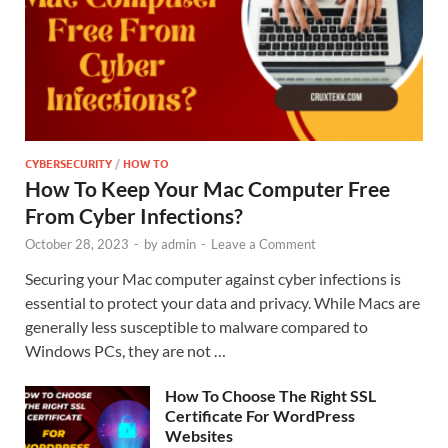
CYBERSECURITY
/
HOW TO
How To Keep Your Mac Computer Free
From Cyber Infections?
October 28, 2023
-
by
admin
-
Leave a Comment
Securing your Mac computer against cyber infections is
essential to protect your data and privacy. While Macs are
generally less susceptible to malware compared to
Windows PCs, they are not …
How To Choose The Right SSL
Certificate For WordPress
Websites