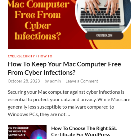
CYBERSECURITY
/
HOW TO
How To Keep Your Mac Computer Free
From Cyber Infections?
October 28, 2023
-
by
admin
-
Leave a Comment
Securing your Mac computer against cyber infections is
essential to protect your data and privacy. While Macs are
generally less susceptible to malware compared to
Windows PCs, they are not …
How To Choose The Right SSL
Certificate For WordPress