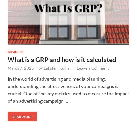
BUSINESS
What is a GRP and how is it calculated
March 7, 2025
-
by
Lakshmi Kumari
-
Leave a Comment
In the world of advertising and media planning,
understanding the effectiveness of your campaigns is
crucial. One of the key metrics used to measure the impact
of an advertising campaign …
READ MORE