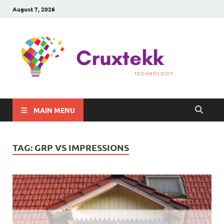
August 7, 2026
C
Late
Sma
Gadg
Tec
MAIN MENU
TAG:
GRP VS IMPRESSIONS