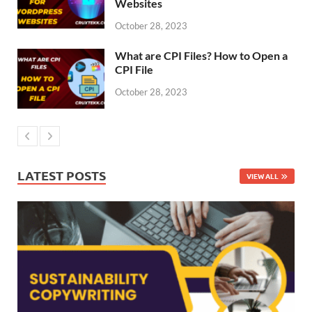
Websites
October 28, 2023
What are CPI Files? How to Open a
CPI File
October 28, 2023
LATEST POSTS
VIEW ALL