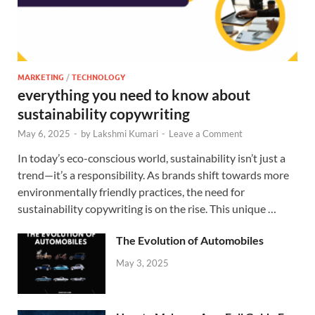
MARKETING
/
TECHNOLOGY
everything you need to know about
sustainability copywriting
May 6, 2025
-
by
Lakshmi Kumari
-
Leave a Comment
In today’s eco-conscious world, sustainability isn’t just a
trend—it’s a responsibility. As brands shift towards more
environmentally friendly practices, the need for
sustainability copywriting is on the rise. This unique …
The Evolution of Automobiles
May 3, 2025