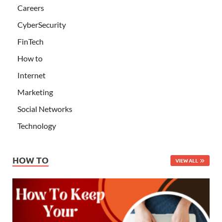
Careers
CyberSecurity
FinTech
How to
Internet
Marketing
Social Networks
Technology
HOW TO
VIEW ALL