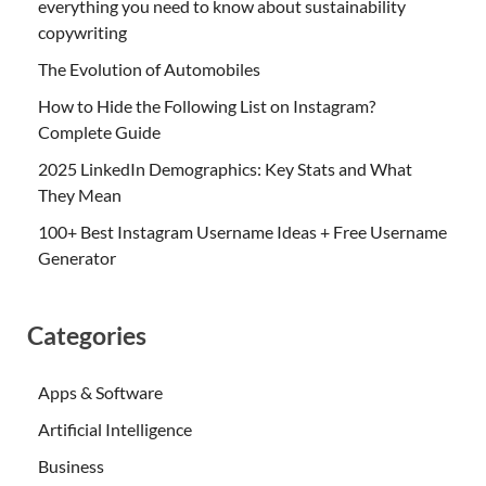
everything you need to know about sustainability
copywriting
The Evolution of Automobiles
How to Hide the Following List on Instagram?
Complete Guide
2025 LinkedIn Demographics: Key Stats and What
They Mean
100+ Best Instagram Username Ideas + Free Username
Generator
Categories
Apps & Software
Artificial Intelligence
Business