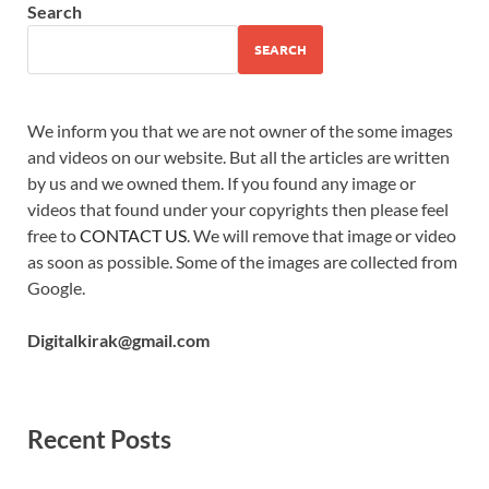
Search
SEARCH
We inform you that we are not owner of the some images
and videos on our website. But all the articles are written
by us and we owned them. If you found any image or
videos that found under your copyrights then please feel
free to
CONTACT US
. We will remove that image or video
as soon as possible. Some of the images are collected from
Google.
Digitalkirak@gmail.com
Recent Posts