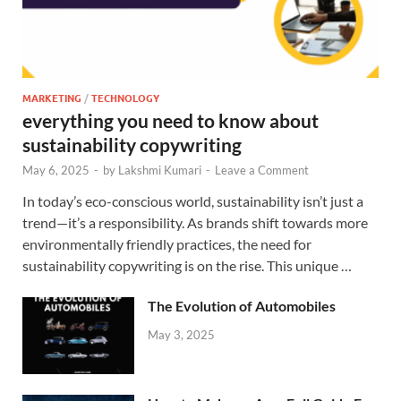
MARKETING
/
TECHNOLOGY
everything you need to know about
sustainability copywriting
May 6, 2025
-
by
Lakshmi Kumari
-
Leave a Comment
In today’s eco-conscious world, sustainability isn’t just a
trend—it’s a responsibility. As brands shift towards more
environmentally friendly practices, the need for
sustainability copywriting is on the rise. This unique …
The Evolution of Automobiles
May 3, 2025