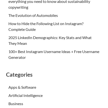
everything you need to know about sustainability
copywriting
The Evolution of Automobiles
How to Hide the Following List on Instagram?
Complete Guide
2025 LinkedIn Demographics: Key Stats and What
They Mean
100+ Best Instagram Username Ideas + Free Username
Generator
Categories
Apps & Software
Artificial Intelligence
Business