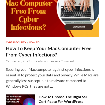
CYBERSECURITY
/
HOW TO
How To Keep Your Mac Computer Free
From Cyber Infections?
October 28, 2023
-
by
admin
-
Leave a Comment
Securing your Mac computer against cyber infections is
essential to protect your data and privacy. While Macs are
generally less susceptible to malware compared to
Windows PCs, they are not …
How To Choose The Right SSL
Certificate For WordPress