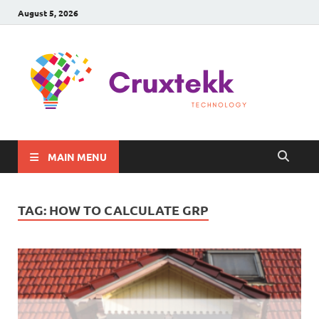
August 5, 2026
C
Late
Sma
Gadg
Tec
MAIN MENU
TAG:
HOW TO CALCULATE GRP