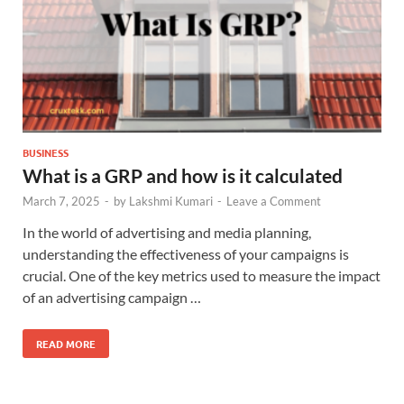
BUSINESS
What is a GRP and how is it calculated
March 7, 2025
-
by
Lakshmi Kumari
-
Leave a Comment
In the world of advertising and media planning,
understanding the effectiveness of your campaigns is
crucial. One of the key metrics used to measure the impact
of an advertising campaign …
READ MORE