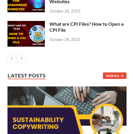
Websites
October 28, 2023
What are CPI Files? How to Open a
CPI File
October 28, 2023
LATEST POSTS
VIEW ALL