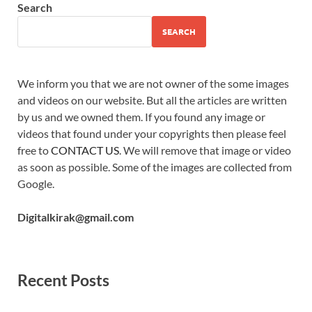
Search
SEARCH
We inform you that we are not owner of the some images
and videos on our website. But all the articles are written
by us and we owned them. If you found any image or
videos that found under your copyrights then please feel
free to
CONTACT US
. We will remove that image or video
as soon as possible. Some of the images are collected from
Google.
Digitalkirak@gmail.com
Recent Posts