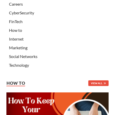
Careers
CyberSecurity
FinTech
How to
Internet
Marketing
Social Networks
Technology
HOW TO
VIEW ALL