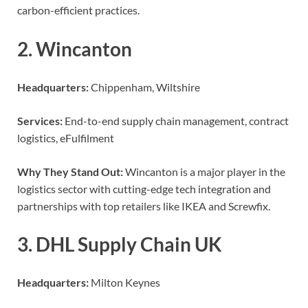
carbon-efficient practices.
2. Wincanton
Headquarters:
Chippenham, Wiltshire
Services:
End-to-end supply chain management, contract
logistics, eFulfilment
Why They Stand Out:
Wincanton is a major player in the
logistics sector with cutting-edge tech integration and
partnerships with top retailers like IKEA and Screwfix.
3. DHL Supply Chain UK
Headquarters:
Milton Keynes