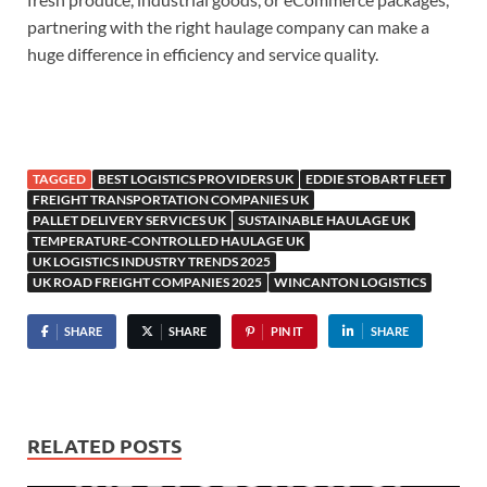
partnering with the right haulage company can make a
huge difference in efficiency and service quality.
TAGGED
BEST LOGISTICS PROVIDERS UK
EDDIE STOBART FLEET
FREIGHT TRANSPORTATION COMPANIES UK
PALLET DELIVERY SERVICES UK
SUSTAINABLE HAULAGE UK
TEMPERATURE-CONTROLLED HAULAGE UK
UK LOGISTICS INDUSTRY TRENDS 2025
UK ROAD FREIGHT COMPANIES 2025
WINCANTON LOGISTICS
SHARE
SHARE
PIN IT
SHARE
RELATED POSTS