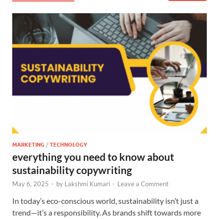
MARKETING
/
TECHNOLOGY
everything you need to know about
sustainability copywriting
May 6, 2025
-
by
Lakshmi Kumari
-
Leave a Comment
In today’s eco-conscious world, sustainability isn’t just a
trend—it’s a responsibility. As brands shift towards more