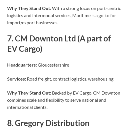
Why They Stand Out:
With a strong focus on port-centric
logistics and intermodal services, Maritime is a go-to for
import/export businesses.
7. CM Downton Ltd (A part of
EV Cargo)
Headquarters:
Gloucestershire
Services:
Road freight, contract logistics, warehousing
Why They Stand Out:
Backed by EV Cargo, CM Downton
combines scale and flexibility to serve national and
international clients.
8. Gregory Distribution