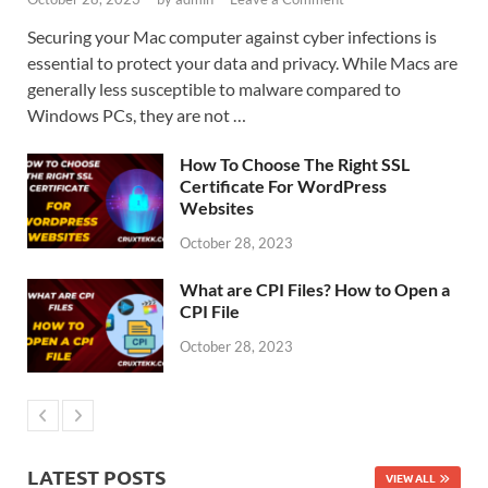
Securing your Mac computer against cyber infections is
essential to protect your data and privacy. While Macs are
generally less susceptible to malware compared to
Windows PCs, they are not …
How To Choose The Right SSL
Certificate For WordPress
Websites
October 28, 2023
What are CPI Files? How to Open a
CPI File
October 28, 2023
LATEST POSTS
VIEW ALL