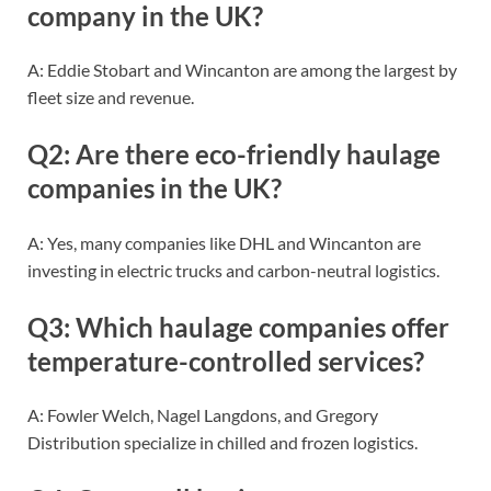
company in the UK?
A: Eddie Stobart and Wincanton are among the largest by
fleet size and revenue.
Q2: Are there eco-friendly haulage
companies in the UK?
A: Yes, many companies like DHL and Wincanton are
investing in electric trucks and carbon-neutral logistics.
Q3: Which haulage companies offer
temperature-controlled services?
A: Fowler Welch, Nagel Langdons, and Gregory
Distribution specialize in chilled and frozen logistics.