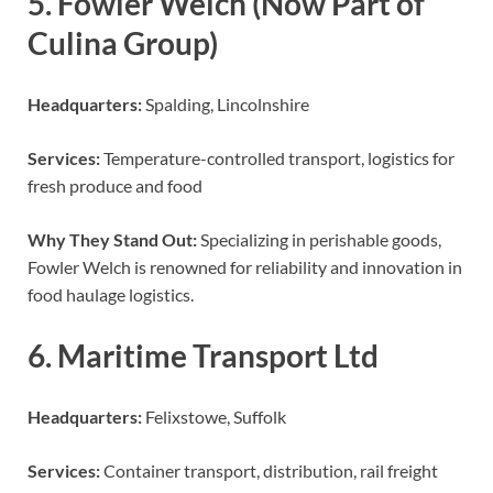
5. Fowler Welch (Now Part of
Culina Group)
Headquarters:
Spalding, Lincolnshire
Services:
Temperature-controlled transport, logistics for
fresh produce and food
Why They Stand Out:
Specializing in perishable goods,
Fowler Welch is renowned for reliability and innovation in
food haulage logistics.
6. Maritime Transport Ltd
Headquarters:
Felixstowe, Suffolk
Services:
Container transport, distribution, rail freight