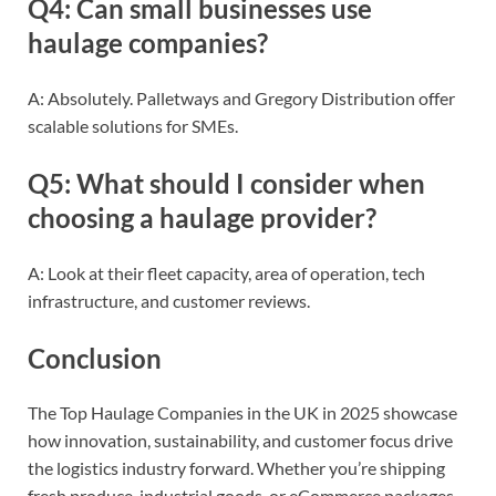
Q4: Can small businesses use
haulage companies?
A: Absolutely. Palletways and Gregory Distribution offer
scalable solutions for SMEs.
Q5: What should I consider when
choosing a haulage provider?
A: Look at their fleet capacity, area of operation, tech
infrastructure, and customer reviews.
Conclusion
The Top Haulage Companies in the UK in 2025 showcase
how innovation, sustainability, and customer focus drive
the logistics industry forward. Whether you’re shipping
fresh produce, industrial goods, or eCommerce packages,