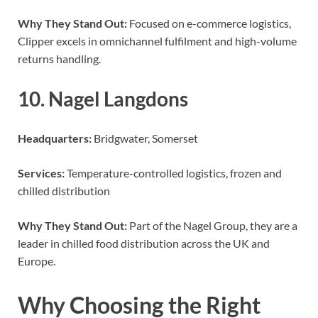
Why They Stand Out:
Focused on e-commerce logistics,
Clipper excels in omnichannel fulfilment and high-volume
returns handling.
10. Nagel Langdons
Headquarters:
Bridgwater, Somerset
Services:
Temperature-controlled logistics, frozen and
chilled distribution
Why They Stand Out:
Part of the Nagel Group, they are a
leader in chilled food distribution across the UK and
Europe.
Why Choosing the Right