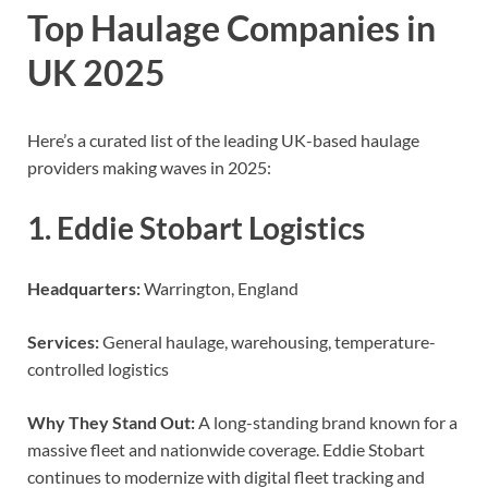
Top Haulage Companies in
UK 2025
Here’s a curated list of the leading UK-based haulage
providers making waves in 2025:
1. Eddie Stobart Logistics
Headquarters:
Warrington, England
Services:
General haulage, warehousing, temperature-
controlled logistics
Why They Stand Out:
A long-standing brand known for a
massive fleet and nationwide coverage. Eddie Stobart
continues to modernize with digital fleet tracking and