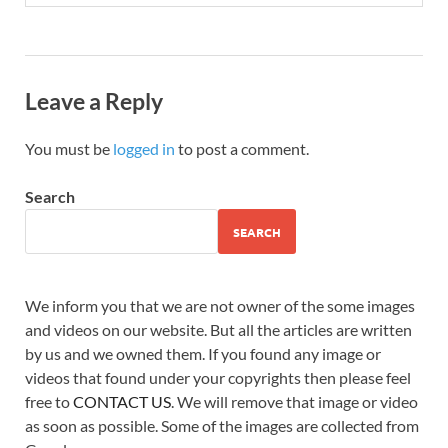
Leave a Reply
You must be
logged in
to post a comment.
Search
SEARCH
We inform you that we are not owner of the some images
and videos on our website. But all the articles are written
by us and we owned them. If you found any image or
videos that found under your copyrights then please feel
free to
CONTACT US
. We will remove that image or video
as soon as possible. Some of the images are collected from