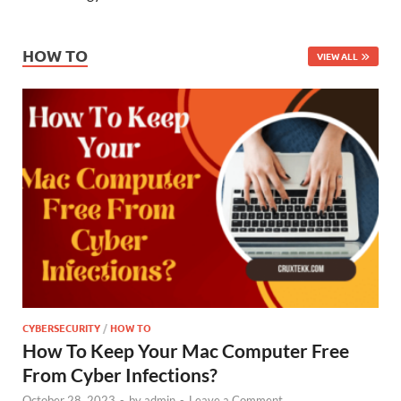
HOW TO
VIEW ALL
CYBERSECURITY
/
HOW TO
How To Keep Your Mac Computer Free
From Cyber Infections?
October 28, 2023
-
by
admin
-
Leave a Comment