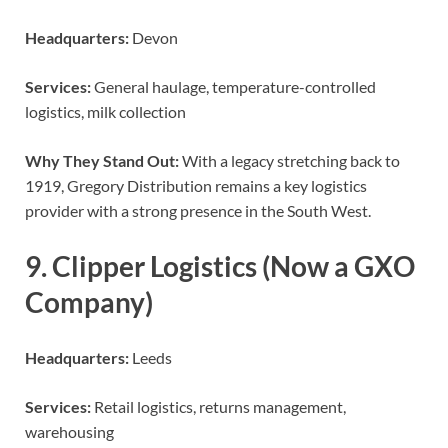
Headquarters:
Devon
Services:
General haulage, temperature-controlled
logistics, milk collection
Why They Stand Out:
With a legacy stretching back to
1919, Gregory Distribution remains a key logistics
provider with a strong presence in the South West.
9. Clipper Logistics (Now a GXO
Company)
Headquarters:
Leeds
Services:
Retail logistics, returns management,
warehousing