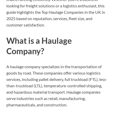
looking for freight solutions or a logistics enthusiast, this
guide highlights the Top Haulage Companies in the UK in
2025 based on reputation, services, fleet size, and
customer satisfaction.
What is a Haulage
Company?
A haulage company specializes in the transportation of
goods by road. These companies offer various logistics
services, including pallet delivery, full truckload (FTL), less-
than-truckload (LTL), temperature-controlled shipping,
and hazardous material transport. Haulage companies
serve industries such as retail, manufacturing,
pharmaceuticals, and construction.