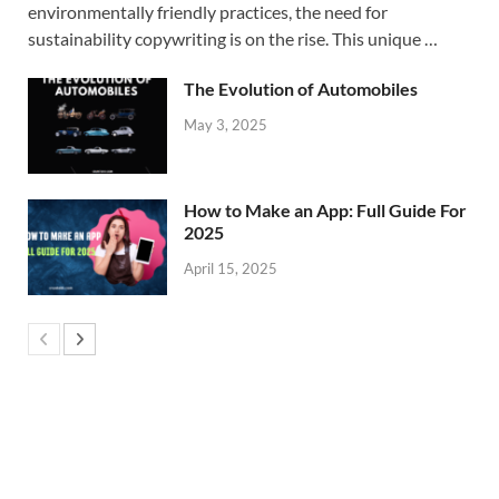
environmentally friendly practices, the need for
sustainability copywriting is on the rise. This unique …
The Evolution of Automobiles
May 3, 2025
How to Make an App: Full Guide For
2025
April 15, 2025