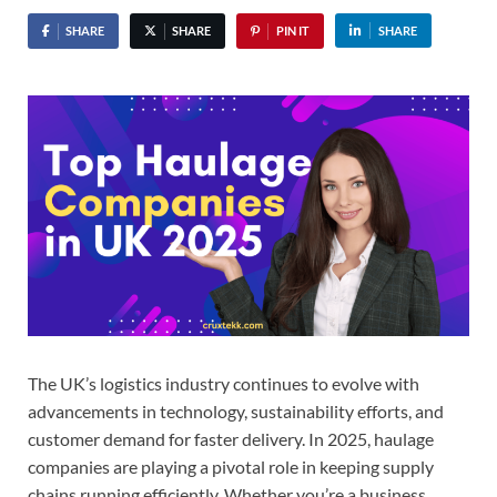
SHARE
SHARE
PIN IT
SHARE
The UK’s logistics industry continues to evolve with
advancements in technology, sustainability efforts, and
customer demand for faster delivery. In 2025, haulage
companies are playing a pivotal role in keeping supply
chains running efficiently. Whether you’re a business