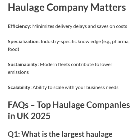
Haulage Company Matters
Efficiency:
Minimizes delivery delays and saves on costs
Specialization:
Industry-specific knowledge (e.g., pharma,
food)
Sustainability:
Modern fleets contribute to lower
emissions
Scalability:
Ability to scale with your business needs
FAQs – Top Haulage Companies
in UK 2025
Q1: What is the largest haulage