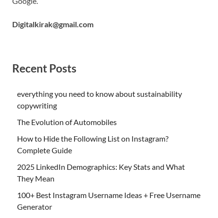
Google.
Digitalkirak@gmail.com
Recent Posts
everything you need to know about sustainability
copywriting
The Evolution of Automobiles
How to Hide the Following List on Instagram?
Complete Guide
2025 LinkedIn Demographics: Key Stats and What
They Mean
100+ Best Instagram Username Ideas + Free Username
Generator