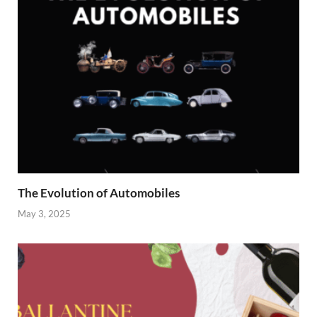
The Evolution of Automobiles
May 3, 2025