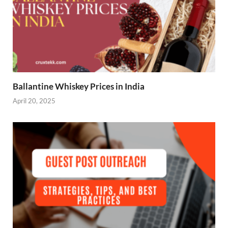
Ballantine Whiskey Prices in India
April 20, 2025