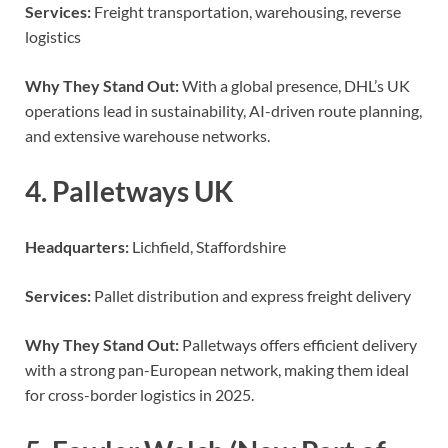
Services:
Freight transportation, warehousing, reverse
logistics
Why They Stand Out:
With a global presence, DHL’s UK
operations lead in sustainability, AI-driven route planning,
and extensive warehouse networks.
4. Palletways UK
Headquarters:
Lichfield, Staffordshire
Services:
Pallet distribution and express freight delivery
Why They Stand Out:
Palletways offers efficient delivery
with a strong pan-European network, making them ideal
for cross-border logistics in 2025.