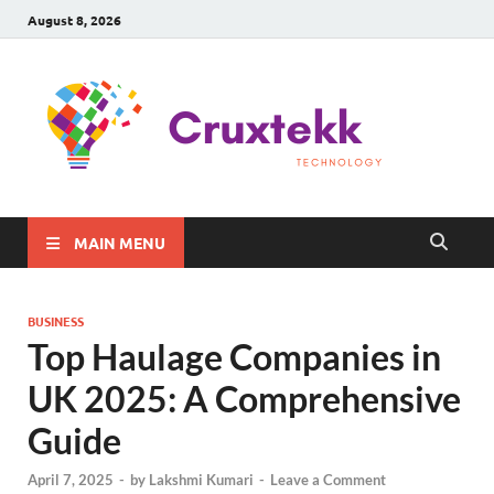
August 8, 2026
C
Late
Sma
Gadg
Tec
MAIN MENU
BUSINESS
Top Haulage Companies in
UK 2025: A Comprehensive
Guide
April 7, 2025
-
by
Lakshmi Kumari
-
Leave a Comment