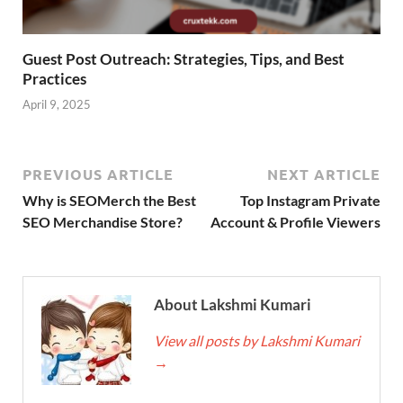
Guest Post Outreach: Strategies, Tips, and Best
Practices
April 9, 2025
PREVIOUS ARTICLE
NEXT ARTICLE
Why is SEOMerch the Best
Top Instagram Private
SEO Merchandise Store?
Account & Profile Viewers
About Lakshmi Kumari
View all posts by Lakshmi Kumari
→