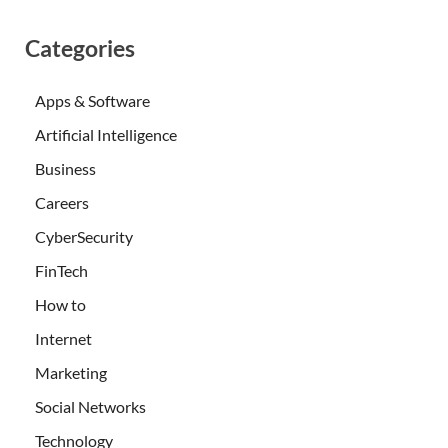
Categories
Apps & Software
Artificial Intelligence
Business
Careers
CyberSecurity
FinTech
How to
Internet
Marketing
Social Networks
Technology