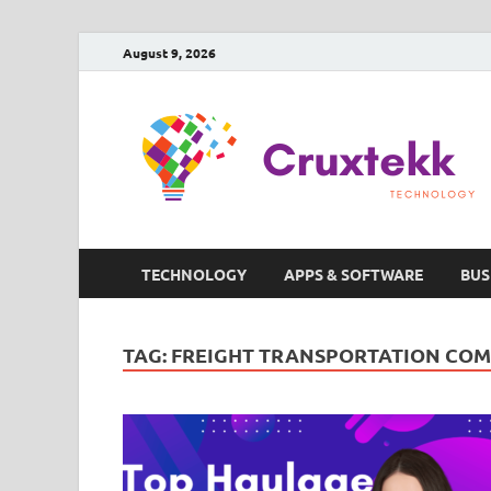
August 9, 2026
TECHNOLOGY
APPS & SOFTWARE
BUS
TAG:
FREIGHT TRANSPORTATION COM