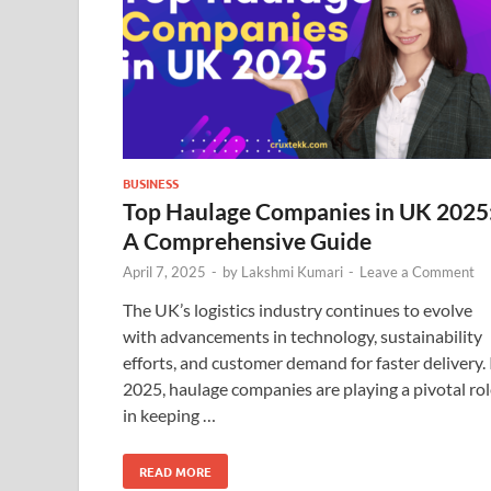
BUSINESS
Top Haulage Companies in UK 2025
A Comprehensive Guide
April 7, 2025
-
by
Lakshmi Kumari
-
Leave a Comment
The UK’s logistics industry continues to evolve
with advancements in technology, sustainability
efforts, and customer demand for faster delivery. 
2025, haulage companies are playing a pivotal ro
in keeping …
READ MORE