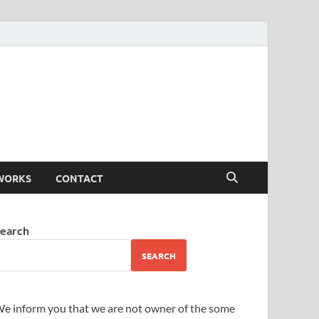
WORKS
CONTACT
earch
SEARCH
e inform you that we are not owner of the some