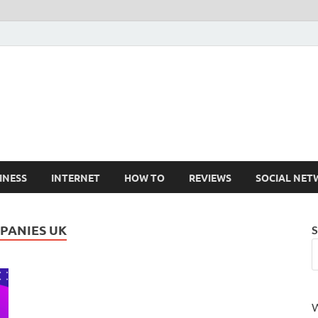
Cruxtekk
Latest Smartphone, Gadget and Tech news
INESS
INTERNET
HOW TO
REVIEWS
SOCIAL NET
PANIES UK
S
W