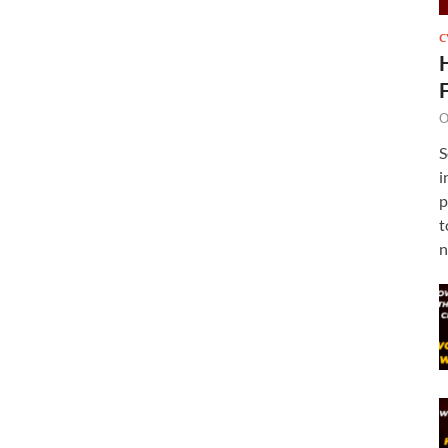
C
O
S
i
p
t
n