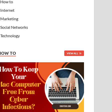
How to
Internet
Marketing
Social Networks
Technology
HOW TO
VIEW ALL