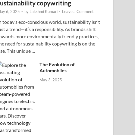
sustainability copywriting
ay 6, 2025
-
by
Lakshmi Kumari
-
Leave a Comment
n today’s eco-conscious world, sustainability isn’t
ust a trend—it’s a responsibility. As brands shift
owards more environmentally friendly practices,
he need for sustainability copywriting is on the
ise. This unique …
The Evolution of
Automobiles
May 3, 2025