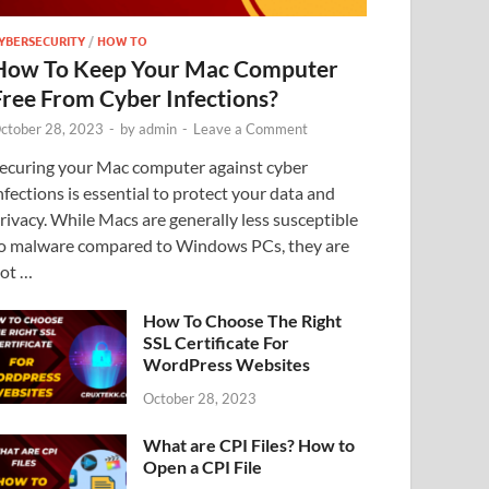
YBERSECURITY
/
HOW TO
How To Keep Your Mac Computer
Free From Cyber Infections?
ctober 28, 2023
-
by
admin
-
Leave a Comment
ecuring your Mac computer against cyber
nfections is essential to protect your data and
rivacy. While Macs are generally less susceptible
o malware compared to Windows PCs, they are
ot …
How To Choose The Right
SSL Certificate For
WordPress Websites
October 28, 2023
What are CPI Files? How to
Open a CPI File