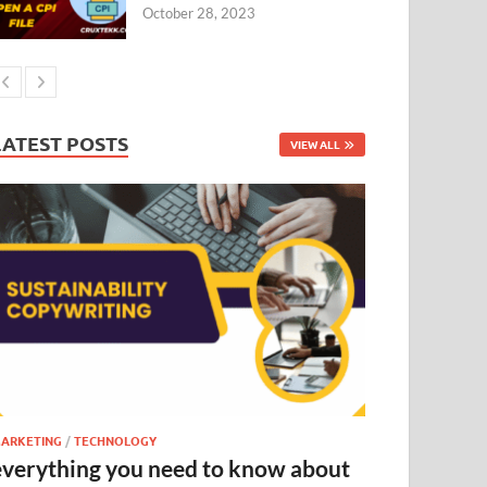
October 28, 2023
LATEST POSTS
VIEW ALL
ARKETING
/
TECHNOLOGY
everything you need to know about