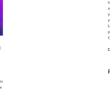
i
a
y
y
p
G
:
D
In
le