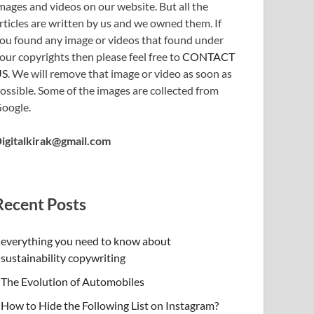
mages and videos on our website. But all the
rticles are written by us and we owned them. If
ou found any image or videos that found under
our copyrights then please feel free to
CONTACT
US
. We will remove that image or video as soon as
ossible. Some of the images are collected from
oogle.
igitalkirak@gmail.com
Recent Posts
everything you need to know about
sustainability copywriting
The Evolution of Automobiles
How to Hide the Following List on Instagram?