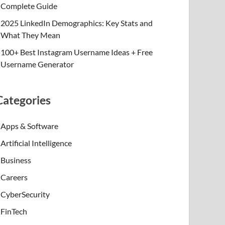
Complete Guide
2025 LinkedIn Demographics: Key Stats and
What They Mean
100+ Best Instagram Username Ideas + Free
Username Generator
Categories
Apps & Software
Artificial Intelligence
Business
Careers
CyberSecurity
FinTech