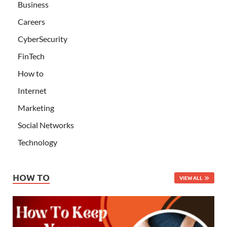
Business
Careers
CyberSecurity
FinTech
How to
Internet
Marketing
Social Networks
Technology
HOW TO
VIEW ALL