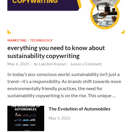
MARKETING
/
TECHNOLOGY
everything you need to know about
sustainability copywriting
May 6, 2025
-
by
Lakshmi Kumari
-
Leave a Comment
In today’s eco-conscious world, sustainability isn’t just a
trend—it’s a responsibility. As brands shift towards more
environmentally friendly practices, the need for
sustainability copywriting is on the rise. This unique …
The Evolution of Automobiles
May 3, 2025