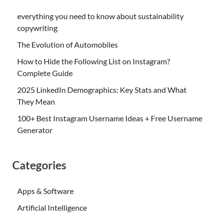
everything you need to know about sustainability
copywriting
The Evolution of Automobiles
How to Hide the Following List on Instagram?
Complete Guide
2025 LinkedIn Demographics: Key Stats and What
They Mean
100+ Best Instagram Username Ideas + Free Username
Generator
Categories
Apps & Software
Artificial Intelligence