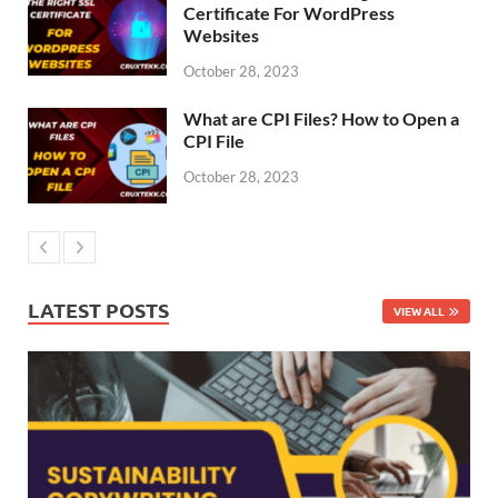
Certificate For WordPress
Websites
October 28, 2023
What are CPI Files? How to Open a
CPI File
October 28, 2023
LATEST POSTS
VIEW ALL