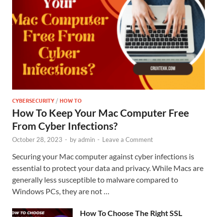
CYBERSECURITY
/
HOW TO
How To Keep Your Mac Computer Free
From Cyber Infections?
October 28, 2023
-
by
admin
-
Leave a Comment
Securing your Mac computer against cyber infections is
essential to protect your data and privacy. While Macs are
generally less susceptible to malware compared to
Windows PCs, they are not …
How To Choose The Right SSL