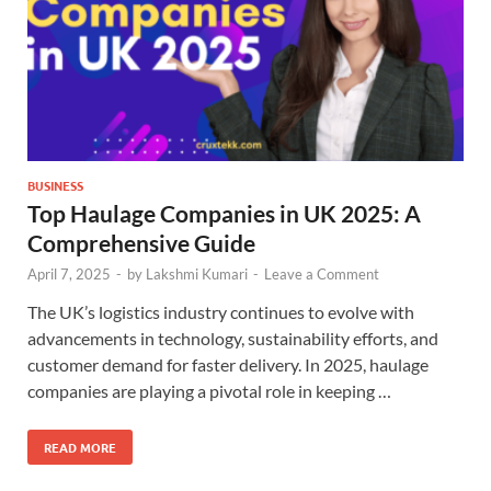
BUSINESS
Top Haulage Companies in UK 2025: A
Comprehensive Guide
April 7, 2025
-
by
Lakshmi Kumari
-
Leave a Comment
The UK’s logistics industry continues to evolve with
advancements in technology, sustainability efforts, and
customer demand for faster delivery. In 2025, haulage
companies are playing a pivotal role in keeping …
READ MORE