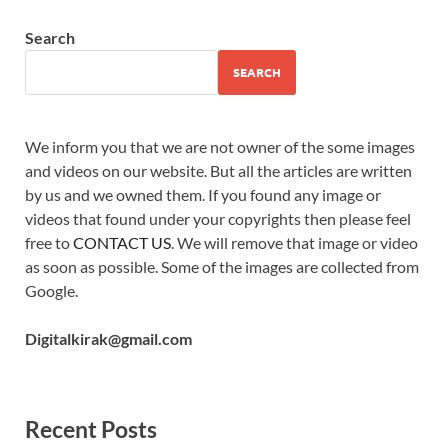
Search
SEARCH
We inform you that we are not owner of the some images
and videos on our website. But all the articles are written
by us and we owned them. If you found any image or
videos that found under your copyrights then please feel
free to
CONTACT US
. We will remove that image or video
as soon as possible. Some of the images are collected from
Google.
Digitalkirak@gmail.com
Recent Posts