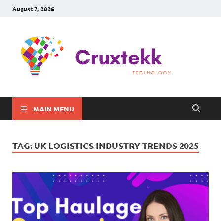
August 7, 2026
C
Late
Sma
Gadg
Tec
MAIN MENU
TAG:
UK LOGISTICS INDUSTRY TRENDS 2025