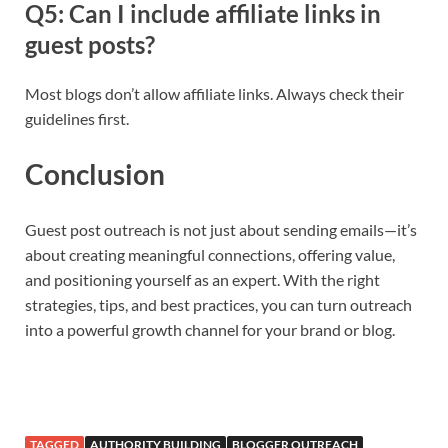
Q5: Can I include affiliate links in
guest posts?
Most blogs don’t allow affiliate links. Always check their
guidelines first.
Conclusion
Guest post outreach is not just about sending emails—it’s
about creating meaningful connections, offering value,
and positioning yourself as an expert. With the right
strategies, tips, and best practices, you can turn outreach
into a powerful growth channel for your brand or blog.
TAGGED
AUTHORITY BUILDING
BLOGGER OUTREACH