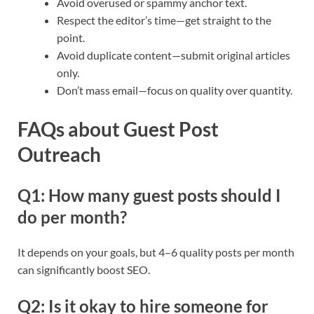
Avoid overused or spammy anchor text.
Respect the editor’s time—get straight to the
point.
Avoid duplicate content—submit original articles
only.
Don’t mass email—focus on quality over quantity.
FAQs about Guest Post
Outreach
Q1: How many guest posts should I
do per month?
It depends on your goals, but 4–6 quality posts per month
can significantly boost SEO.
Q2: Is it okay to hire someone for