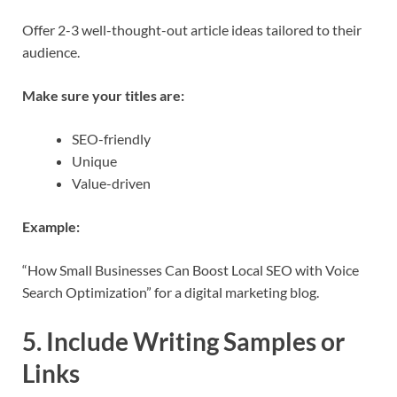
Offer 2-3 well-thought-out article ideas tailored to their
audience.
Make sure your titles are:
SEO-friendly
Unique
Value-driven
Example:
“How Small Businesses Can Boost Local SEO with Voice
Search Optimization” for a digital marketing blog.
5. Include Writing Samples or
Links