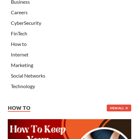
Business
Careers
CyberSecurity
FinTech
How to
Internet
Marketing
Social Networks
Technology
HOW TO
VIEW ALL