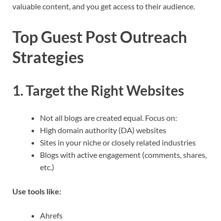
valuable content, and you get access to their audience.
Top Guest Post Outreach
Strategies
1. Target the Right Websites
Not all blogs are created equal. Focus on:
High domain authority (DA) websites
Sites in your niche or closely related industries
Blogs with active engagement (comments, shares,
etc.)
Use tools like:
Ahrefs