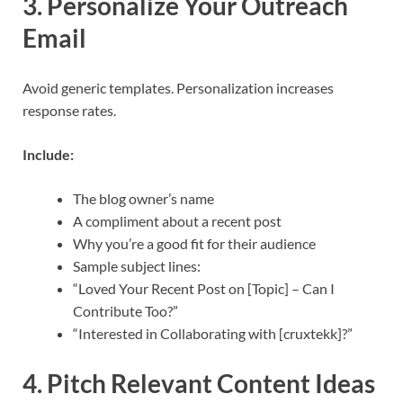
3. Personalize Your Outreach
Email
Avoid generic templates. Personalization increases
response rates.
Include:
The blog owner’s name
A compliment about a recent post
Why you’re a good fit for their audience
Sample subject lines:
“Loved Your Recent Post on [Topic] – Can I
Contribute Too?”
“Interested in Collaborating with [cruxtekk]?”
4. Pitch Relevant Content Ideas