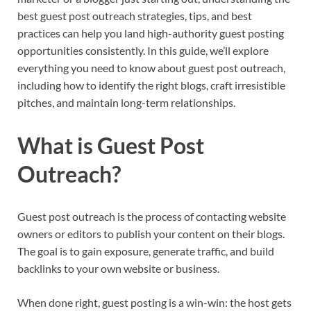
best guest post outreach strategies, tips, and best
practices can help you land high-authority guest posting
opportunities consistently. In this guide, we’ll explore
everything you need to know about guest post outreach,
including how to identify the right blogs, craft irresistible
pitches, and maintain long-term relationships.
What is Guest Post
Outreach?
Guest post outreach is the process of contacting website
owners or editors to publish your content on their blogs.
The goal is to gain exposure, generate traffic, and build
backlinks to your own website or business.
When done right, guest posting is a win-win: the host gets