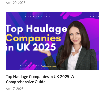
April 20, 2025
Top Haulage Companies in UK 2025: A
Comprehensive Guide
April 7, 2025