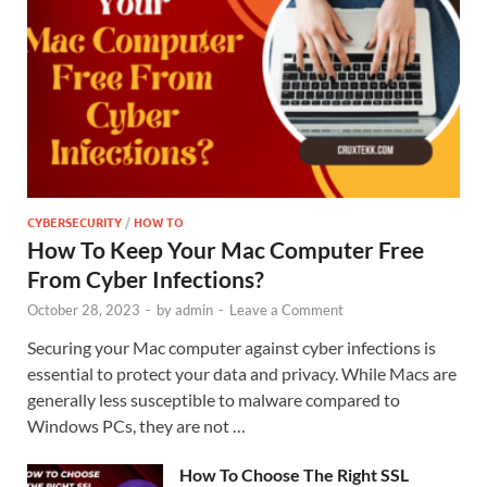
CYBERSECURITY
/
HOW TO
How To Keep Your Mac Computer Free
From Cyber Infections?
October 28, 2023
-
by
admin
-
Leave a Comment
Securing your Mac computer against cyber infections is
essential to protect your data and privacy. While Macs are
generally less susceptible to malware compared to
Windows PCs, they are not …
How To Choose The Right SSL