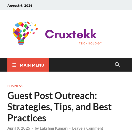
August 9, 2026
C
Late
Sma
Gadg
Tec
MAIN MENU
BUSINESS
Guest Post Outreach:
Strategies, Tips, and Best
Practices
April 9, 2025
-
by
Lakshmi Kumari
-
Leave a Comment