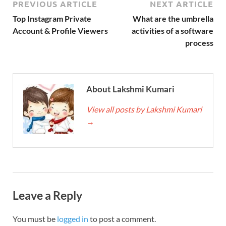
PREVIOUS ARTICLE
NEXT ARTICLE
Top Instagram Private
What are the umbrella
Account & Profile Viewers
activities of a software
process
About Lakshmi Kumari
View all posts by Lakshmi Kumari
→
Leave a Reply
You must be
logged in
to post a comment.