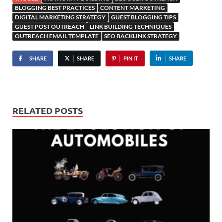
BLOGGING BEST PRACTICES
CONTENT MARKETING
DIGITAL MARKETING STRATEGY
GUEST BLOGGING TIPS
GUEST POST OUTREACH
LINK BUILDING TECHNIQUES
OUTREACH EMAIL TEMPLATE
SEO BACKLINK STRATEGY
SHARE
SHARE
PIN IT
SHARE
RELATED POSTS