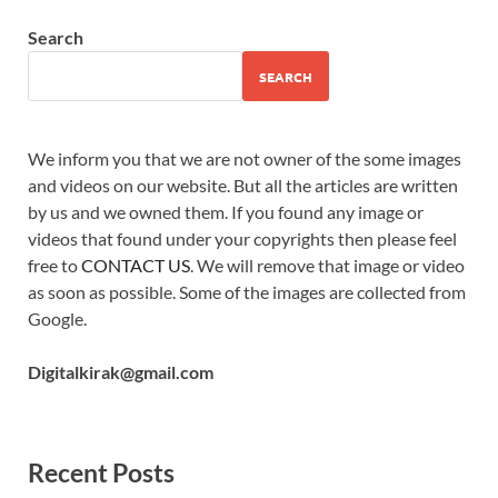
Search
SEARCH
We inform you that we are not owner of the some images
and videos on our website. But all the articles are written
by us and we owned them. If you found any image or
videos that found under your copyrights then please feel
free to
CONTACT US
. We will remove that image or video
as soon as possible. Some of the images are collected from
Google.
Digitalkirak@gmail.com
Recent Posts