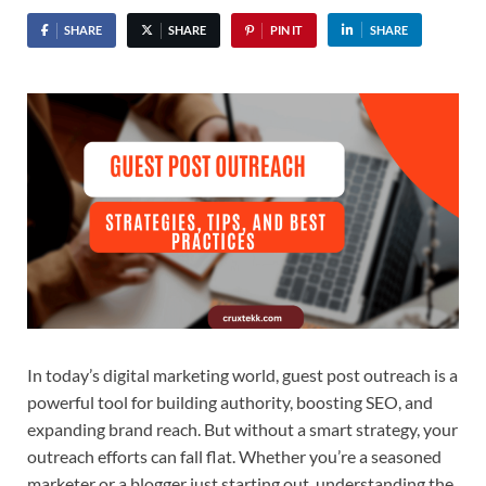
SHARE
SHARE
PIN IT
SHARE
In today’s digital marketing world, guest post outreach is a
powerful tool for building authority, boosting SEO, and
expanding brand reach. But without a smart strategy, your
outreach efforts can fall flat. Whether you’re a seasoned
marketer or a blogger just starting out, understanding the