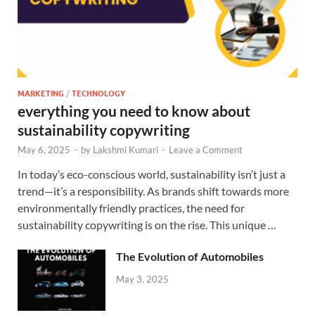
MARKETING
/
TECHNOLOGY
everything you need to know about
sustainability copywriting
May 6, 2025
-
by
Lakshmi Kumari
-
Leave a Comment
In today’s eco-conscious world, sustainability isn’t just a
trend—it’s a responsibility. As brands shift towards more
environmentally friendly practices, the need for
sustainability copywriting is on the rise. This unique …
The Evolution of Automobiles
May 3, 2025