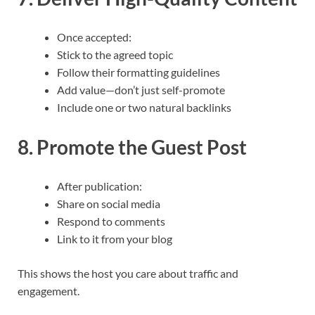
Once accepted:
Stick to the agreed topic
Follow their formatting guidelines
Add value—don’t just self-promote
Include one or two natural backlinks
8. Promote the Guest Post
After publication:
Share on social media
Respond to comments
Link to it from your blog
This shows the host you care about traffic and
engagement.