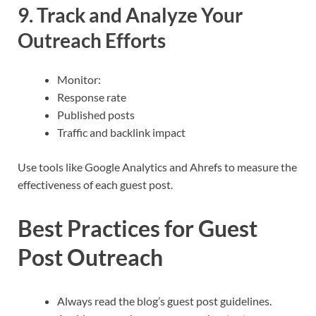
9. Track and Analyze Your
Outreach Efforts
Monitor:
Response rate
Published posts
Traffic and backlink impact
Use tools like Google Analytics and Ahrefs to measure the
effectiveness of each guest post.
Best Practices for Guest
Post Outreach
Always read the blog’s guest post guidelines.