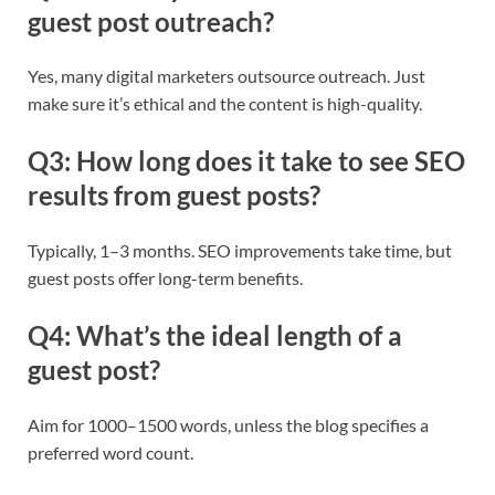
guest post outreach?
Yes, many digital marketers outsource outreach. Just
make sure it’s ethical and the content is high-quality.
Q3: How long does it take to see SEO
results from guest posts?
Typically, 1–3 months. SEO improvements take time, but
guest posts offer long-term benefits.
Q4: What’s the ideal length of a
guest post?
Aim for 1000–1500 words, unless the blog specifies a
preferred word count.