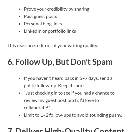
Prove your credibility by sharing:
Past guest posts
Personal blog links
LinkedIn or portfolio links
This reassures editors of your writing quality.
6. Follow Up, But Don’t Spam
If you haven’t heard back in 5–7 days, send a
polite follow-up. Keep it short:
“Just checking in to see if you had a chance to
review my guest post pitch. I’d love to
collaborate!”
Limit to 1–2 follow-ups to avoid sounding pushy.
7. Deliver High-Quality Content