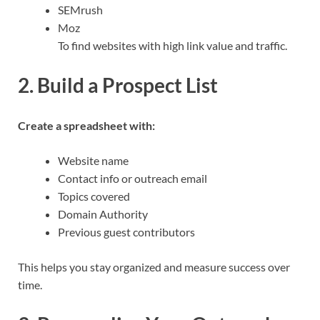
SEMrush
Moz
To find websites with high link value and traffic.
2. Build a Prospect List
Create a spreadsheet with:
Website name
Contact info or outreach email
Topics covered
Domain Authority
Previous guest contributors
This helps you stay organized and measure success over
time.