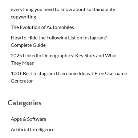
everything you need to know about sustainability
copywriting
The Evolution of Automobiles
How to Hide the Following List on Instagram?
Complete Guide
2025 LinkedIn Demographics: Key Stats and What
They Mean
100+ Best Instagram Username Ideas + Free Username
Generator
Categories
Apps & Software
Artificial Intelligence