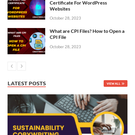
Certificate For WordPress
Websites
October 28, 2023
What are CPI Files? How to Open a
CPI File
October 28, 2023
LATEST POSTS
VIEW ALL