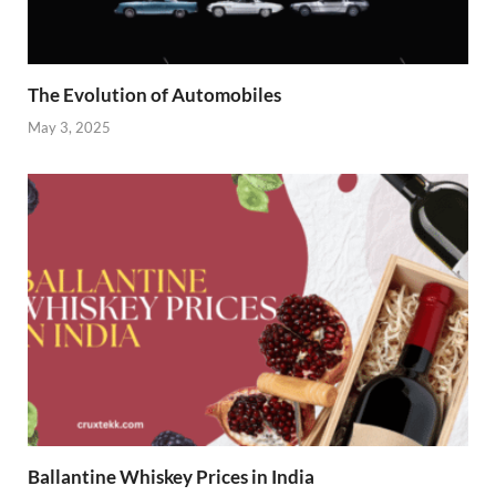
The Evolution of Automobiles
May 3, 2025
Ballantine Whiskey Prices in India