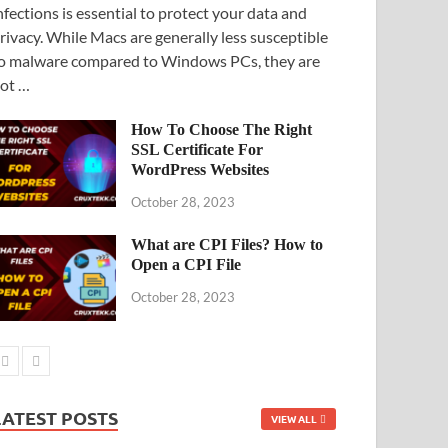
nfections is essential to protect your data and
rivacy. While Macs are generally less susceptible
o malware compared to Windows PCs, they are
ot …
How To Choose The Right
SSL Certificate For
WordPress Websites
October 28, 2023
What are CPI Files? How to
Open a CPI File
October 28, 2023
LATEST POSTS
VIEW ALL