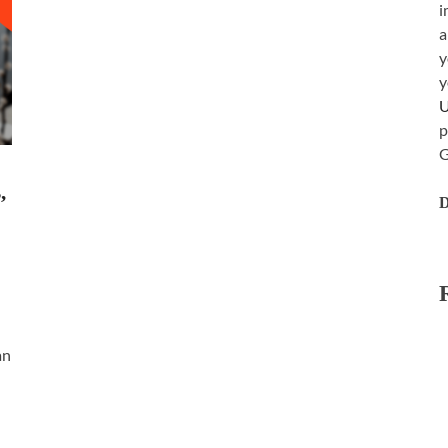
i
a
y
y
p
G
,
D
an