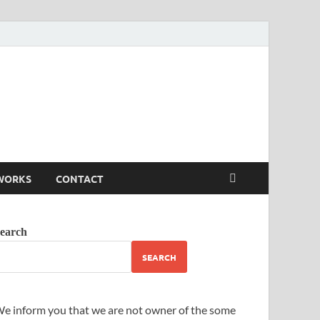
WORKS
CONTACT
earch
SEARCH
e inform you that we are not owner of the some