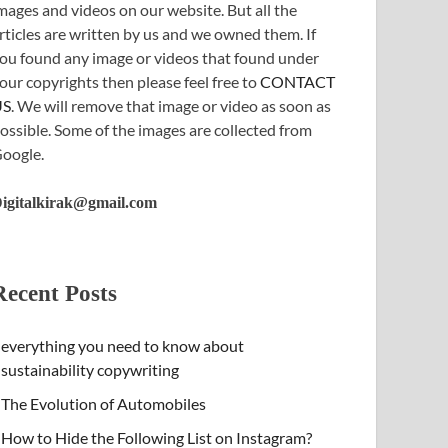
mages and videos on our website. But all the
rticles are written by us and we owned them. If
ou found any image or videos that found under
our copyrights then please feel free to
CONTACT
US
. We will remove that image or video as soon as
ossible. Some of the images are collected from
oogle.
igitalkirak@gmail.com
Recent Posts
everything you need to know about
sustainability copywriting
The Evolution of Automobiles
How to Hide the Following List on Instagram?