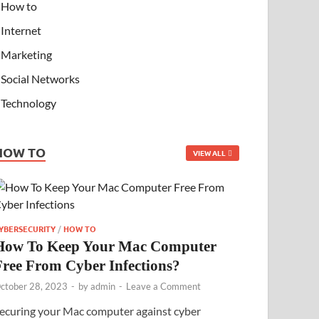
How to
Internet
Marketing
Social Networks
Technology
HOW TO
VIEW ALL
YBERSECURITY
/
HOW TO
How To Keep Your Mac Computer
Free From Cyber Infections?
ctober 28, 2023
-
by
admin
-
Leave a Comment
ecuring your Mac computer against cyber