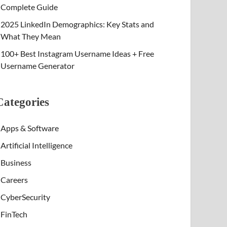
Complete Guide
2025 LinkedIn Demographics: Key Stats and
What They Mean
100+ Best Instagram Username Ideas + Free
Username Generator
Categories
Apps & Software
Artificial Intelligence
Business
Careers
CyberSecurity
FinTech