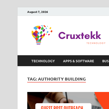
August 7, 2026
TECHNOLOGY
APPS & SOFTWARE
BUS
TAG:
AUTHORITY BUILDING