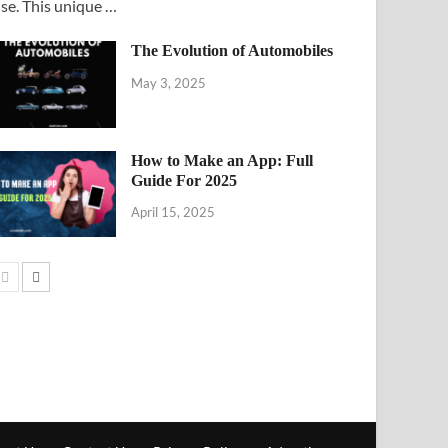
ise. This unique …
The Evolution of Automobiles
May 3, 2025
How to Make an App: Full
Guide For 2025
April 15, 2025