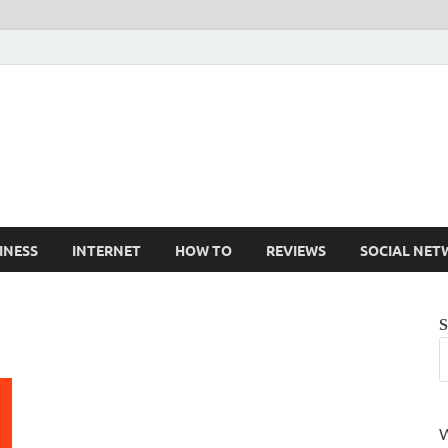
Cruxtekk
Latest Smartphone, Gadget and Tech news
INESS
INTERNET
HOW TO
REVIEWS
SOCIAL NET
S
W