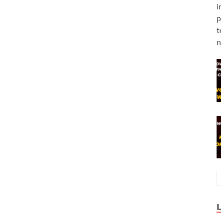
i
p
t
n