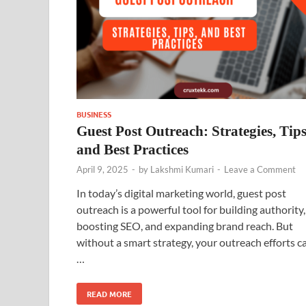
BUSINESS
Guest Post Outreach: Strategies, Tips
and Best Practices
April 9, 2025
-
by
Lakshmi Kumari
-
Leave a Comment
In today’s digital marketing world, guest post
outreach is a powerful tool for building authority,
boosting SEO, and expanding brand reach. But
without a smart strategy, your outreach efforts c
…
READ MORE