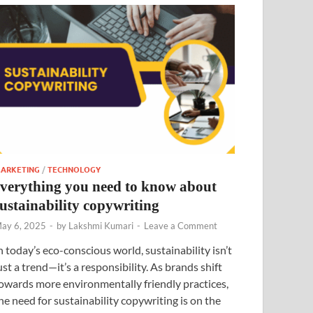
ARKETING
/
TECHNOLOGY
everything you need to know about
sustainability copywriting
ay 6, 2025
-
by
Lakshmi Kumari
-
Leave a Comment
n today’s eco-conscious world, sustainability isn’t
ust a trend—it’s a responsibility. As brands shift
owards more environmentally friendly practices,
he need for sustainability copywriting is on the