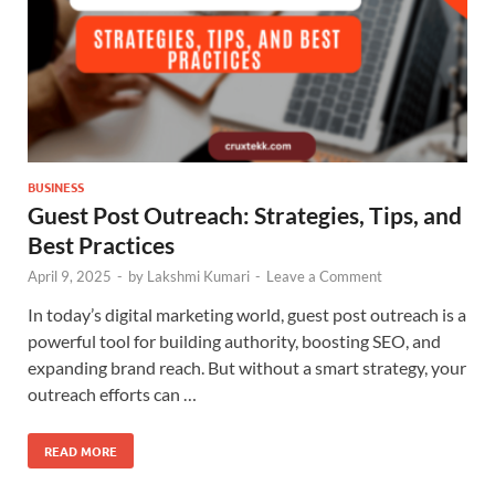
BUSINESS
Guest Post Outreach: Strategies, Tips, and
Best Practices
April 9, 2025
-
by
Lakshmi Kumari
-
Leave a Comment
In today’s digital marketing world, guest post outreach is a
powerful tool for building authority, boosting SEO, and
expanding brand reach. But without a smart strategy, your
outreach efforts can …
READ MORE