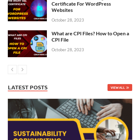
Certificate For WordPress
Websites
October 28, 2023
What are CPI Files? How to Open a
CPI File
October 28, 2023
LATEST POSTS
VIEW ALL