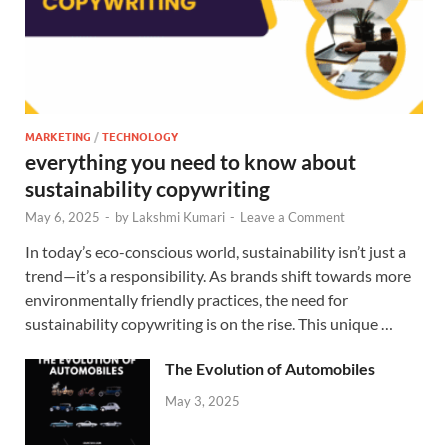
MARKETING
/
TECHNOLOGY
everything you need to know about
sustainability copywriting
May 6, 2025
-
by
Lakshmi Kumari
-
Leave a Comment
In today’s eco-conscious world, sustainability isn’t just a
trend—it’s a responsibility. As brands shift towards more
environmentally friendly practices, the need for
sustainability copywriting is on the rise. This unique …
The Evolution of Automobiles
May 3, 2025