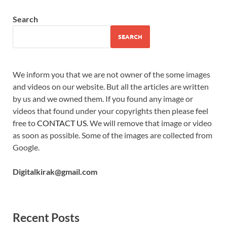
Search
SEARCH
We inform you that we are not owner of the some images
and videos on our website. But all the articles are written
by us and we owned them. If you found any image or
videos that found under your copyrights then please feel
free to
CONTACT US
. We will remove that image or video
as soon as possible. Some of the images are collected from
Google.
Digitalkirak@gmail.com
Recent Posts