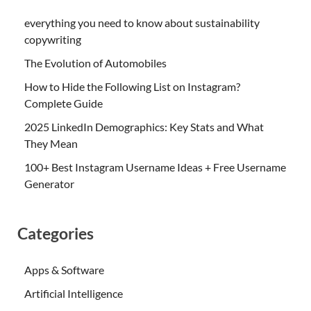
everything you need to know about sustainability
copywriting
The Evolution of Automobiles
How to Hide the Following List on Instagram?
Complete Guide
2025 LinkedIn Demographics: Key Stats and What
They Mean
100+ Best Instagram Username Ideas + Free Username
Generator
Categories
Apps & Software
Artificial Intelligence