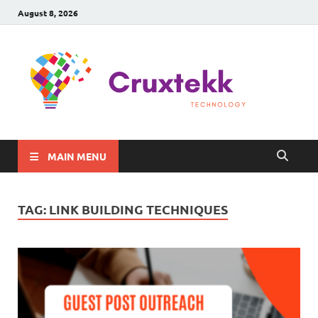
August 8, 2026
C
Late
Sma
Gadg
Tec
MAIN MENU
TAG:
LINK BUILDING TECHNIQUES