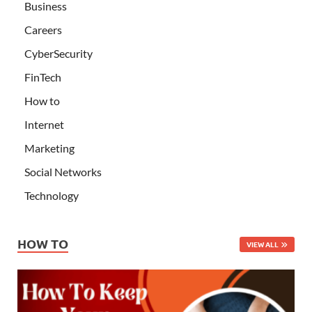
Business
Careers
CyberSecurity
FinTech
How to
Internet
Marketing
Social Networks
Technology
HOW TO
VIEW ALL