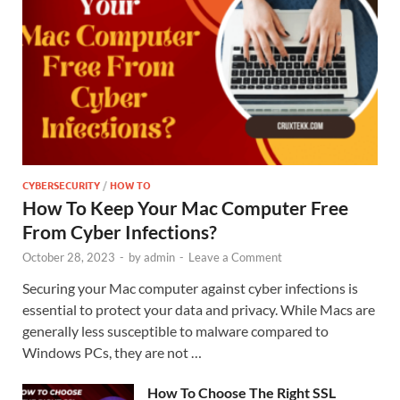
CYBERSECURITY
/
HOW TO
How To Keep Your Mac Computer Free
From Cyber Infections?
October 28, 2023
-
by
admin
-
Leave a Comment
Securing your Mac computer against cyber infections is
essential to protect your data and privacy. While Macs are
generally less susceptible to malware compared to
Windows PCs, they are not …
How To Choose The Right SSL