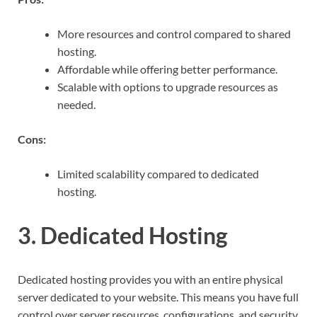
More resources and control compared to shared
hosting.
Affordable while offering better performance.
Scalable with options to upgrade resources as
needed.
Cons:
Limited scalability compared to dedicated
hosting.
3. Dedicated Hosting
Dedicated hosting provides you with an entire physical
server dedicated to your website. This means you have full
control over server resources, configurations, and security.