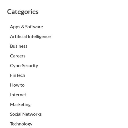
Categories
Apps & Software
Artificial Intelligence
Business
Careers
CyberSecurity
FinTech
How to
Internet
Marketing
Social Networks
Technology