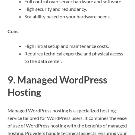
Full control over server hardware and software.
High security and redundancy.
Scalability based on your hardware needs.
Cons:
High initial setup and maintenance costs.
Requires technical expertise and physical access
to the data center.
9. Managed WordPress
Hosting
Managed WordPress hosting is a specialized hosting
service tailored for WordPress users. It combines the ease
of use of WordPress hosting with the benefits of managed
hosting. Providers handle technical aspects, ensuring your