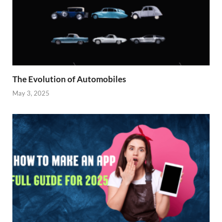
The Evolution of Automobiles
May 3, 2025