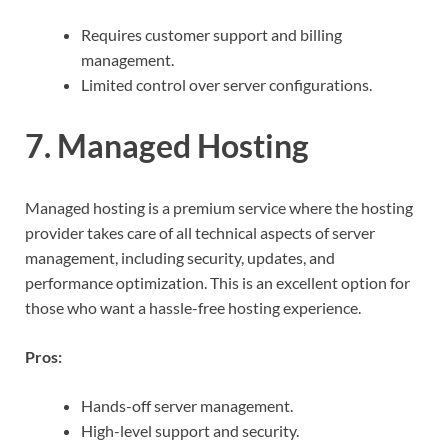
Requires customer support and billing
management.
Limited control over server configurations.
7. Managed Hosting
Managed hosting is a premium service where the hosting
provider takes care of all technical aspects of server
management, including security, updates, and
performance optimization. This is an excellent option for
those who want a hassle-free hosting experience.
Pros:
Hands-off server management.
High-level support and security.