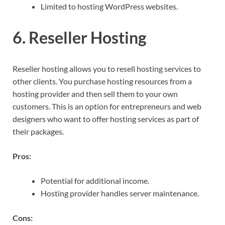
Limited to hosting WordPress websites.
6. Reseller Hosting
Reseller hosting allows you to resell hosting services to
other clients. You purchase hosting resources from a
hosting provider and then sell them to your own
customers. This is an option for entrepreneurs and web
designers who want to offer hosting services as part of
their packages.
Pros:
Potential for additional income.
Hosting provider handles server maintenance.
Cons: