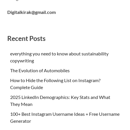
Digitalkirak@gmail.com
Recent Posts
everything you need to know about sustainability
copywriting
The Evolution of Automobiles
How to Hide the Following List on Instagram?
Complete Guide
2025 LinkedIn Demographics: Key Stats and What
They Mean
100+ Best Instagram Username Ideas + Free Username
Generator