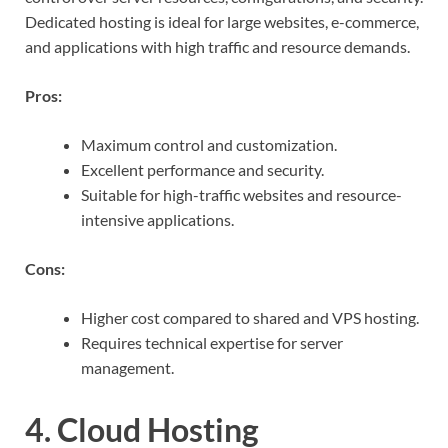
Dedicated hosting is ideal for large websites, e-commerce,
and applications with high traffic and resource demands.
Pros:
Maximum control and customization.
Excellent performance and security.
Suitable for high-traffic websites and resource-
intensive applications.
Cons:
Higher cost compared to shared and VPS hosting.
Requires technical expertise for server
management.
4. Cloud Hosting