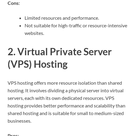
Cons:
Limited resources and performance.
Not suitable for high-traffic or resource-intensive
websites.
2. Virtual Private Server
(VPS) Hosting
VPS hosting offers more resource isolation than shared
hosting. It involves dividing a physical server into virtual
servers, each with its own dedicated resources. VPS
hosting provides better performance and scalability than
shared hosting and is suitable for small to medium-sized
businesses.
Pros: