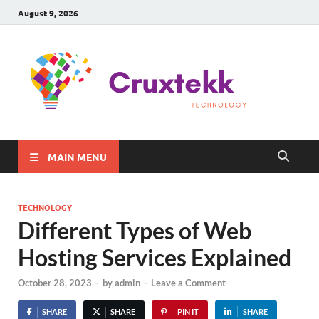
August 9, 2026
C
Late
Sma
Gadg
Tec
MAIN MENU
TECHNOLOGY
Different Types of Web
Hosting Services Explained
October 28, 2023
-
by
admin
-
Leave a Comment
SHARE
SHARE
PIN IT
SHARE