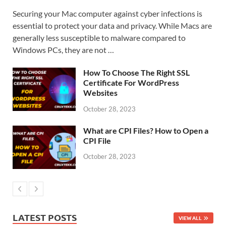
Securing your Mac computer against cyber infections is
essential to protect your data and privacy. While Macs are
generally less susceptible to malware compared to
Windows PCs, they are not …
How To Choose The Right SSL
Certificate For WordPress
Websites
October 28, 2023
What are CPI Files? How to Open a
CPI File
October 28, 2023
LATEST POSTS
VIEW ALL