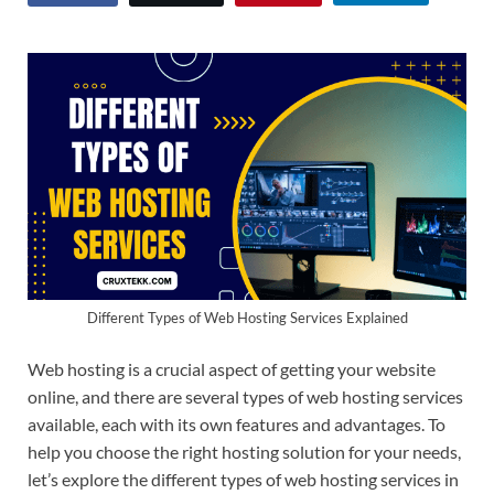
Different Types of Web Hosting Services Explained
Web hosting is a crucial aspect of getting your website
online, and there are several types of web hosting services
available, each with its own features and advantages. To
help you choose the right hosting solution for your needs,
let’s explore the different types of web hosting services in