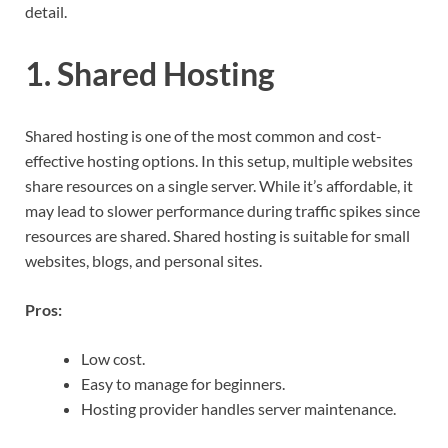
detail.
1. Shared Hosting
Shared hosting is one of the most common and cost-
effective hosting options. In this setup, multiple websites
share resources on a single server. While it’s affordable, it
may lead to slower performance during traffic spikes since
resources are shared. Shared hosting is suitable for small
websites, blogs, and personal sites.
Pros:
Low cost.
Easy to manage for beginners.
Hosting provider handles server maintenance.