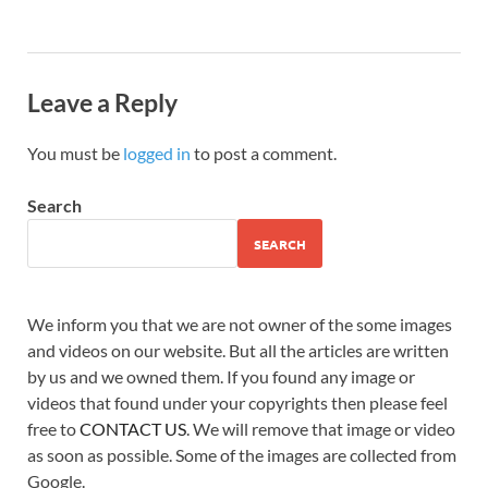
Leave a Reply
You must be
logged in
to post a comment.
Search
SEARCH
We inform you that we are not owner of the some images
and videos on our website. But all the articles are written
by us and we owned them. If you found any image or
videos that found under your copyrights then please feel
free to
CONTACT US
. We will remove that image or video
as soon as possible. Some of the images are collected from
Google.