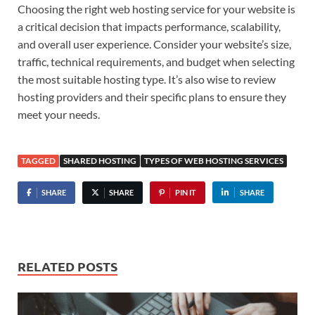
Choosing the right web hosting service for your website is
a critical decision that impacts performance, scalability,
and overall user experience. Consider your website’s size,
traffic, technical requirements, and budget when selecting
the most suitable hosting type. It’s also wise to review
hosting providers and their specific plans to ensure they
meet your needs.
TAGGED
SHARED HOSTING
TYPES OF WEB HOSTING SERVICES
SHARE
SHARE
PIN IT
SHARE
RELATED POSTS