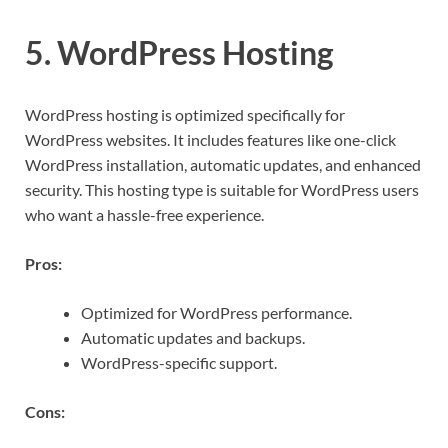
5. WordPress Hosting
WordPress hosting is optimized specifically for
WordPress websites. It includes features like one-click
WordPress installation, automatic updates, and enhanced
security. This hosting type is suitable for WordPress users
who want a hassle-free experience.
Pros:
Optimized for WordPress performance.
Automatic updates and backups.
WordPress-specific support.
Cons: