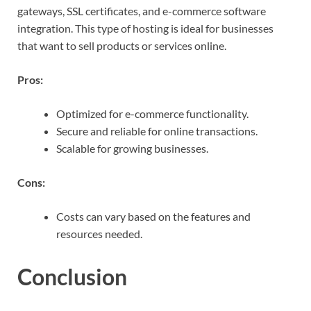
gateways, SSL certificates, and e-commerce software
integration. This type of hosting is ideal for businesses
that want to sell products or services online.
Pros:
Optimized for e-commerce functionality.
Secure and reliable for online transactions.
Scalable for growing businesses.
Cons:
Costs can vary based on the features and
resources needed.
Conclusion