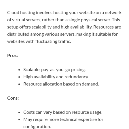
Cloud hosting involves hosting your website on a network
of virtual servers, rather than a single physical server. This
setup offers scalability and high availability. Resources are
distributed among various servers, making it suitable for
websites with fluctuating traffic.
Pros:
Scalable, pay-as-you-go pricing.
High availability and redundancy.
Resource allocation based on demand.
Cons:
Costs can vary based on resource usage.
May require more technical expertise for
configuration.