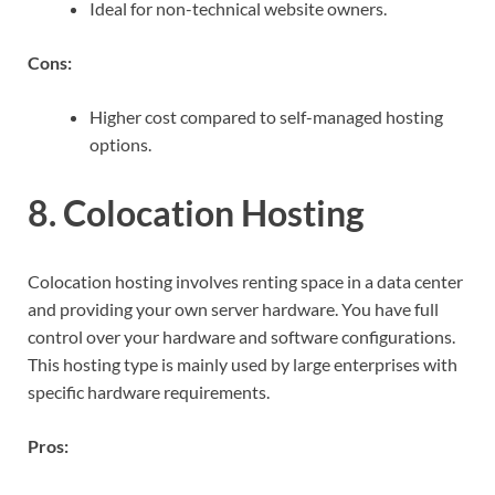
Ideal for non-technical website owners.
Cons:
Higher cost compared to self-managed hosting
options.
8. Colocation Hosting
Colocation hosting involves renting space in a data center
and providing your own server hardware. You have full
control over your hardware and software configurations.
This hosting type is mainly used by large enterprises with
specific hardware requirements.
Pros: