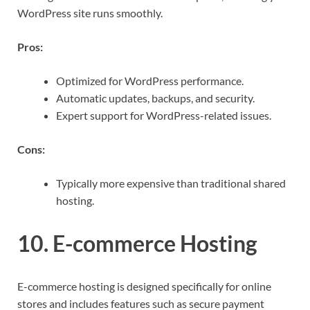
WordPress site runs smoothly.
Pros:
Optimized for WordPress performance.
Automatic updates, backups, and security.
Expert support for WordPress-related issues.
Cons:
Typically more expensive than traditional shared
hosting.
10. E-commerce Hosting
E-commerce hosting is designed specifically for online
stores and includes features such as secure payment