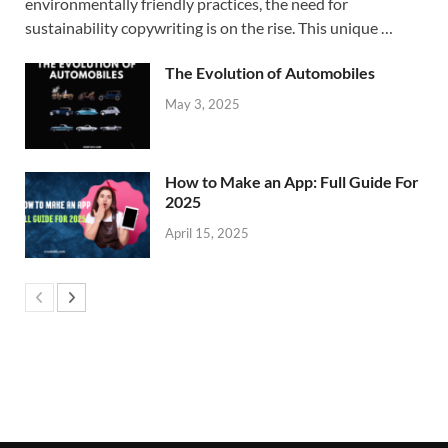
environmentally friendly practices, the need for
sustainability copywriting is on the rise. This unique …
The Evolution of Automobiles
May 3, 2025
How to Make an App: Full Guide For
2025
April 15, 2025