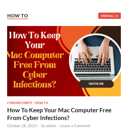
HOW TO
VIEW ALL
CYBERSECURITY
/
HOW TO
How To Keep Your Mac Computer Free
From Cyber Infections?
October 28, 2023
-
by
admin
-
Leave a Comment