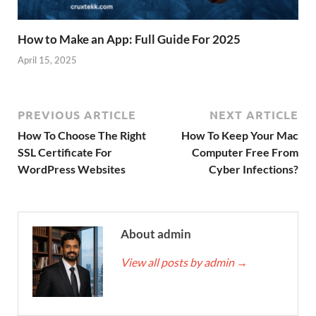
How to Make an App: Full Guide For 2025
April 15, 2025
PREVIOUS ARTICLE
NEXT ARTICLE
How To Choose The Right
How To Keep Your Mac
SSL Certificate For
Computer Free From
WordPress Websites
Cyber Infections?
About admin
View all posts by admin
→