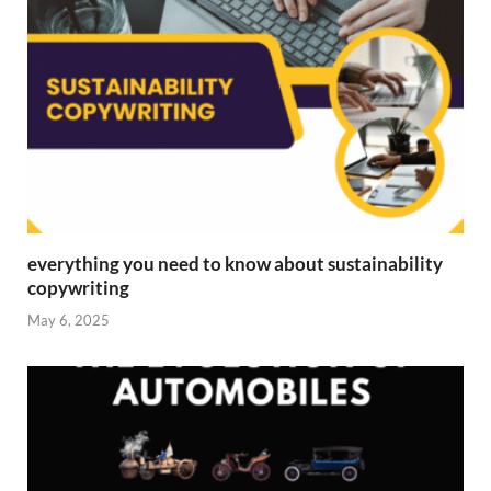
everything you need to know about sustainability
copywriting
May 6, 2025