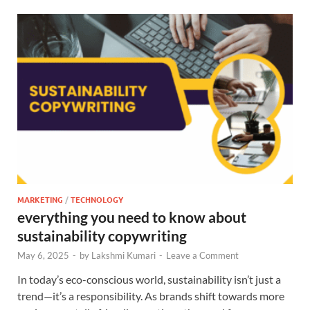
MARKETING
/
TECHNOLOGY
everything you need to know about
sustainability copywriting
May 6, 2025
-
by
Lakshmi Kumari
-
Leave a Comment
In today’s eco-conscious world, sustainability isn’t just a
trend—it’s a responsibility. As brands shift towards more