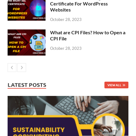
Certificate For WordPress
Websites
October 28, 2023
What are CPI Files? How to Open a
CPI File
October 28, 2023
LATEST POSTS
VIEW ALL