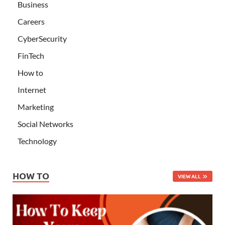
Business
Careers
CyberSecurity
FinTech
How to
Internet
Marketing
Social Networks
Technology
HOW TO
VIEW ALL