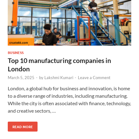
BUSINESS
Top 10 manufacturing companies in
London
March 5, 2025
-
by
Lakshmi Kumari
-
Leave a Comment
London, a global hub for business and innovation, is home
to a diverse range of industries, including manufacturing.
While the city is often associated with finance, technology,
and creative sectors, …
READ MORE