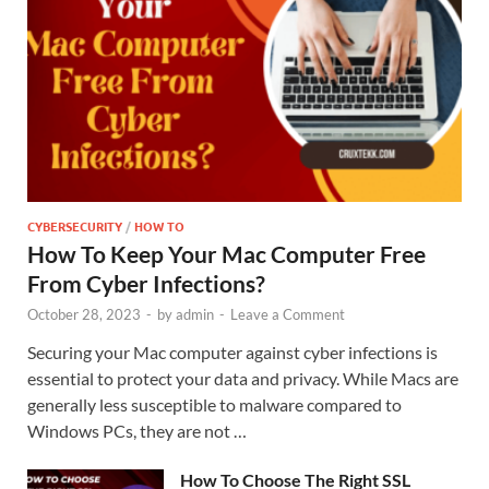
CYBERSECURITY
/
HOW TO
How To Keep Your Mac Computer Free
From Cyber Infections?
October 28, 2023
-
by
admin
-
Leave a Comment
Securing your Mac computer against cyber infections is
essential to protect your data and privacy. While Macs are
generally less susceptible to malware compared to
Windows PCs, they are not …
How To Choose The Right SSL