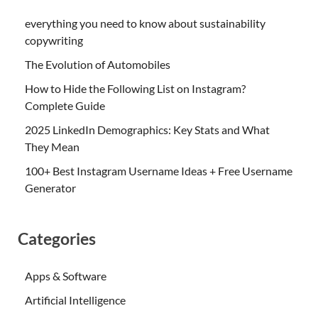
everything you need to know about sustainability
copywriting
The Evolution of Automobiles
How to Hide the Following List on Instagram?
Complete Guide
2025 LinkedIn Demographics: Key Stats and What
They Mean
100+ Best Instagram Username Ideas + Free Username
Generator
Categories
Apps & Software
Artificial Intelligence