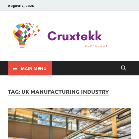
August 7, 2026
C
Late
Sma
Gadg
Tec
MAIN MENU
TAG:
UK MANUFACTURING INDUSTRY