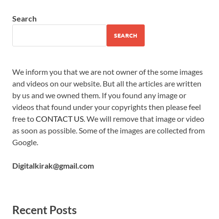
Search
SEARCH
We inform you that we are not owner of the some images
and videos on our website. But all the articles are written
by us and we owned them. If you found any image or
videos that found under your copyrights then please feel
free to
CONTACT US
. We will remove that image or video
as soon as possible. Some of the images are collected from
Google.
Digitalkirak@gmail.com
Recent Posts