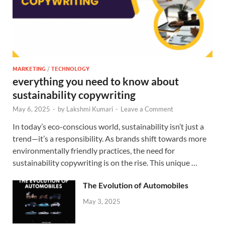
MARKETING
/
TECHNOLOGY
everything you need to know about
sustainability copywriting
May 6, 2025
-
by
Lakshmi Kumari
-
Leave a Comment
In today’s eco-conscious world, sustainability isn’t just a
trend—it’s a responsibility. As brands shift towards more
environmentally friendly practices, the need for
sustainability copywriting is on the rise. This unique …
The Evolution of Automobiles
May 3, 2025