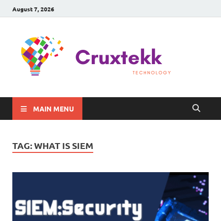
August 7, 2026
C
Late
Sma
Gadg
Tec
MAIN MENU
TAG:
WHAT IS SIEM