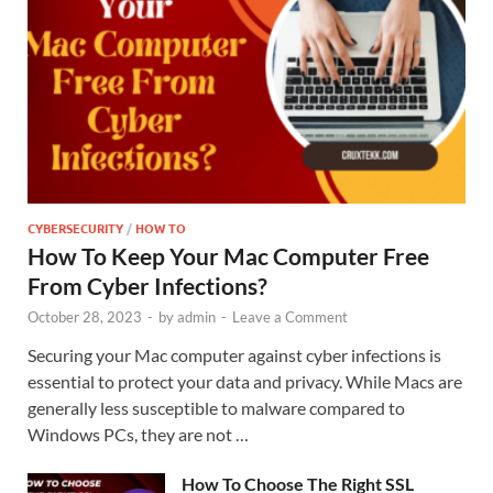
CYBERSECURITY
/
HOW TO
How To Keep Your Mac Computer Free
From Cyber Infections?
October 28, 2023
-
by
admin
-
Leave a Comment
Securing your Mac computer against cyber infections is
essential to protect your data and privacy. While Macs are
generally less susceptible to malware compared to
Windows PCs, they are not …
How To Choose The Right SSL