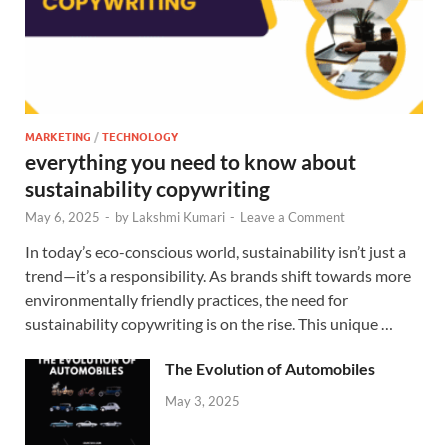
MARKETING
/
TECHNOLOGY
everything you need to know about
sustainability copywriting
May 6, 2025
-
by
Lakshmi Kumari
-
Leave a Comment
In today’s eco-conscious world, sustainability isn’t just a
trend—it’s a responsibility. As brands shift towards more
environmentally friendly practices, the need for
sustainability copywriting is on the rise. This unique …
The Evolution of Automobiles
May 3, 2025