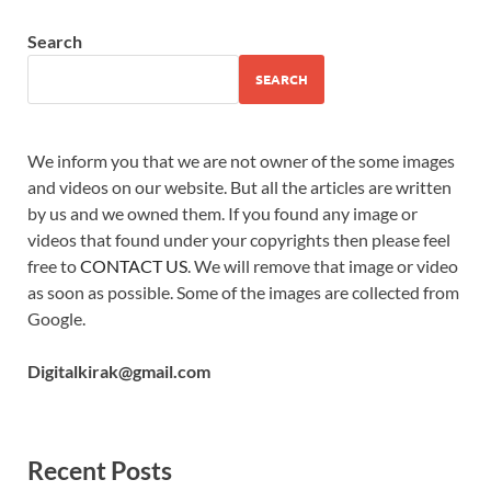
Search
SEARCH
We inform you that we are not owner of the some images
and videos on our website. But all the articles are written
by us and we owned them. If you found any image or
videos that found under your copyrights then please feel
free to
CONTACT US
. We will remove that image or video
as soon as possible. Some of the images are collected from
Google.
Digitalkirak@gmail.com
Recent Posts