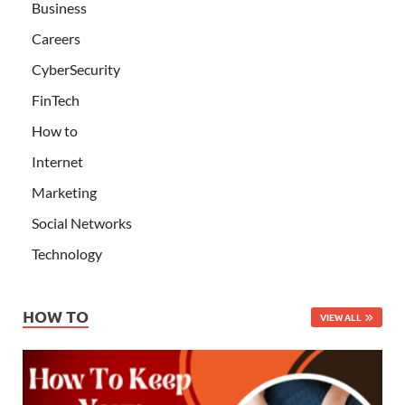
Business
Careers
CyberSecurity
FinTech
How to
Internet
Marketing
Social Networks
Technology
HOW TO
VIEW ALL