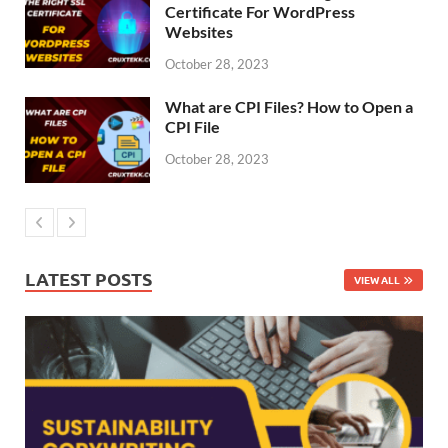
Certificate For WordPress
Websites
October 28, 2023
What are CPI Files? How to Open a
CPI File
October 28, 2023
LATEST POSTS
VIEW ALL