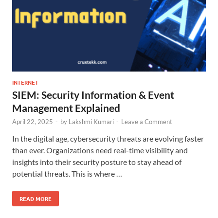
INTERNET
SIEM: Security Information & Event
Management Explained
April 22, 2025
-
by
Lakshmi Kumari
-
Leave a Comment
In the digital age, cybersecurity threats are evolving faster
than ever. Organizations need real-time visibility and
insights into their security posture to stay ahead of
potential threats. This is where …
READ MORE