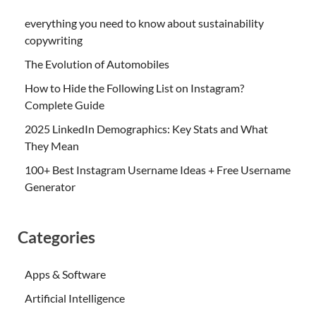
everything you need to know about sustainability
copywriting
The Evolution of Automobiles
How to Hide the Following List on Instagram?
Complete Guide
2025 LinkedIn Demographics: Key Stats and What
They Mean
100+ Best Instagram Username Ideas + Free Username
Generator
Categories
Apps & Software
Artificial Intelligence