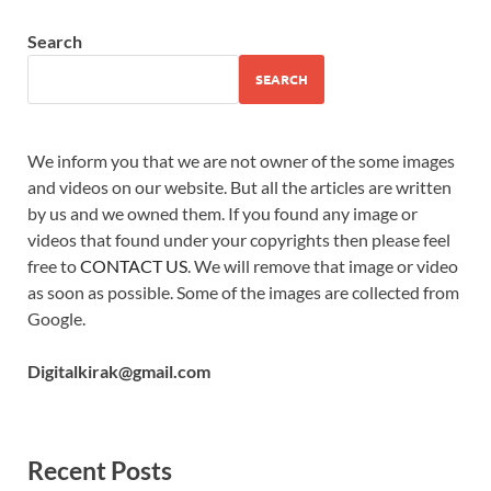
Search
SEARCH
We inform you that we are not owner of the some images
and videos on our website. But all the articles are written
by us and we owned them. If you found any image or
videos that found under your copyrights then please feel
free to
CONTACT US
. We will remove that image or video
as soon as possible. Some of the images are collected from
Google.
Digitalkirak@gmail.com
Recent Posts