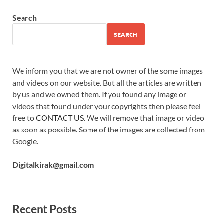
Search
SEARCH
We inform you that we are not owner of the some images
and videos on our website. But all the articles are written
by us and we owned them. If you found any image or
videos that found under your copyrights then please feel
free to
CONTACT US
. We will remove that image or video
as soon as possible. Some of the images are collected from
Google.
Digitalkirak@gmail.com
Recent Posts