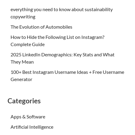
everything you need to know about sustainability
copywriting
The Evolution of Automobiles
How to Hide the Following List on Instagram?
Complete Guide
2025 LinkedIn Demographics: Key Stats and What
They Mean
100+ Best Instagram Username Ideas + Free Username
Generator
Categories
Apps & Software
Artificial Intelligence