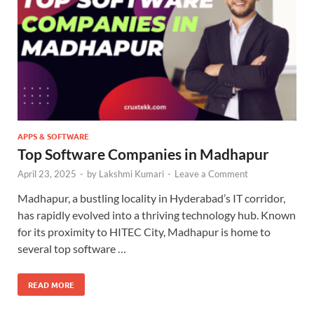
APPS & SOFTWARE
Top Software Companies in Madhapur
April 23, 2025
-
by
Lakshmi Kumari
-
Leave a Comment
Madhapur, a bustling locality in Hyderabad’s IT corridor,
has rapidly evolved into a thriving technology hub. Known
for its proximity to HITEC City, Madhapur is home to
several top software …
READ MORE