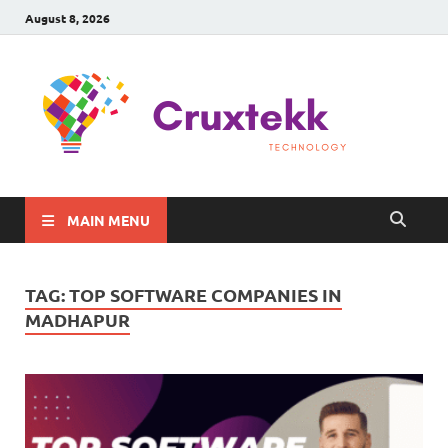
August 8, 2026
C
Late
Sma
Gadg
Tec
MAIN MENU
TAG:
TOP SOFTWARE COMPANIES IN
MADHAPUR