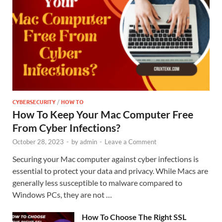
CYBERSECURITY
/
HOW TO
How To Keep Your Mac Computer Free
From Cyber Infections?
October 28, 2023
-
by
admin
-
Leave a Comment
Securing your Mac computer against cyber infections is
essential to protect your data and privacy. While Macs are
generally less susceptible to malware compared to
Windows PCs, they are not …
How To Choose The Right SSL