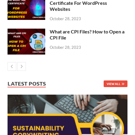
Certificate For WordPress
Websites
October 28, 2023
What are CPI Files? How to Open a
CPI File
October 28, 2023
LATEST POSTS
VIEW ALL