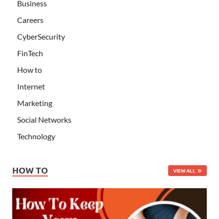
Business
Careers
CyberSecurity
FinTech
How to
Internet
Marketing
Social Networks
Technology
HOW TO
VIEW ALL