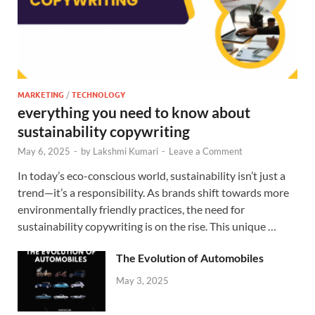
MARKETING
/
TECHNOLOGY
everything you need to know about
sustainability copywriting
May 6, 2025
-
by
Lakshmi Kumari
-
Leave a Comment
In today’s eco-conscious world, sustainability isn’t just a
trend—it’s a responsibility. As brands shift towards more
environmentally friendly practices, the need for
sustainability copywriting is on the rise. This unique …
The Evolution of Automobiles
May 3, 2025