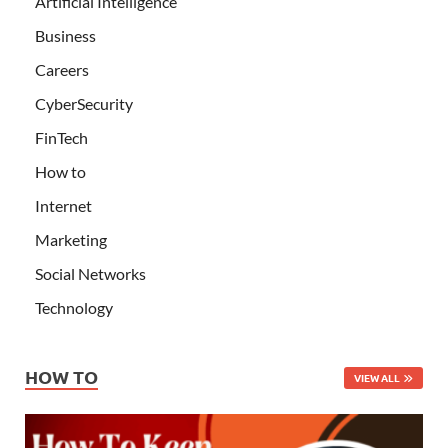
Artificial Intelligence
Business
Careers
CyberSecurity
FinTech
How to
Internet
Marketing
Social Networks
Technology
HOW TO
VIEW ALL