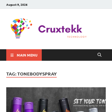
August 9, 2026
C
Late
Sma
Gadg
Tec
MAIN MENU
TAG:
TONEBODYSPRAY