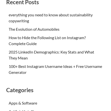
Recent Posts
everything you need to know about sustainability
copywriting
The Evolution of Automobiles
How to Hide the Following List on Instagram?
Complete Guide
2025 LinkedIn Demographics: Key Stats and What
They Mean
100+ Best Instagram Username Ideas + Free Username
Generator
Categories
Apps & Software