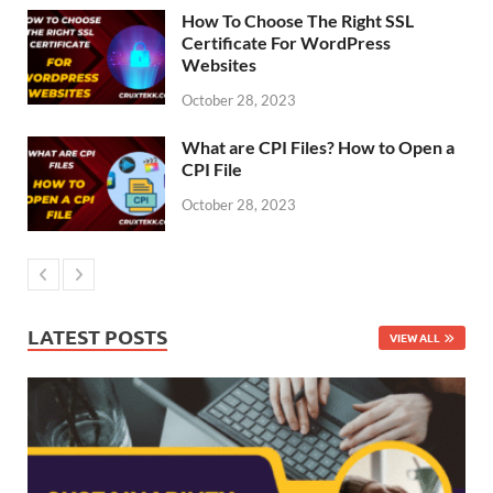
How To Choose The Right SSL
Certificate For WordPress
Websites
October 28, 2023
What are CPI Files? How to Open a
CPI File
October 28, 2023
LATEST POSTS
VIEW ALL