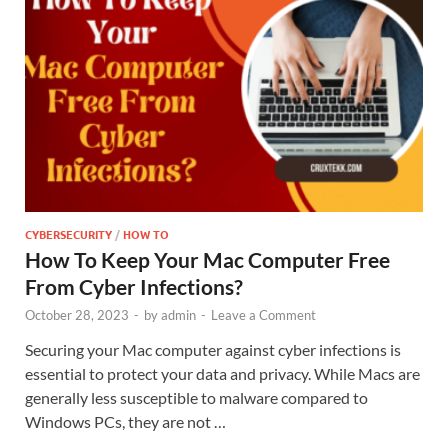
CYBERSECURITY
/
HOW TO
How To Keep Your Mac Computer Free
From Cyber Infections?
October 28, 2023
-
by
admin
-
Leave a Comment
Securing your Mac computer against cyber infections is
essential to protect your data and privacy. While Macs are
generally less susceptible to malware compared to
Windows PCs, they are not …