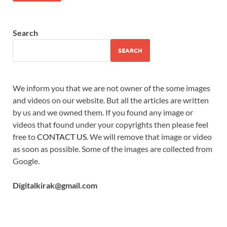
Search
SEARCH
We inform you that we are not owner of the some images
and videos on our website. But all the articles are written
by us and we owned them. If you found any image or
videos that found under your copyrights then please feel
free to
CONTACT US
. We will remove that image or video
as soon as possible. Some of the images are collected from
Google.
Digitalkirak@gmail.com