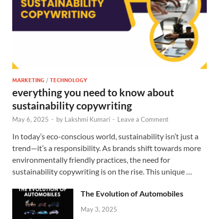
MARKETING
/
TECHNOLOGY
everything you need to know about
sustainability copywriting
May 6, 2025
-
by
Lakshmi Kumari
-
Leave a Comment
In today’s eco-conscious world, sustainability isn’t just a
trend—it’s a responsibility. As brands shift towards more
environmentally friendly practices, the need for
sustainability copywriting is on the rise. This unique …
The Evolution of Automobiles
May 3, 2025