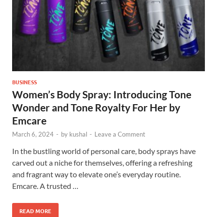
BUSINESS
Women’s Body Spray: Introducing Tone
Wonder and Tone Royalty For Her by
Emcare
March 6, 2024
-
by
kushal
-
Leave a Comment
In the bustling world of personal care, body sprays have
carved out a niche for themselves, offering a refreshing
and fragrant way to elevate one’s everyday routine.
Emcare. A trusted …
READ MORE