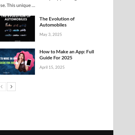
ise. This unique …
The Evolution of
Automobiles
May 3, 2025
How to Make an App: Full
Guide For 2025
April 15, 2025