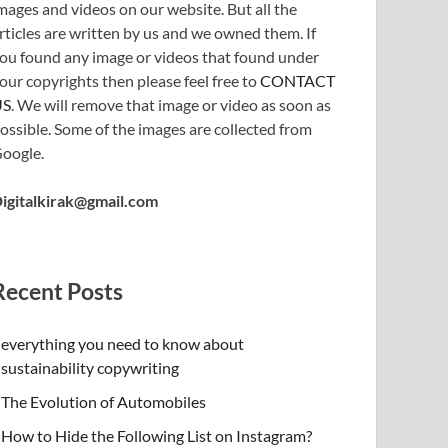
mages and videos on our website. But all the
rticles are written by us and we owned them. If
ou found any image or videos that found under
our copyrights then please feel free to
CONTACT
US
. We will remove that image or video as soon as
ossible. Some of the images are collected from
oogle.
igitalkirak@gmail.com
Recent Posts
everything you need to know about
sustainability copywriting
The Evolution of Automobiles
How to Hide the Following List on Instagram?