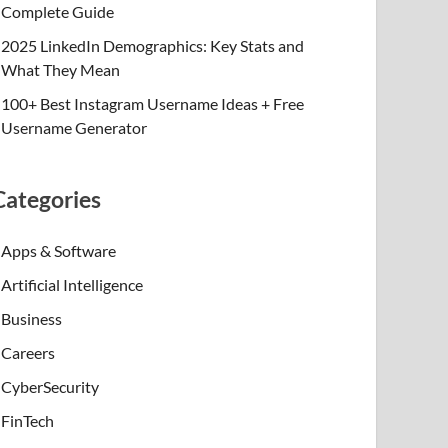
Complete Guide
2025 LinkedIn Demographics: Key Stats and
What They Mean
100+ Best Instagram Username Ideas + Free
Username Generator
Categories
Apps & Software
Artificial Intelligence
Business
Careers
CyberSecurity
FinTech