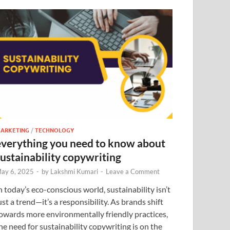
ARKETING
/
TECHNOLOGY
everything you need to know about
sustainability copywriting
ay 6, 2025
-
by
Lakshmi Kumari
-
Leave a Comment
n today’s eco-conscious world, sustainability isn’t
ust a trend—it’s a responsibility. As brands shift
owards more environmentally friendly practices,
he need for sustainability copywriting is on the