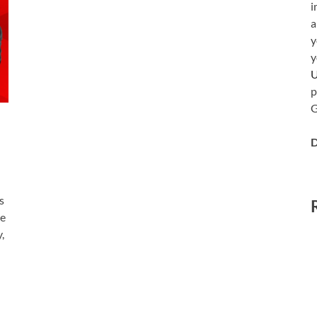
i
a
y
y
p
G
D
s
le
,