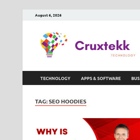
August 6, 2026
TECHNOLOGY
APPS & SOFTWARE
BUS
TAG:
SEO HOODIES