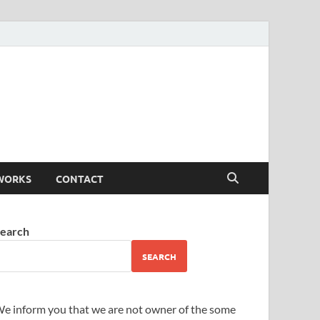
WORKS
CONTACT
earch
SEARCH
e inform you that we are not owner of the some