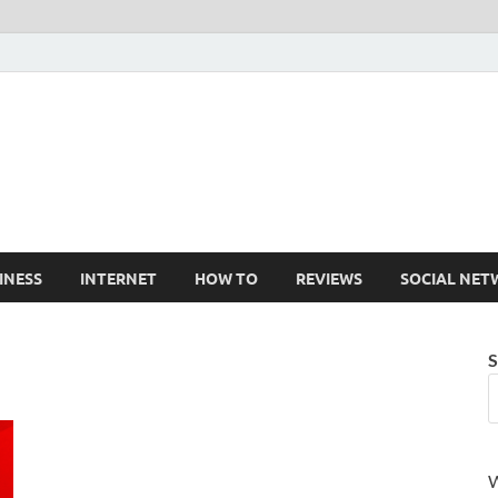
Cruxtekk
Latest Smartphone, Gadget and Tech news
INESS
INTERNET
HOW TO
REVIEWS
SOCIAL NET
S
W