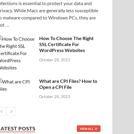
nfections is essential to protect your data and
rivacy. While Macs are generally less susceptible
o malware compared to Windows PCs, they are
ot …
How To Choose The Right
SSL Certificate For
WordPress Websites
October 28, 2023
What are CPI Files? How to
Open a CPI File
October 28, 2023
LATEST POSTS
VIEW ALL