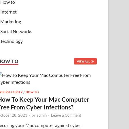
How to
Internet
Marketing
Social Networks
Technology
HOW TO
VIEW ALL
YBERSECURITY
/
HOW TO
How To Keep Your Mac Computer
Free From Cyber Infections?
ctober 28, 2023
-
by
admin
-
Leave a Comment
ecuring your Mac computer against cyber