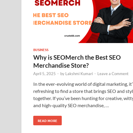
BUSINESS
Why is SEOMerch the Best SEO
Merchandise Store?
April 5, 2025
-
by
Lakshmi Kumari
-
Leave a Comment
In the ever-evolving world of digital marketing, it’
refreshing to find a store that brings SEO and sty
together. If you’ve been hunting for creative, witty
and high-quality SEO merchandise, …
READ MORE