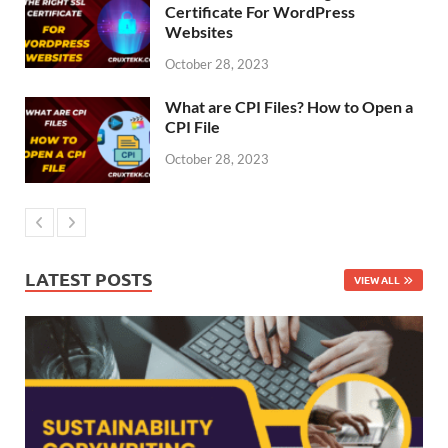
Certificate For WordPress
Websites
October 28, 2023
What are CPI Files? How to Open a
CPI File
October 28, 2023
LATEST POSTS
VIEW ALL