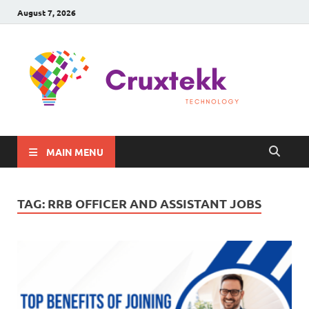
August 7, 2026
C
Late
Sma
Gadg
Tec
MAIN MENU
TAG:
RRB OFFICER AND ASSISTANT JOBS