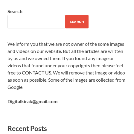
Search
SEARCH
We inform you that we are not owner of the some images
and videos on our website. But all the articles are written
by us and we owned them. If you found any image or
videos that found under your copyrights then please feel
free to
CONTACT US
. We will remove that image or video
as soon as possible. Some of the images are collected from
Google.
Digitalkirak@gmail.com
Recent Posts