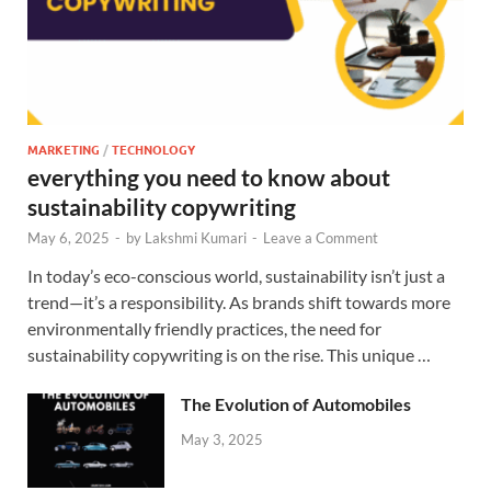
MARKETING
/
TECHNOLOGY
everything you need to know about
sustainability copywriting
May 6, 2025
-
by
Lakshmi Kumari
-
Leave a Comment
In today’s eco-conscious world, sustainability isn’t just a
trend—it’s a responsibility. As brands shift towards more
environmentally friendly practices, the need for
sustainability copywriting is on the rise. This unique …
The Evolution of Automobiles
May 3, 2025