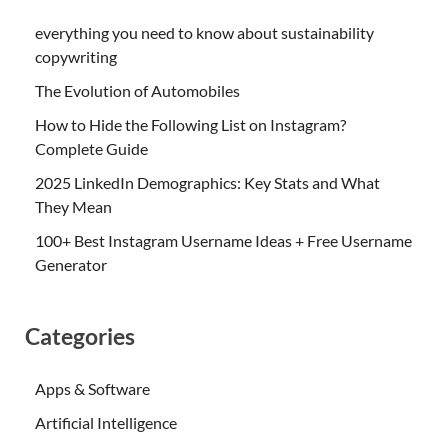
everything you need to know about sustainability
copywriting
The Evolution of Automobiles
How to Hide the Following List on Instagram?
Complete Guide
2025 LinkedIn Demographics: Key Stats and What
They Mean
100+ Best Instagram Username Ideas + Free Username
Generator
Categories
Apps & Software
Artificial Intelligence