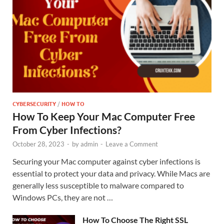
CYBERSECURITY
/
HOW TO
How To Keep Your Mac Computer Free
From Cyber Infections?
October 28, 2023
-
by
admin
-
Leave a Comment
Securing your Mac computer against cyber infections is
essential to protect your data and privacy. While Macs are
generally less susceptible to malware compared to
Windows PCs, they are not …
How To Choose The Right SSL