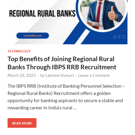
TECHNOLOGY
Top Benefits of Joining Regional Rural
Banks Through IBPS RRB Recruitment
March 20, 2025
-
by
Lakshmi Kumari
-
Leave a Comment
The IBPS RRB (Institute of Banking Personnel Selection –
Regional Rural Banks) Recruitment offers a golden
opportunity for banking aspirants to secure a stable and
rewarding career in India’s rural …
READ MORE