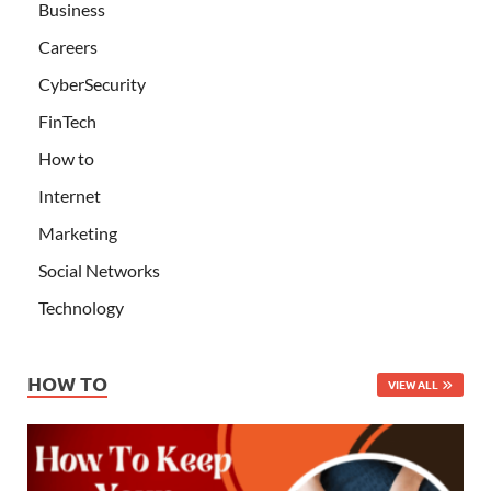
Business
Careers
CyberSecurity
FinTech
How to
Internet
Marketing
Social Networks
Technology
HOW TO
VIEW ALL