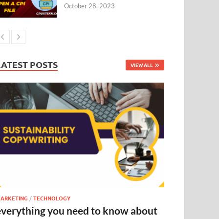
October 28, 2023
LATEST POSTS
VIEW ALL
ARKETING
/
TECHNOLOGY
everything you need to know about