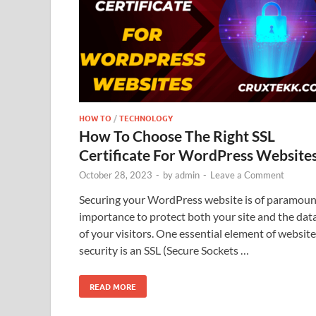
HOW TO
/
TECHNOLOGY
How To Choose The Right SSL
Certificate For WordPress Website
October 28, 2023
-
by
admin
-
Leave a Comment
Securing your WordPress website is of paramoun
importance to protect both your site and the dat
of your visitors. One essential element of website
security is an SSL (Secure Sockets …
READ MORE