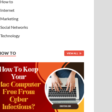
How to
Internet
Marketing
Social Networks
Technology
HOW TO
VIEW ALL