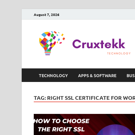
August 7, 2026
TECHNOLOGY
APPS & SOFTWARE
BUS
TAG:
RIGHT SSL CERTIFICATE FOR WO