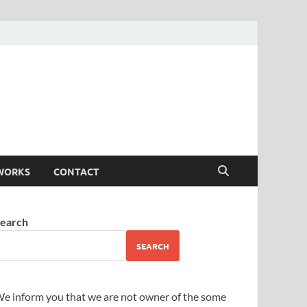
WORKS
CONTACT
earch
SEARCH
e inform you that we are not owner of the some