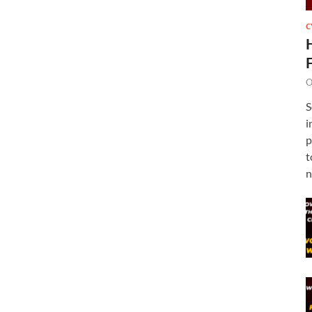
C
O
S
i
p
t
n