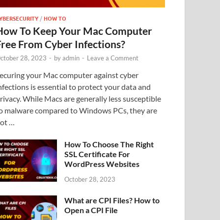
YBERSECURITY
/
HOW TO
How To Keep Your Mac Computer
Free From Cyber Infections?
ctober 28, 2023
-
by
admin
-
Leave a Comment
ecuring your Mac computer against cyber
nfections is essential to protect your data and
rivacy. While Macs are generally less susceptible
o malware compared to Windows PCs, they are
ot …
How To Choose The Right
SSL Certificate For
WordPress Websites
October 28, 2023
What are CPI Files? How to
Open a CPI File