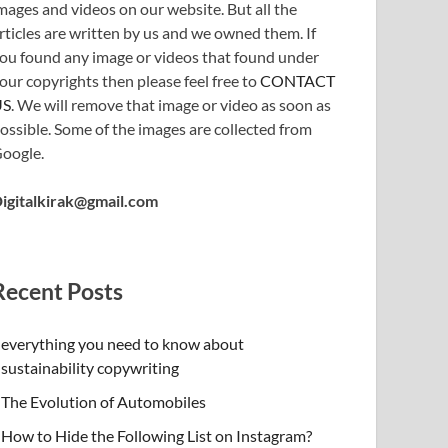
mages and videos on our website. But all the
rticles are written by us and we owned them. If
ou found any image or videos that found under
our copyrights then please feel free to
CONTACT
US
. We will remove that image or video as soon as
ossible. Some of the images are collected from
oogle.
igitalkirak@gmail.com
Recent Posts
everything you need to know about
sustainability copywriting
The Evolution of Automobiles
How to Hide the Following List on Instagram?