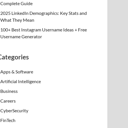
Complete Guide
2025 LinkedIn Demographics: Key Stats and
What They Mean
100+ Best Instagram Username Ideas + Free
Username Generator
Categories
Apps & Software
Artificial Intelligence
Business
Careers
CyberSecurity
FinTech