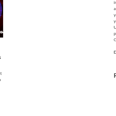
i
a
y
y
p
G
D
s
t
a