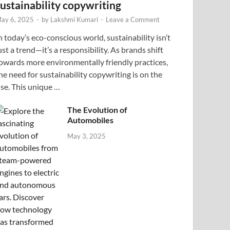
sustainability copywriting
ay 6, 2025
-
by
Lakshmi Kumari
-
Leave a Comment
n today’s eco-conscious world, sustainability isn’t
ust a trend—it’s a responsibility. As brands shift
owards more environmentally friendly practices,
he need for sustainability copywriting is on the
ise. This unique …
The Evolution of
Automobiles
May 3, 2025