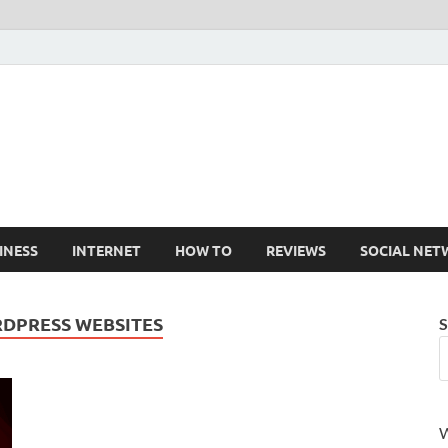
Cruxtekk
Latest Smartphone, Gadget and Tech news
INESS
INTERNET
HOW TO
REVIEWS
SOCIAL NET
RDPRESS WEBSITES
S
W