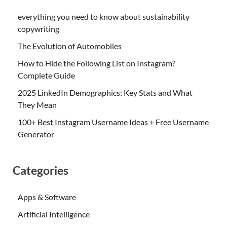
everything you need to know about sustainability
copywriting
The Evolution of Automobiles
How to Hide the Following List on Instagram?
Complete Guide
2025 LinkedIn Demographics: Key Stats and What
They Mean
100+ Best Instagram Username Ideas + Free Username
Generator
Categories
Apps & Software
Artificial Intelligence