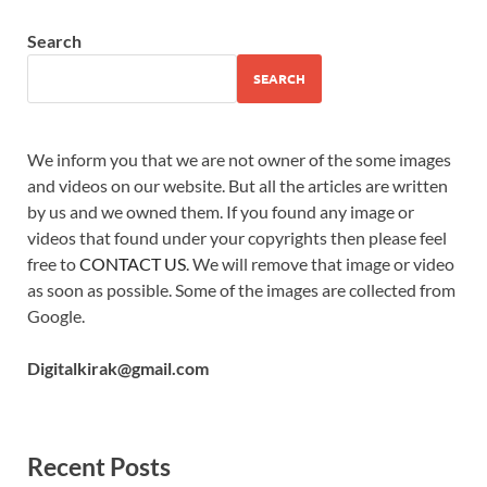
Search
SEARCH
We inform you that we are not owner of the some images
and videos on our website. But all the articles are written
by us and we owned them. If you found any image or
videos that found under your copyrights then please feel
free to
CONTACT US
. We will remove that image or video
as soon as possible. Some of the images are collected from
Google.
Digitalkirak@gmail.com
Recent Posts