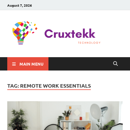
August 7, 2026
C
Late
Sma
Gadg
Tec
MAIN MENU
TAG:
REMOTE WORK ESSENTIALS