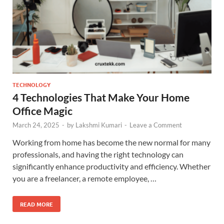
TECHNOLOGY
4 Technologies That Make Your Home
Office Magic
March 24, 2025
-
by
Lakshmi Kumari
-
Leave a Comment
Working from home has become the new normal for many
professionals, and having the right technology can
significantly enhance productivity and efficiency. Whether
you are a freelancer, a remote employee, …
READ MORE