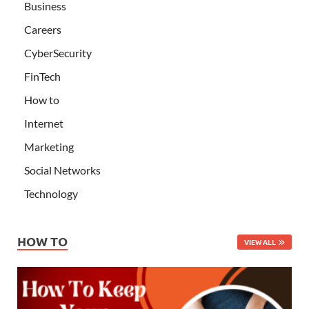
Business
Careers
CyberSecurity
FinTech
How to
Internet
Marketing
Social Networks
Technology
HOW TO
VIEW ALL