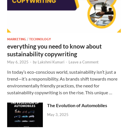
MARKETING
/
TECHNOLOGY
everything you need to know about
sustainability copywriting
May 6, 2025
-
by
Lakshmi Kumari
-
Leave a Comment
In today’s eco-conscious world, sustainability isn’t just a
trend—it’s a responsibility. As brands shift towards more
environmentally friendly practices, the need for
sustainability copywriting is on the rise. This unique …
The Evolution of Automobiles
May 3, 2025