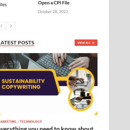
Open a CPI File
October 28, 2023
LATEST POSTS
VIEW ALL
ARKETING
/
TECHNOLOGY
everything you need to know about