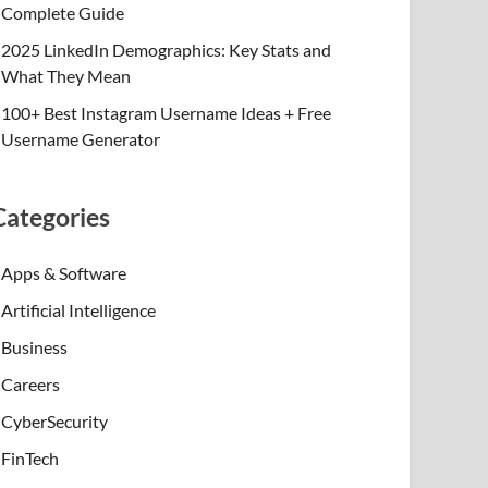
Complete Guide
2025 LinkedIn Demographics: Key Stats and
What They Mean
100+ Best Instagram Username Ideas + Free
Username Generator
Categories
Apps & Software
Artificial Intelligence
Business
Careers
CyberSecurity
FinTech