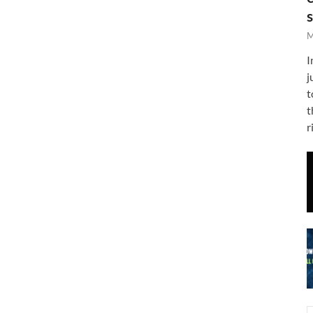
M
I
j
t
t
r