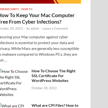
YBERSECURITY
/
HOW TO
How To Keep Your Mac Computer
Free From Cyber Infections?
ctober 28, 2023
-
by
admin
-
Leave a Comment
ecuring your Mac computer against cyber
nfections is essential to protect your data and
rivacy. While Macs are generally less susceptible
o malware compared to Windows PCs, they are
ot …
How To Choose The Right
SSL Certificate For
WordPress Websites
October 28, 2023
What are CPI Files? How to