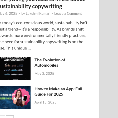
sustainability copywriting
ay 6, 2025
-
by
Lakshmi Kumari
-
Leave a Comment
n today’s eco-conscious world, sustainability isn’t
ust a trend—it’s a responsibility. As brands shift
owards more environmentally friendly practices,
he need for sustainability copywriting is on the
ise. This unique …
The Evolution of
Automobiles
May 3, 2025
How to Make an App: Full
Guide For 2025
April 15, 2025