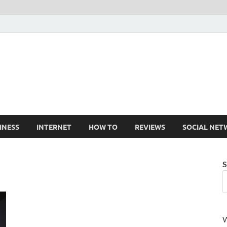
Cruxtekk
Latest Smartphone, Gadget and Tech news
INESS
INTERNET
HOW TO
REVIEWS
SOCIAL NET
S
W