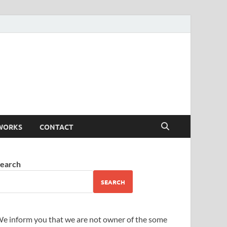
WORKS
CONTACT
earch
SEARCH
e inform you that we are not owner of the some