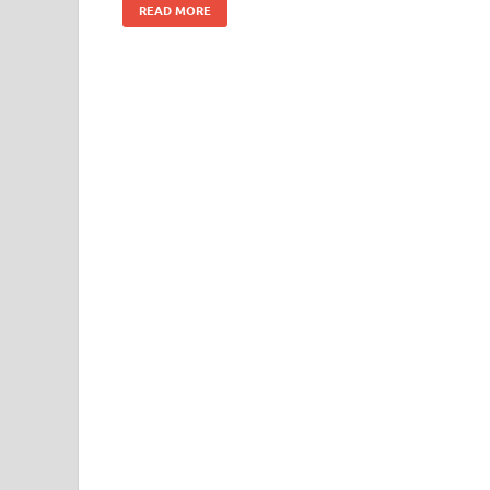
READ MORE