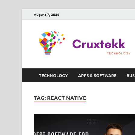
August 7, 2026
TECHNOLOGY
APPS & SOFTWARE
BUS
TAG:
REACT NATIVE