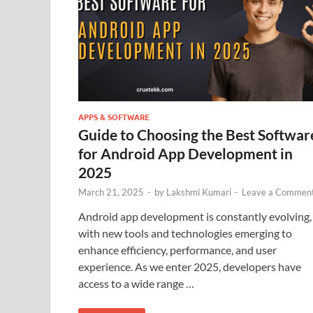
APPS & SOFTWARE
Guide to Choosing the Best Softwar
for Android App Development in
2025
March 21, 2025
-
by
Lakshmi Kumari
-
Leave a Commen
Android app development is constantly evolving,
with new tools and technologies emerging to
enhance efficiency, performance, and user
experience. As we enter 2025, developers have
access to a wide range …