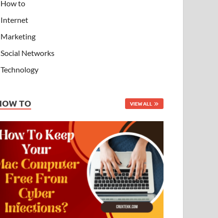
How to
Internet
Marketing
Social Networks
Technology
HOW TO
VIEW ALL