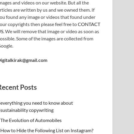
mages and videos on our website. But all the
rticles are written by us and we owned them. If
ou found any image or videos that found under
our copyrights then please feel free to
CONTACT
US
. We will remove that image or video as soon as
ossible. Some of the images are collected from
oogle.
igitalkirak@gmail.com
Recent Posts
everything you need to know about
sustainability copywriting
The Evolution of Automobiles
How to Hide the Following List on Instagram?