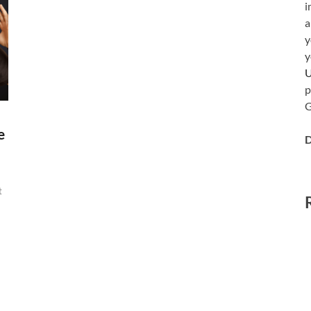
i
a
y
y
p
G
e
D
t