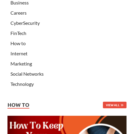
Business
Careers
CyberSecurity
FinTech
How to
Internet
Marketing
Social Networks
Technology
HOW TO
VIEW ALL