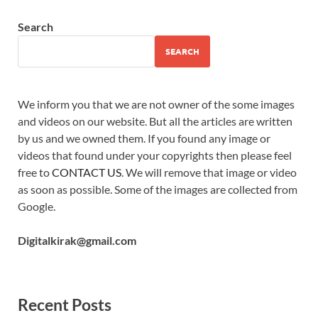
Search
SEARCH
We inform you that we are not owner of the some images
and videos on our website. But all the articles are written
by us and we owned them. If you found any image or
videos that found under your copyrights then please feel
free to
CONTACT US
. We will remove that image or video
as soon as possible. Some of the images are collected from
Google.
Digitalkirak@gmail.com
Recent Posts