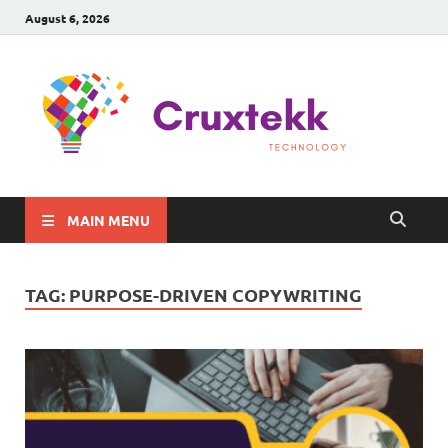
August 6, 2026
C
Late
Sma
Gadg
Tec
MAIN MENU
TAG:
PURPOSE-DRIVEN COPYWRITING