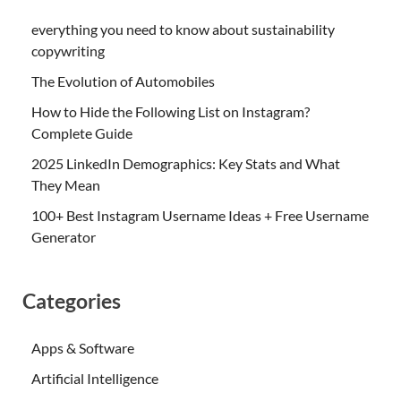
everything you need to know about sustainability
copywriting
The Evolution of Automobiles
How to Hide the Following List on Instagram?
Complete Guide
2025 LinkedIn Demographics: Key Stats and What
They Mean
100+ Best Instagram Username Ideas + Free Username
Generator
Categories
Apps & Software
Artificial Intelligence