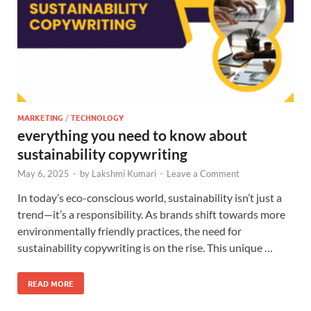
MARKETING
/
TECHNOLOGY
everything you need to know about
sustainability copywriting
May 6, 2025
-
by
Lakshmi Kumari
-
Leave a Comment
In today’s eco-conscious world, sustainability isn’t just a
trend—it’s a responsibility. As brands shift towards more
environmentally friendly practices, the need for
sustainability copywriting is on the rise. This unique …
READ MORE