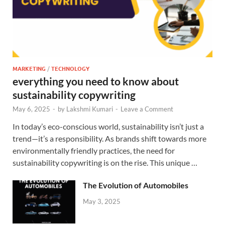
MARKETING
/
TECHNOLOGY
everything you need to know about
sustainability copywriting
May 6, 2025
-
by
Lakshmi Kumari
-
Leave a Comment
In today’s eco-conscious world, sustainability isn’t just a
trend—it’s a responsibility. As brands shift towards more
environmentally friendly practices, the need for
sustainability copywriting is on the rise. This unique …
The Evolution of Automobiles
May 3, 2025