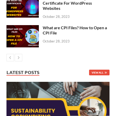
Certificate For WordPress
Websites
October 28, 2023
What are CPI Files? How to Open a
CPI File
October 28, 2023
LATEST POSTS
VIEW ALL