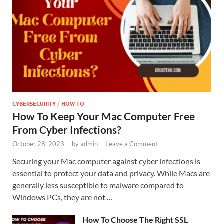
CYBERSECURITY
/
HOW TO
How To Keep Your Mac Computer Free
From Cyber Infections?
October 28, 2023
-
by
admin
-
Leave a Comment
Securing your Mac computer against cyber infections is
essential to protect your data and privacy. While Macs are
generally less susceptible to malware compared to
Windows PCs, they are not …
How To Choose The Right SSL