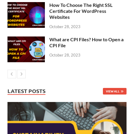
How To Choose The Right SSL
Certificate For WordPress
Websites
October 28, 2023
What are CPI Files? How to Open a
CPI File
October 28, 2023
LATEST POSTS
VIEW ALL