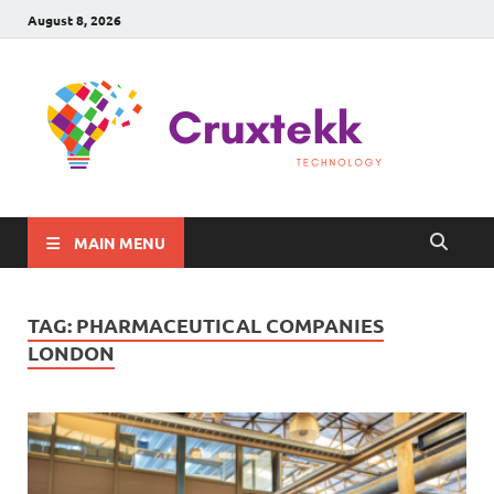
August 8, 2026
C
Late
Sma
Gadg
Tec
MAIN MENU
TAG:
PHARMACEUTICAL COMPANIES
LONDON