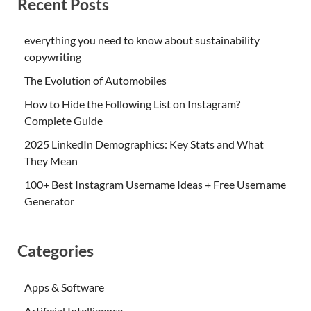
Recent Posts
everything you need to know about sustainability
copywriting
The Evolution of Automobiles
How to Hide the Following List on Instagram?
Complete Guide
2025 LinkedIn Demographics: Key Stats and What
They Mean
100+ Best Instagram Username Ideas + Free Username
Generator
Categories
Apps & Software
Artificial Intelligence