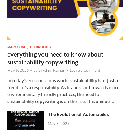
MARKETING
/
TECHNOLOGY
everything you need to know about
sustainability copywriting
May 6, 2025
-
by
Lakshmi Kumari
-
Leave a Comment
In today’s eco-conscious world, sustainability isn’t just a
trend—it’s a responsibility. As brands shift towards more
environmentally friendly practices, the need for
sustainability copywriting is on the rise. This unique …
The Evolution of Automobiles
May 3, 2025