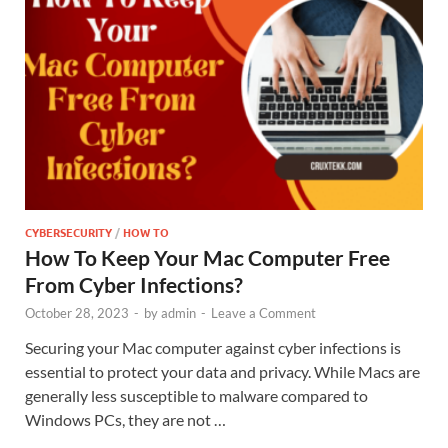
CYBERSECURITY
/
HOW TO
How To Keep Your Mac Computer Free
From Cyber Infections?
October 28, 2023
-
by
admin
-
Leave a Comment
Securing your Mac computer against cyber infections is
essential to protect your data and privacy. While Macs are
generally less susceptible to malware compared to
Windows PCs, they are not …