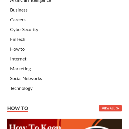
Business
Careers
CyberSecurity
FinTech
How to
Internet
Marketing
Social Networks
Technology
HOW TO
VIEW ALL