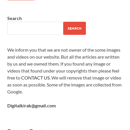
Search
SEARCH
We inform you that we are not owner of the some images
and videos on our website. But all the articles are written
by us and we owned them. If you found any image or
videos that found under your copyrights then please feel
free to
CONTACT US
. We will remove that image or video
as soon as possible. Some of the images are collected from
Google.
Digitalkirak@gmail.com