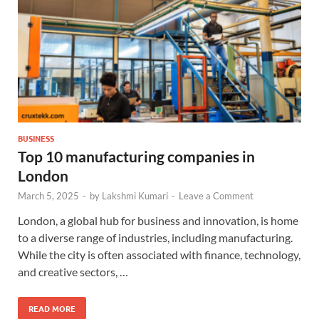
BUSINESS
Top 10 manufacturing companies in
London
March 5, 2025
-
by
Lakshmi Kumari
-
Leave a Comment
London, a global hub for business and innovation, is home
to a diverse range of industries, including manufacturing.
While the city is often associated with finance, technology,
and creative sectors, …
READ MORE