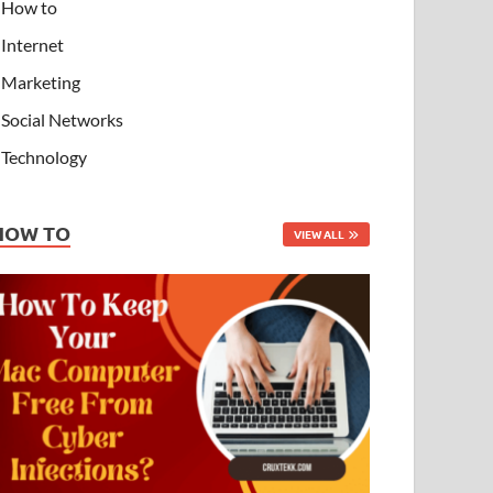
How to
Internet
Marketing
Social Networks
Technology
HOW TO
VIEW ALL