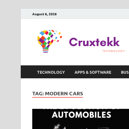
August 6, 2026
TECHNOLOGY
APPS & SOFTWARE
BUS
TAG:
MODERN CARS