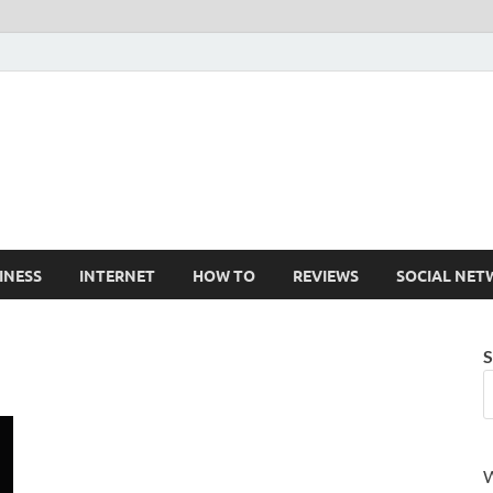
Cruxtekk
Latest Smartphone, Gadget and Tech news
INESS
INTERNET
HOW TO
REVIEWS
SOCIAL NET
S
W