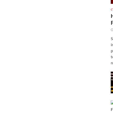
C
O
S
i
p
t
n