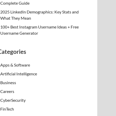
Complete Guide
2025 LinkedIn Demographics: Key Stats and
What They Mean
100+ Best Instagram Username Ideas + Free
Username Generator
Categories
Apps & Software
Artificial Intelligence
Business
Careers
CyberSecurity
FinTech