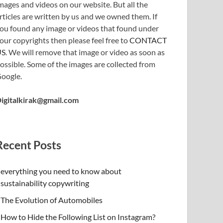
mages and videos on our website. But all the
rticles are written by us and we owned them. If
ou found any image or videos that found under
our copyrights then please feel free to
CONTACT
US
. We will remove that image or video as soon as
ossible. Some of the images are collected from
oogle.
igitalkirak@gmail.com
Recent Posts
everything you need to know about
sustainability copywriting
The Evolution of Automobiles
How to Hide the Following List on Instagram?