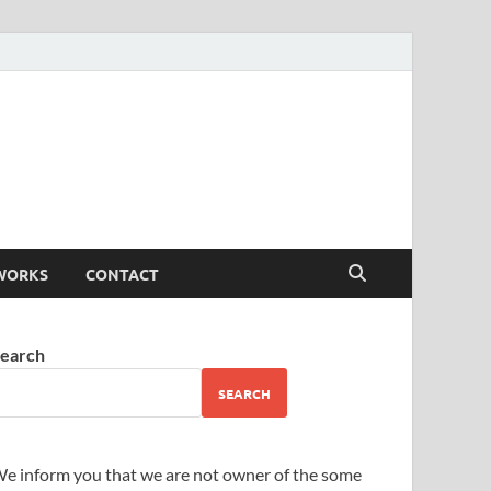
WORKS
CONTACT
earch
SEARCH
e inform you that we are not owner of the some