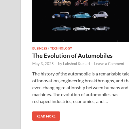
BUSINESS
/
TECHNOLOGY
The Evolution of Automobiles
May 3, 2025
-
by
Lakshmi Kumari
-
Leave a Comment
The history of the automobile is a remarkable tal
of innovation, engineering breakthroughs, and th
ever-changing relationship between humans and
machines. The evolution of automobiles has
reshaped industries, economies, and …
READ MORE