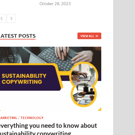
October 28, 2023
LATEST POSTS
VIEW ALL
ARKETING
/
TECHNOLOGY
everything you need to know about
sustainability copywriting