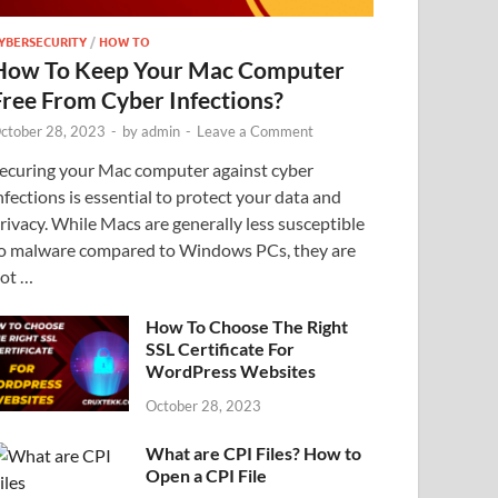
YBERSECURITY
/
HOW TO
How To Keep Your Mac Computer
Free From Cyber Infections?
ctober 28, 2023
-
by
admin
-
Leave a Comment
ecuring your Mac computer against cyber
nfections is essential to protect your data and
rivacy. While Macs are generally less susceptible
o malware compared to Windows PCs, they are
ot …
How To Choose The Right
SSL Certificate For
WordPress Websites
October 28, 2023
What are CPI Files? How to
Open a CPI File