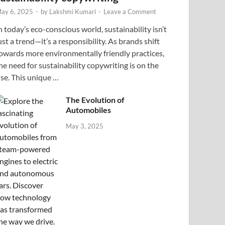
ay 6, 2025
-
by
Lakshmi Kumari
-
Leave a Comment
n today’s eco-conscious world, sustainability isn’t
ust a trend—it’s a responsibility. As brands shift
owards more environmentally friendly practices,
he need for sustainability copywriting is on the
ise. This unique …
The Evolution of
Automobiles
May 3, 2025