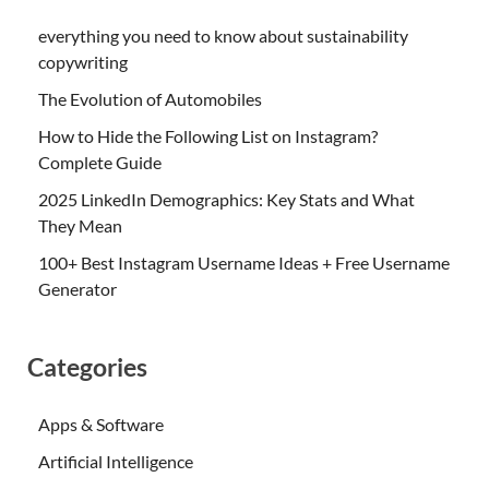
everything you need to know about sustainability
copywriting
The Evolution of Automobiles
How to Hide the Following List on Instagram?
Complete Guide
2025 LinkedIn Demographics: Key Stats and What
They Mean
100+ Best Instagram Username Ideas + Free Username
Generator
Categories
Apps & Software
Artificial Intelligence