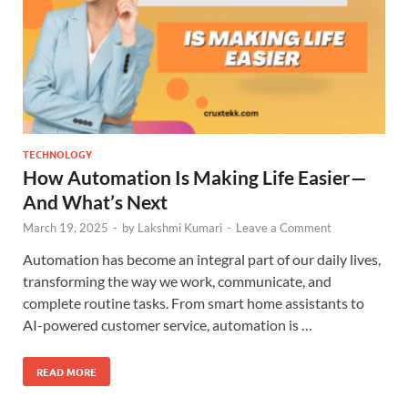
TECHNOLOGY
How Automation Is Making Life Easier—
And What’s Next
March 19, 2025
-
by
Lakshmi Kumari
-
Leave a Comment
Automation has become an integral part of our daily lives,
transforming the way we work, communicate, and
complete routine tasks. From smart home assistants to
AI-powered customer service, automation is …
READ MORE