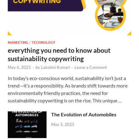
MARKETING
/
TECHNOLOGY
everything you need to know about
sustainability copywriting
May 6, 2025
-
by
Lakshmi Kumari
-
Leave a Comment
In today’s eco-conscious world, sustainability isn’t just a
trend—it’s a responsibility. As brands shift towards more
environmentally friendly practices, the need for
sustainability copywriting is on the rise. This unique …
The Evolution of Automobiles
May 3, 2025