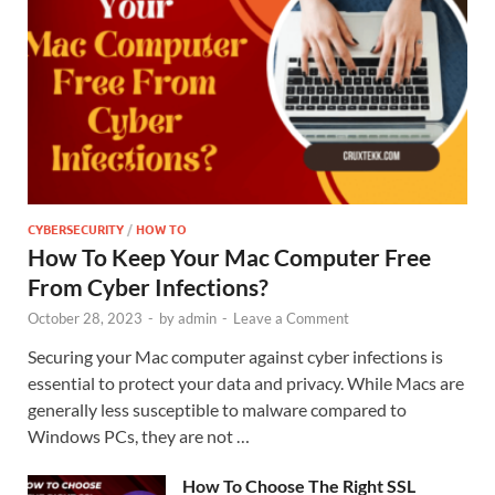
CYBERSECURITY
/
HOW TO
How To Keep Your Mac Computer Free
From Cyber Infections?
October 28, 2023
-
by
admin
-
Leave a Comment
Securing your Mac computer against cyber infections is
essential to protect your data and privacy. While Macs are
generally less susceptible to malware compared to
Windows PCs, they are not …
How To Choose The Right SSL