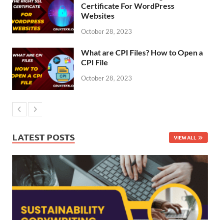
Certificate For WordPress
Websites
October 28, 2023
What are CPI Files? How to Open a
CPI File
October 28, 2023
LATEST POSTS
VIEW ALL