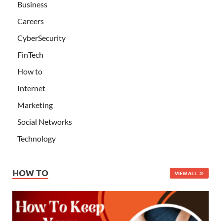
Business
Careers
CyberSecurity
FinTech
How to
Internet
Marketing
Social Networks
Technology
HOW TO
VIEW ALL