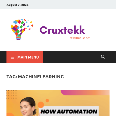
August 7, 2026
C
Late
Sma
Gadg
Tec
MAIN MENU
TAG:
MACHINELEARNING