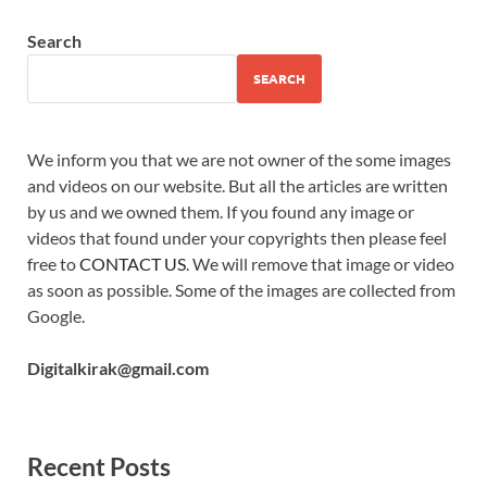
Search
SEARCH
We inform you that we are not owner of the some images
and videos on our website. But all the articles are written
by us and we owned them. If you found any image or
videos that found under your copyrights then please feel
free to
CONTACT US
. We will remove that image or video
as soon as possible. Some of the images are collected from
Google.
Digitalkirak@gmail.com
Recent Posts