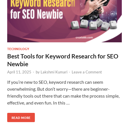
TECHNOLOGY
Best Tools for Keyword Research for SEO
Newbie
April 11, 2025
-
by
Lakshmi Kumari
-
Leave a Comment
If you’re new to SEO, keyword research can seem
overwhelming. But don’t worry—there are beginner-
friendly tools out there that can make the process simple,
effective, and even fun. In this …
READ MORE