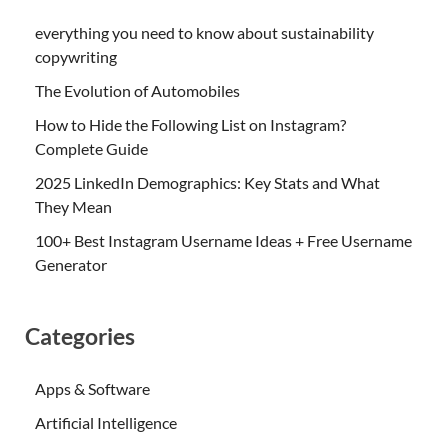
everything you need to know about sustainability
copywriting
The Evolution of Automobiles
How to Hide the Following List on Instagram?
Complete Guide
2025 LinkedIn Demographics: Key Stats and What
They Mean
100+ Best Instagram Username Ideas + Free Username
Generator
Categories
Apps & Software
Artificial Intelligence