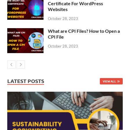
Certificate For WordPress
Websites
October 28, 2023
What are CPI Files? How to Open a
CPI File
October 28, 2023
LATEST POSTS
VIEW ALL