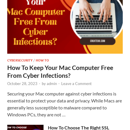
CYBERSECURITY
/
HOW TO
How To Keep Your Mac Computer Free
From Cyber Infections?
October 28, 2023
-
by
admin
-
Leave a Comment
Securing your Mac computer against cyber infections is
essential to protect your data and privacy. While Macs are
generally less susceptible to malware compared to
Windows PCs, they are not …
How To Choose The Right SSL