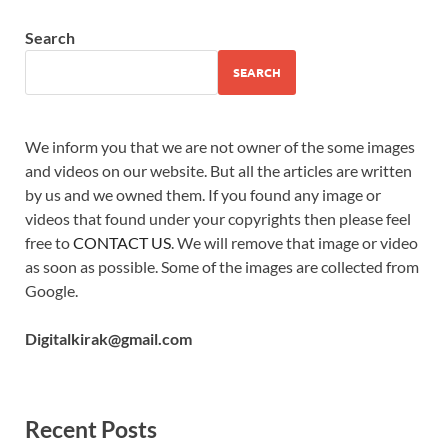
Search
SEARCH
We inform you that we are not owner of the some images
and videos on our website. But all the articles are written
by us and we owned them. If you found any image or
videos that found under your copyrights then please feel
free to
CONTACT US
. We will remove that image or video
as soon as possible. Some of the images are collected from
Google.
Digitalkirak@gmail.com
Recent Posts