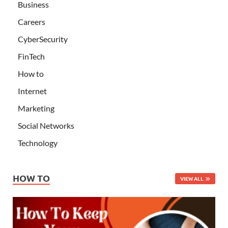
Business
Careers
CyberSecurity
FinTech
How to
Internet
Marketing
Social Networks
Technology
HOW TO
VIEW ALL