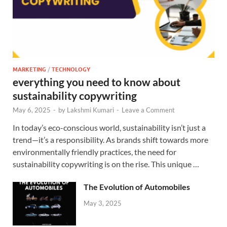
MARKETING
/
TECHNOLOGY
everything you need to know about
sustainability copywriting
May 6, 2025
-
by
Lakshmi Kumari
-
Leave a Comment
In today’s eco-conscious world, sustainability isn’t just a
trend—it’s a responsibility. As brands shift towards more
environmentally friendly practices, the need for
sustainability copywriting is on the rise. This unique …
The Evolution of Automobiles
May 3, 2025