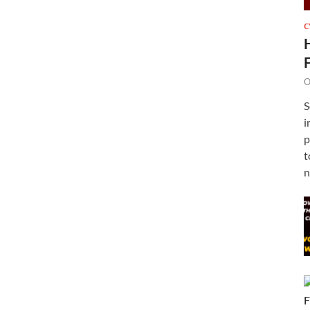
C
O
S
i
p
t
n