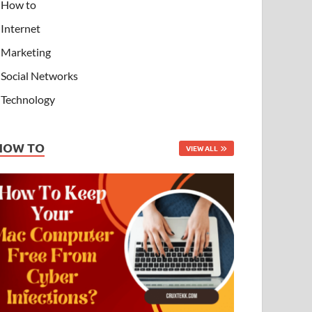
How to
Internet
Marketing
Social Networks
Technology
HOW TO
VIEW ALL