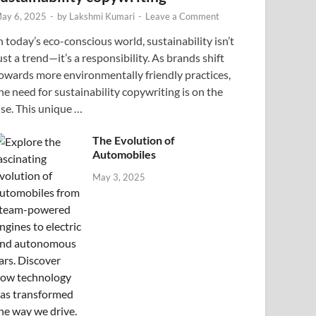
ay 6, 2025
-
by
Lakshmi Kumari
-
Leave a Comment
n today’s eco-conscious world, sustainability isn’t
ust a trend—it’s a responsibility. As brands shift
owards more environmentally friendly practices,
he need for sustainability copywriting is on the
ise. This unique …
The Evolution of
Automobiles
May 3, 2025