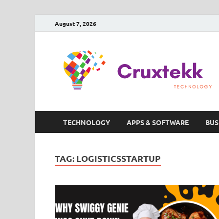
August 7, 2026
TECHNOLOGY
APPS & SOFTWARE
BUS
TAG:
LOGISTICSSTARTUP