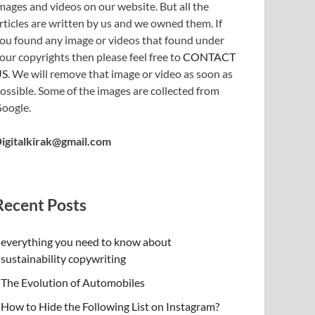
mages and videos on our website. But all the
rticles are written by us and we owned them. If
ou found any image or videos that found under
our copyrights then please feel free to
CONTACT
US
. We will remove that image or video as soon as
ossible. Some of the images are collected from
oogle.
igitalkirak@gmail.com
Recent Posts
everything you need to know about
sustainability copywriting
The Evolution of Automobiles
How to Hide the Following List on Instagram?