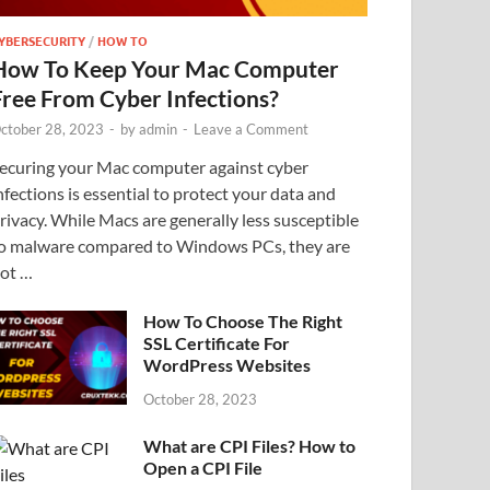
YBERSECURITY
/
HOW TO
How To Keep Your Mac Computer
Free From Cyber Infections?
ctober 28, 2023
-
by
admin
-
Leave a Comment
ecuring your Mac computer against cyber
nfections is essential to protect your data and
rivacy. While Macs are generally less susceptible
o malware compared to Windows PCs, they are
ot …
How To Choose The Right
SSL Certificate For
WordPress Websites
October 28, 2023
What are CPI Files? How to
Open a CPI File