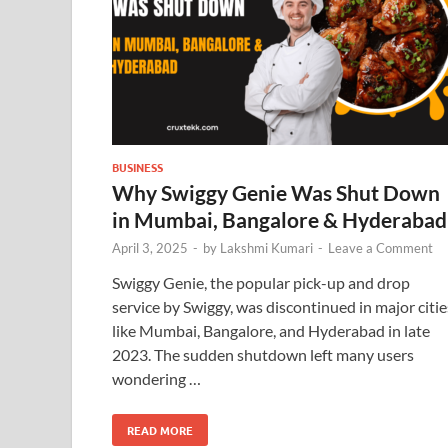
BUSINESS
Why Swiggy Genie Was Shut Down
in Mumbai, Bangalore & Hyderabad
April 3, 2025
-
by
Lakshmi Kumari
-
Leave a Comment
Swiggy Genie, the popular pick-up and drop
service by Swiggy, was discontinued in major citie
like Mumbai, Bangalore, and Hyderabad in late
2023. The sudden shutdown left many users
wondering …
READ MORE