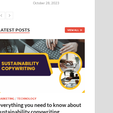
October 28, 2023
LATEST POSTS
VIEW ALL
ARKETING
/
TECHNOLOGY
everything you need to know about
sustainability copywriting