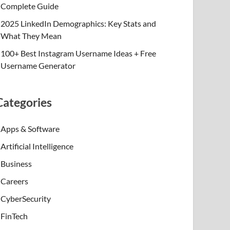
Complete Guide
2025 LinkedIn Demographics: Key Stats and
What They Mean
100+ Best Instagram Username Ideas + Free
Username Generator
Categories
Apps & Software
Artificial Intelligence
Business
Careers
CyberSecurity
FinTech