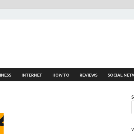
Cruxtekk
Latest Smartphone, Gadget and Tech news
INESS
INTERNET
HOW TO
REVIEWS
SOCIAL NET
S
W