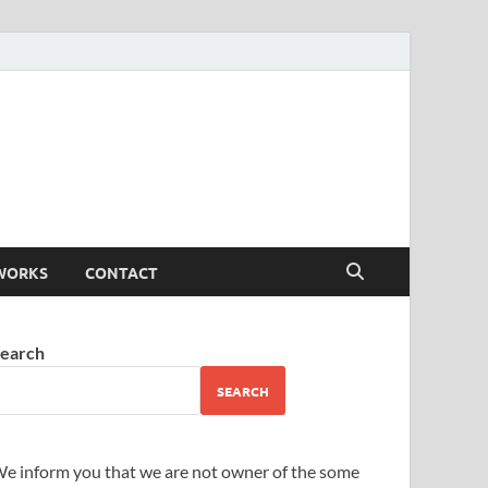
WORKS
CONTACT
earch
SEARCH
e inform you that we are not owner of the some