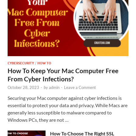
CYBERSECURITY
/
HOW TO
How To Keep Your Mac Computer Free
From Cyber Infections?
October 28, 2023
-
by
admin
-
Leave a Comment
Securing your Mac computer against cyber infections is
essential to protect your data and privacy. While Macs are
generally less susceptible to malware compared to
Windows PCs, they are not …
How To Choose The Right SSL