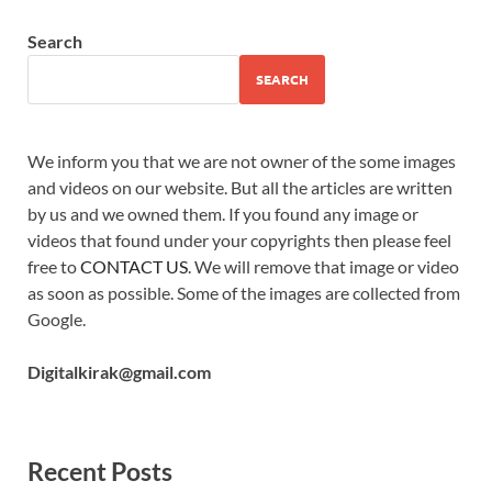
Search
SEARCH
We inform you that we are not owner of the some images
and videos on our website. But all the articles are written
by us and we owned them. If you found any image or
videos that found under your copyrights then please feel
free to
CONTACT US
. We will remove that image or video
as soon as possible. Some of the images are collected from
Google.
Digitalkirak@gmail.com
Recent Posts