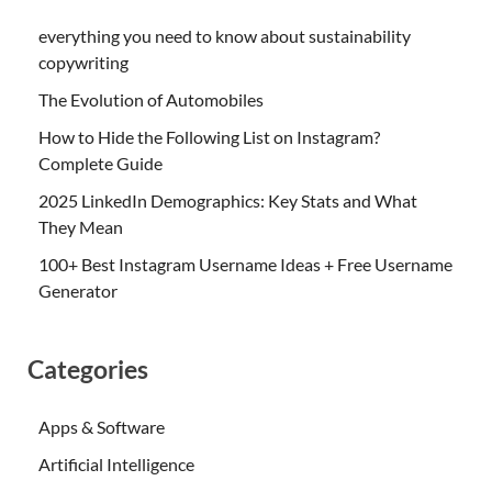
everything you need to know about sustainability
copywriting
The Evolution of Automobiles
How to Hide the Following List on Instagram?
Complete Guide
2025 LinkedIn Demographics: Key Stats and What
They Mean
100+ Best Instagram Username Ideas + Free Username
Generator
Categories
Apps & Software
Artificial Intelligence