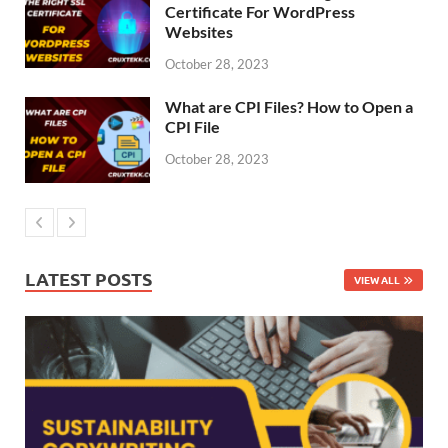
Certificate For WordPress
Websites
October 28, 2023
What are CPI Files? How to Open a
CPI File
October 28, 2023
LATEST POSTS
VIEW ALL