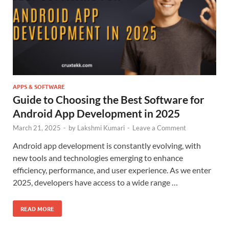
APPS & SOFTWARE
Guide to Choosing the Best Software for
Android App Development in 2025
March 21, 2025
-
by
Lakshmi Kumari
-
Leave a Comment
Android app development is constantly evolving, with
new tools and technologies emerging to enhance
efficiency, performance, and user experience. As we enter
2025, developers have access to a wide range …
READ MORE