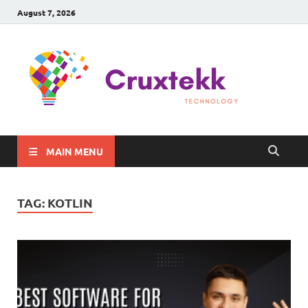
August 7, 2026
C
Late
Sma
Gadg
Tec
MAIN MENU
TAG:
KOTLIN