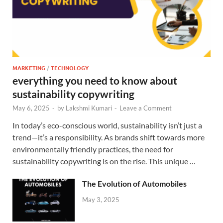
MARKETING
/
TECHNOLOGY
everything you need to know about
sustainability copywriting
May 6, 2025
-
by
Lakshmi Kumari
-
Leave a Comment
In today’s eco-conscious world, sustainability isn’t just a
trend—it’s a responsibility. As brands shift towards more
environmentally friendly practices, the need for
sustainability copywriting is on the rise. This unique …
The Evolution of Automobiles
May 3, 2025