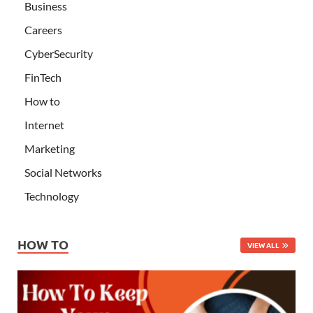
Business
Careers
CyberSecurity
FinTech
How to
Internet
Marketing
Social Networks
Technology
HOW TO
VIEW ALL