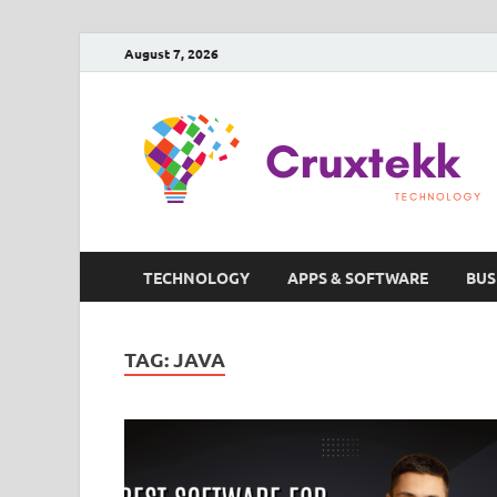
August 7, 2026
TECHNOLOGY
APPS & SOFTWARE
BUS
TAG:
JAVA