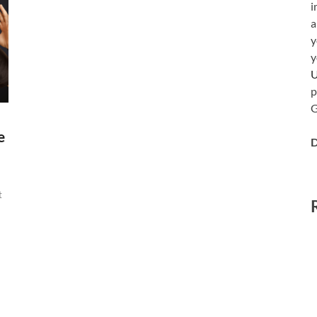
i
a
y
y
p
G
e
D
t