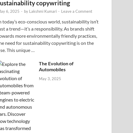
sustainability copywriting
ay 6, 2025
-
by
Lakshmi Kumari
-
Leave a Comment
n today’s eco-conscious world, sustainability isn’t
ust a trend—it’s a responsibility. As brands shift
owards more environmentally friendly practices,
he need for sustainability copywriting is on the
ise. This unique …
The Evolution of
Automobiles
May 3, 2025