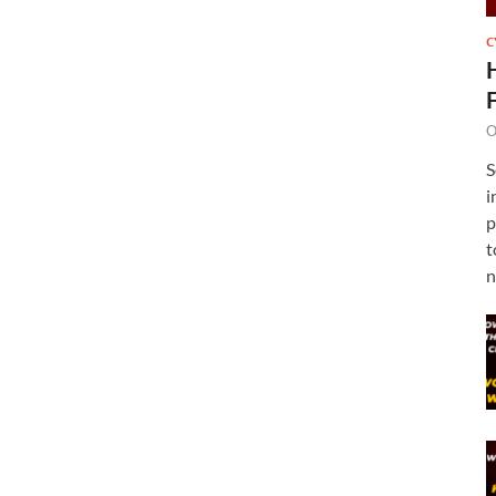
C
O
S
i
p
t
n