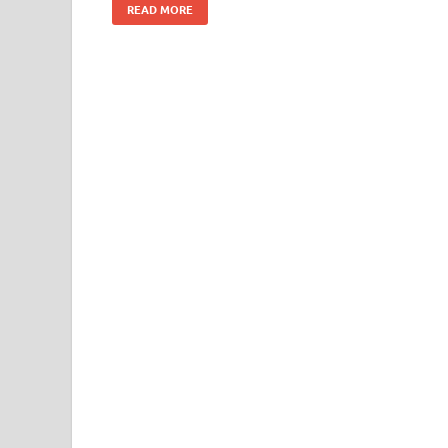
READ MORE