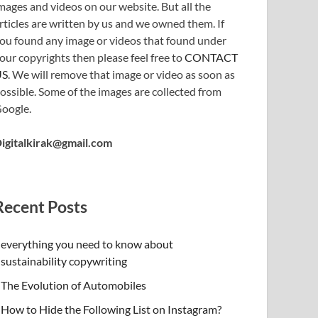
mages and videos on our website. But all the
rticles are written by us and we owned them. If
ou found any image or videos that found under
our copyrights then please feel free to
CONTACT
US
. We will remove that image or video as soon as
ossible. Some of the images are collected from
oogle.
igitalkirak@gmail.com
Recent Posts
everything you need to know about
sustainability copywriting
The Evolution of Automobiles
How to Hide the Following List on Instagram?