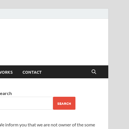
WORKS
CONTACT
earch
SEARCH
e inform you that we are not owner of the some