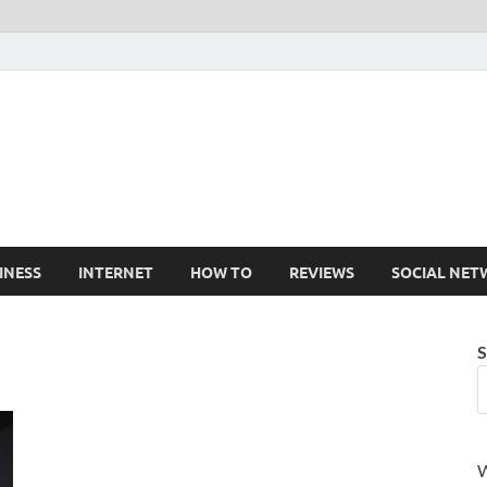
Cruxtekk
Latest Smartphone, Gadget and Tech news
INESS
INTERNET
HOW TO
REVIEWS
SOCIAL NET
S
W