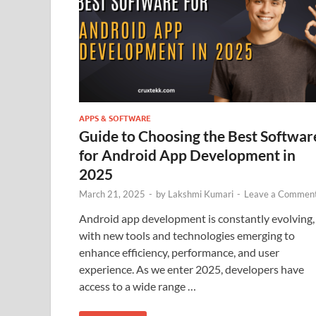
APPS & SOFTWARE
Guide to Choosing the Best Softwar
for Android App Development in
2025
March 21, 2025
-
by
Lakshmi Kumari
-
Leave a Commen
Android app development is constantly evolving,
with new tools and technologies emerging to
enhance efficiency, performance, and user
experience. As we enter 2025, developers have
access to a wide range …