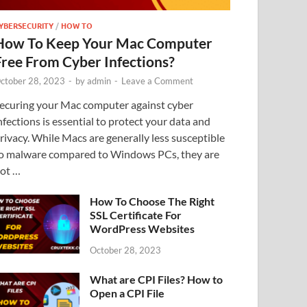
YBERSECURITY
/
HOW TO
How To Keep Your Mac Computer
Free From Cyber Infections?
ctober 28, 2023
-
by
admin
-
Leave a Comment
ecuring your Mac computer against cyber
nfections is essential to protect your data and
rivacy. While Macs are generally less susceptible
o malware compared to Windows PCs, they are
ot …
How To Choose The Right
SSL Certificate For
WordPress Websites
October 28, 2023
What are CPI Files? How to
Open a CPI File