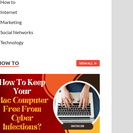
How to
Internet
Marketing
Social Networks
Technology
HOW TO
VIEW ALL