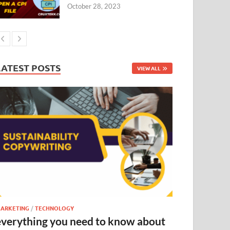
October 28, 2023
LATEST POSTS
VIEW ALL
ARKETING
/
TECHNOLOGY
everything you need to know about