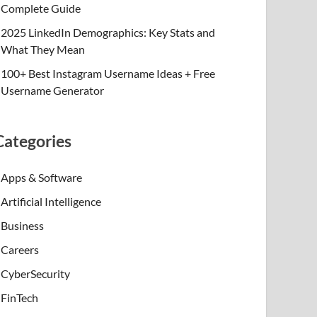
Complete Guide
2025 LinkedIn Demographics: Key Stats and
What They Mean
100+ Best Instagram Username Ideas + Free
Username Generator
Categories
Apps & Software
Artificial Intelligence
Business
Careers
CyberSecurity
FinTech