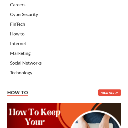
Careers
CyberSecurity
FinTech
How to
Internet
Marketing
Social Networks
Technology
HOW TO
VIEW ALL