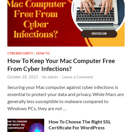
CYBERSECURITY
/
HOW TO
How To Keep Your Mac Computer Free
From Cyber Infections?
October 28, 2023
-
by
admin
-
Leave a Comment
Securing your Mac computer against cyber infections is
essential to protect your data and privacy. While Macs are
generally less susceptible to malware compared to
Windows PCs, they are not …
How To Choose The Right SSL
Certificate For WordPress