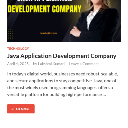
TECHNOLOGY
Java Application Development Company
April 4, 2025
-
by
Lakshmi Kumari
-
Leave a Comment
In today’s digital world, businesses need robust, scalable,
and secure applications to stay competitive. Java, one of
the most widely used programming languages, offers a
versatile platform for building high-performance …
READ MORE