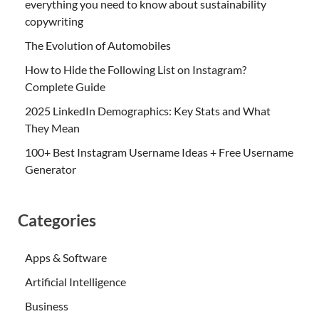
everything you need to know about sustainability
copywriting
The Evolution of Automobiles
How to Hide the Following List on Instagram?
Complete Guide
2025 LinkedIn Demographics: Key Stats and What
They Mean
100+ Best Instagram Username Ideas + Free Username
Generator
Categories
Apps & Software
Artificial Intelligence
Business