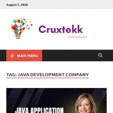
August 7, 2026
C
Late
Sma
Gadg
Tec
MAIN MENU
TAG:
JAVA DEVELOPMENT COMPANY