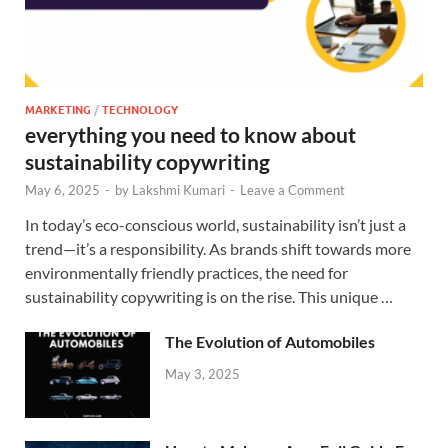
MARKETING
/
TECHNOLOGY
everything you need to know about
sustainability copywriting
May 6, 2025
-
by
Lakshmi Kumari
-
Leave a Comment
In today’s eco-conscious world, sustainability isn’t just a
trend—it’s a responsibility. As brands shift towards more
environmentally friendly practices, the need for
sustainability copywriting is on the rise. This unique …
The Evolution of Automobiles
May 3, 2025