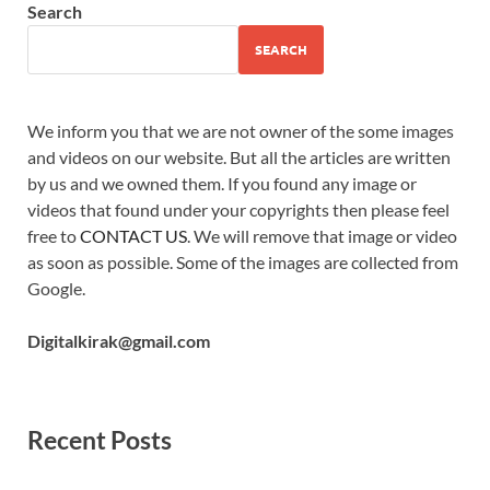
Search
SEARCH
We inform you that we are not owner of the some images
and videos on our website. But all the articles are written
by us and we owned them. If you found any image or
videos that found under your copyrights then please feel
free to
CONTACT US
. We will remove that image or video
as soon as possible. Some of the images are collected from
Google.
Digitalkirak@gmail.com
Recent Posts