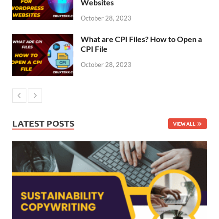
Websites
October 28, 2023
What are CPI Files? How to Open a
CPI File
October 28, 2023
LATEST POSTS
VIEW ALL