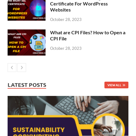
Certificate For WordPress
Websites
October 28, 2023
What are CPI Files? How to Open a
CPI File
October 28, 2023
LATEST POSTS
VIEW ALL