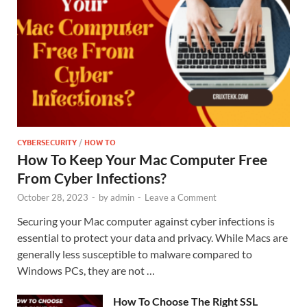
CYBERSECURITY
/
HOW TO
How To Keep Your Mac Computer Free
From Cyber Infections?
October 28, 2023
-
by
admin
-
Leave a Comment
Securing your Mac computer against cyber infections is
essential to protect your data and privacy. While Macs are
generally less susceptible to malware compared to
Windows PCs, they are not …
How To Choose The Right SSL