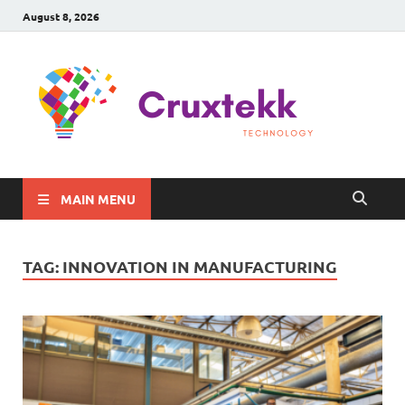
August 8, 2026
C
Late
Sma
Gadg
Tec
MAIN MENU
TAG:
INNOVATION IN MANUFACTURING