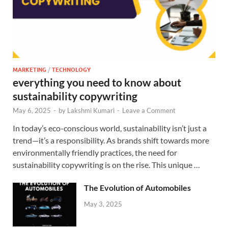
MARKETING
/
TECHNOLOGY
everything you need to know about
sustainability copywriting
May 6, 2025
-
by
Lakshmi Kumari
-
Leave a Comment
In today’s eco-conscious world, sustainability isn’t just a
trend—it’s a responsibility. As brands shift towards more
environmentally friendly practices, the need for
sustainability copywriting is on the rise. This unique …
The Evolution of Automobiles
May 3, 2025