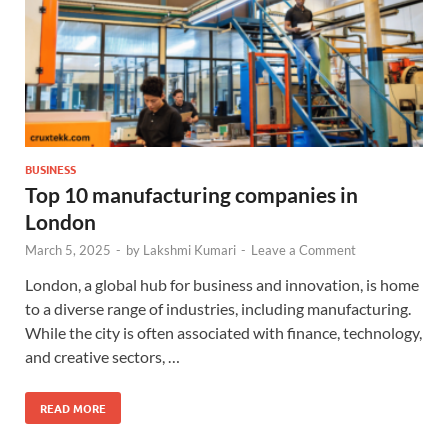
BUSINESS
Top 10 manufacturing companies in
London
March 5, 2025
-
by
Lakshmi Kumari
-
Leave a Comment
London, a global hub for business and innovation, is home
to a diverse range of industries, including manufacturing.
While the city is often associated with finance, technology,
and creative sectors, …
READ MORE