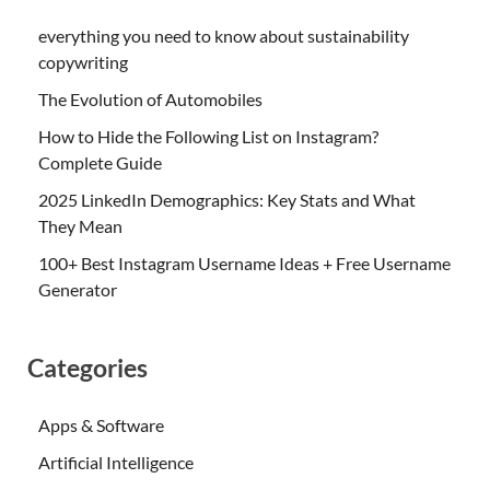
everything you need to know about sustainability
copywriting
The Evolution of Automobiles
How to Hide the Following List on Instagram?
Complete Guide
2025 LinkedIn Demographics: Key Stats and What
They Mean
100+ Best Instagram Username Ideas + Free Username
Generator
Categories
Apps & Software
Artificial Intelligence