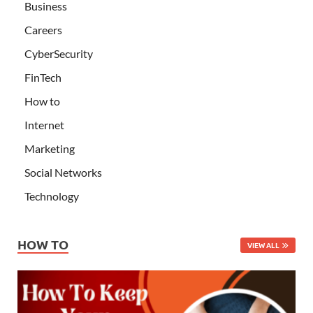
Business
Careers
CyberSecurity
FinTech
How to
Internet
Marketing
Social Networks
Technology
HOW TO
VIEW ALL