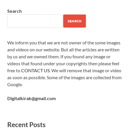
Search
SEARCH
We inform you that we are not owner of the some images
and videos on our website. But all the articles are written
by us and we owned them. If you found any image or
videos that found under your copyrights then please feel
free to
CONTACT US
. We will remove that image or video
as soon as possible. Some of the images are collected from
Google.
Digitalkirak@gmail.com
Recent Posts