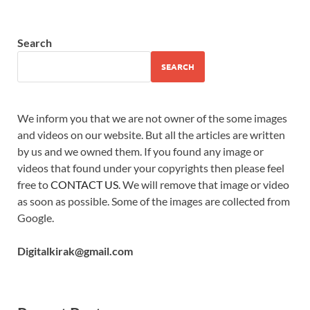
Search
SEARCH
We inform you that we are not owner of the some images
and videos on our website. But all the articles are written
by us and we owned them. If you found any image or
videos that found under your copyrights then please feel
free to
CONTACT US
. We will remove that image or video
as soon as possible. Some of the images are collected from
Google.
Digitalkirak@gmail.com