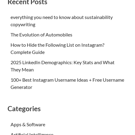
Recent Posts
everything you need to know about sustainability
copywriting
The Evolution of Automobiles
How to Hide the Following List on Instagram?
Complete Guide
2025 LinkedIn Demographics: Key Stats and What
They Mean
100+ Best Instagram Username Ideas + Free Username
Generator
Categories
Apps & Software
Artificial Intelligence