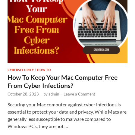
CYBERSECURITY
/
HOW TO
How To Keep Your Mac Computer Free
From Cyber Infections?
October 28, 2023
-
by
admin
-
Leave a Comment
Securing your Mac computer against cyber infections is
essential to protect your data and privacy. While Macs are
generally less susceptible to malware compared to
Windows PCs, they are not …