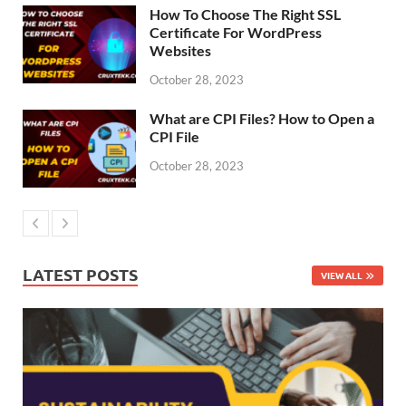
How To Choose The Right SSL
Certificate For WordPress
Websites
October 28, 2023
What are CPI Files? How to Open a
CPI File
October 28, 2023
LATEST POSTS
VIEW ALL