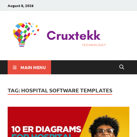
August 8, 2026
C
Late
Sma
Gadg
Tec
MAIN MENU
TAG:
HOSPITAL SOFTWARE TEMPLATES