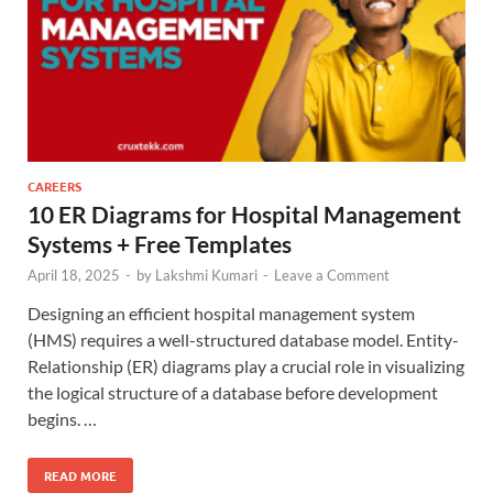
CAREERS
10 ER Diagrams for Hospital Management
Systems + Free Templates
April 18, 2025
-
by
Lakshmi Kumari
-
Leave a Comment
Designing an efficient hospital management system
(HMS) requires a well-structured database model. Entity-
Relationship (ER) diagrams play a crucial role in visualizing
the logical structure of a database before development
begins. …
READ MORE