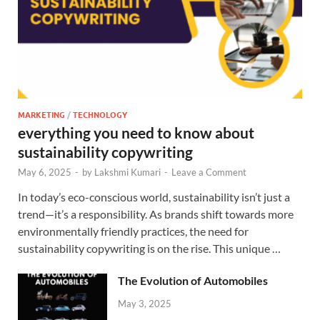
MARKETING
/
TECHNOLOGY
everything you need to know about
sustainability copywriting
May 6, 2025
-
by
Lakshmi Kumari
-
Leave a Comment
In today’s eco-conscious world, sustainability isn’t just a
trend—it’s a responsibility. As brands shift towards more
environmentally friendly practices, the need for
sustainability copywriting is on the rise. This unique …
The Evolution of Automobiles
May 3, 2025