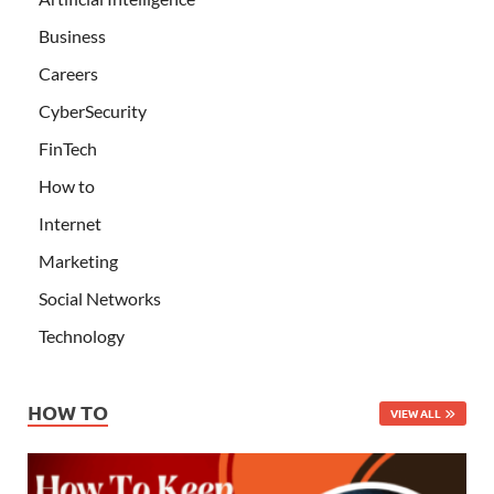
Business
Careers
CyberSecurity
FinTech
How to
Internet
Marketing
Social Networks
Technology
HOW TO
VIEW ALL