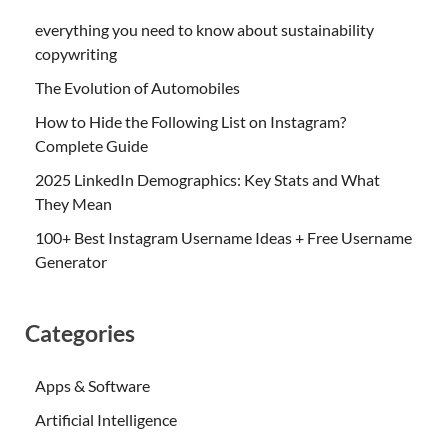
everything you need to know about sustainability
copywriting
The Evolution of Automobiles
How to Hide the Following List on Instagram?
Complete Guide
2025 LinkedIn Demographics: Key Stats and What
They Mean
100+ Best Instagram Username Ideas + Free Username
Generator
Categories
Apps & Software
Artificial Intelligence