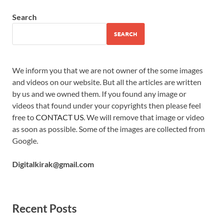
Search
SEARCH
We inform you that we are not owner of the some images
and videos on our website. But all the articles are written
by us and we owned them. If you found any image or
videos that found under your copyrights then please feel
free to
CONTACT US
. We will remove that image or video
as soon as possible. Some of the images are collected from
Google.
Digitalkirak@gmail.com
Recent Posts