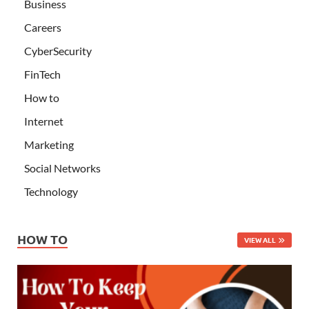
Business
Careers
CyberSecurity
FinTech
How to
Internet
Marketing
Social Networks
Technology
HOW TO
VIEW ALL