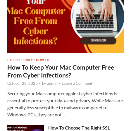
CYBERSECURITY
/
HOW TO
How To Keep Your Mac Computer Free
From Cyber Infections?
October 28, 2023
-
by
admin
-
Leave a Comment
Securing your Mac computer against cyber infections is
essential to protect your data and privacy. While Macs are
generally less susceptible to malware compared to
Windows PCs, they are not …
How To Choose The Right SSL