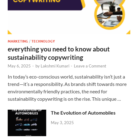
MARKETING
/
TECHNOLOGY
everything you need to know about
sustainability copywriting
May 6, 2025
-
by
Lakshmi Kumari
-
Leave a Comment
In today’s eco-conscious world, sustainability isn’t just a
trend—it’s a responsibility. As brands shift towards more
environmentally friendly practices, the need for
sustainability copywriting is on the rise. This unique …
The Evolution of Automobiles
May 3, 2025