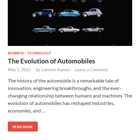
BUSINESS
/
TECHNOLOGY
The Evolution of Automobiles
May 3, 2025
-
by
Lakshmi Kumari
-
Leave a Comment
The history of the automobile is a remarkable tale of
innovation, engineering breakthroughs, and the ever-
changing relationship between humans and machines. The
evolution of automobiles has reshaped industries,
economies, and …
READ MORE