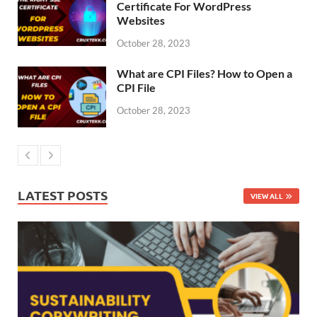
Certificate For WordPress
Websites
October 28, 2023
What are CPI Files? How to Open a
CPI File
October 28, 2023
LATEST POSTS
VIEW ALL