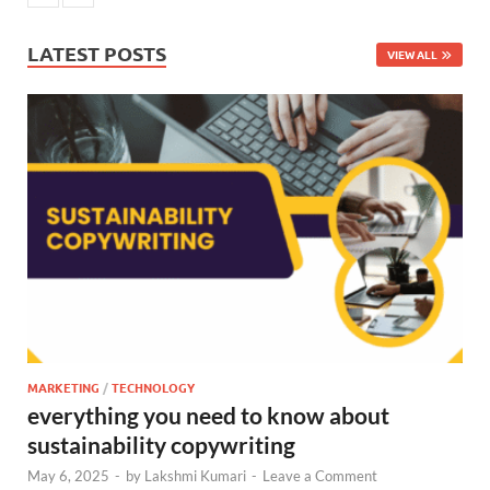
LATEST POSTS
VIEW ALL
MARKETING
/
TECHNOLOGY
everything you need to know about
sustainability copywriting
May 6, 2025
-
by
Lakshmi Kumari
-
Leave a Comment