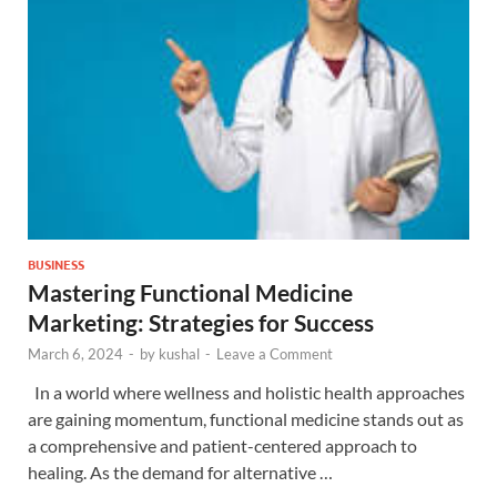
BUSINESS
Mastering Functional Medicine
Marketing: Strategies for Success
March 6, 2024
-
by
kushal
-
Leave a Comment
In a world where wellness and holistic health approaches
are gaining momentum, functional medicine stands out as
a comprehensive and patient-centered approach to
healing. As the demand for alternative …