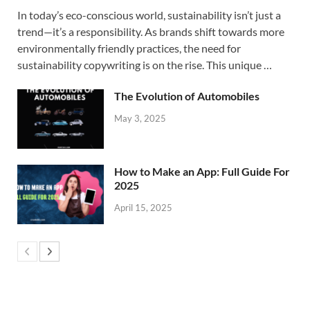
In today’s eco-conscious world, sustainability isn’t just a
trend—it’s a responsibility. As brands shift towards more
environmentally friendly practices, the need for
sustainability copywriting is on the rise. This unique …
The Evolution of Automobiles
May 3, 2025
How to Make an App: Full Guide For
2025
April 15, 2025