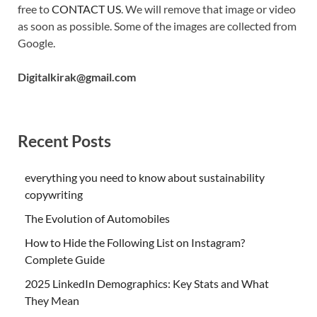
free to
CONTACT US
. We will remove that image or video
as soon as possible. Some of the images are collected from
Google.
Digitalkirak@gmail.com
Recent Posts
everything you need to know about sustainability
copywriting
The Evolution of Automobiles
How to Hide the Following List on Instagram?
Complete Guide
2025 LinkedIn Demographics: Key Stats and What
They Mean