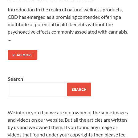
Introduction In the realm of natural wellness products,
CBD has emerged as a promising contender, offering a
multitude of potential health benefits without the
psychoactive effects commonly associated with cannabis.
…
READ MORE
Search
SEARCH
We inform you that we are not owner of the some images
and videos on our website. But all the articles are written
by us and we owned them. If you found any image or
videos that found under your copyrights then please feel