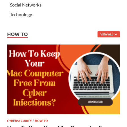
Social Networks
Technology
HOW TO
VIEW ALL
CYBERSECURITY
/
HOW TO