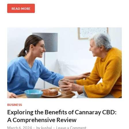
READ MORE
BUSINESS
Exploring the Benefits of Cannaray CBD:
A Comprehensive Review
March 6, 2024
-
by
kushal
-
Leave a Comment