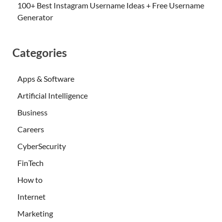
100+ Best Instagram Username Ideas + Free Username
Generator
Categories
Apps & Software
Artificial Intelligence
Business
Careers
CyberSecurity
FinTech
How to
Internet
Marketing