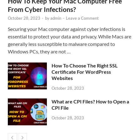
How To Keep Your Mac Computer Free
From Cyber Infections?
October 28, 2023
-
by
admin
-
Leave a Comment
Securing your Mac computer against cyber infections is
essential to protect your data and privacy. While Macs are
generally less susceptible to malware compared to
Windows PCs, they are not …
How To Choose The Right SSL
Certificate For WordPress
Websites
October 28, 2023
What are CPI Files? How to Open a
CPI File
October 28, 2023