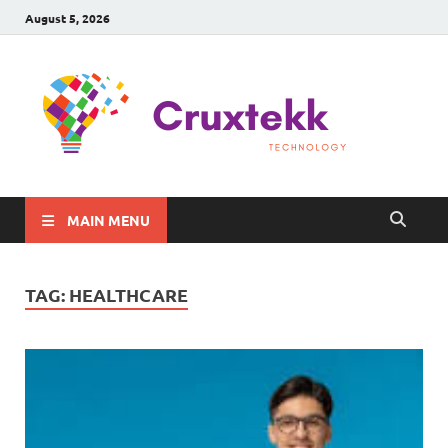
August 5, 2026
C
Late
Sma
Gadg
Tec
MAIN MENU
TAG:
HEALTHCARE