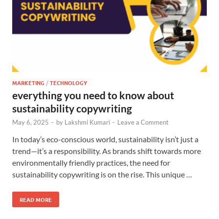
MARKETING
/
TECHNOLOGY
everything you need to know about
sustainability copywriting
May 6, 2025
-
by
Lakshmi Kumari
-
Leave a Comment
In today’s eco-conscious world, sustainability isn’t just a
trend—it’s a responsibility. As brands shift towards more
environmentally friendly practices, the need for
sustainability copywriting is on the rise. This unique …
READ MORE