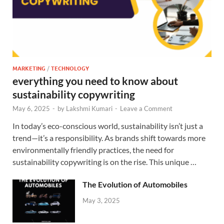
MARKETING
/
TECHNOLOGY
everything you need to know about
sustainability copywriting
May 6, 2025
-
by
Lakshmi Kumari
-
Leave a Comment
In today’s eco-conscious world, sustainability isn’t just a
trend—it’s a responsibility. As brands shift towards more
environmentally friendly practices, the need for
sustainability copywriting is on the rise. This unique …
The Evolution of Automobiles
May 3, 2025