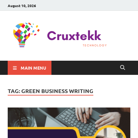
August 10, 2026
C
Late
Sma
Gadg
Tec
MAIN MENU
TAG:
GREEN BUSINESS WRITING