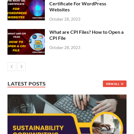
Certificate For WordPress
Websites
October 28, 2023
What are CPI Files? How to Open a
CPI File
October 28, 2023
LATEST POSTS
VIEW ALL