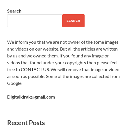
Search
SEARCH
We inform you that we are not owner of the some images
and videos on our website. But all the articles are written
by us and we owned them. If you found any image or
videos that found under your copyrights then please feel
free to
CONTACT US
. We will remove that image or video
as soon as possible. Some of the images are collected from
Google.
Digitalkirak@gmail.com
Recent Posts