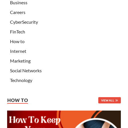
Business
Careers
CyberSecurity
FinTech
How to
Internet
Marketing
Social Networks
Technology
HOW TO
VIEW ALL