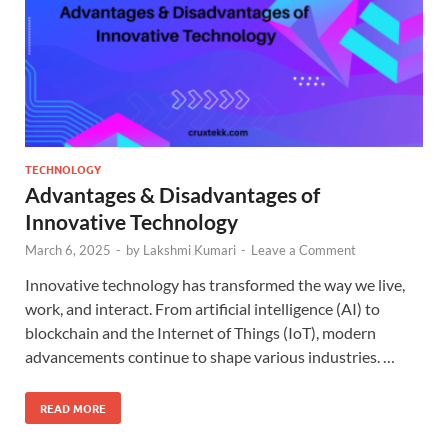
TECHNOLOGY
Advantages & Disadvantages of
Innovative Technology
March 6, 2025
-
by
Lakshmi Kumari
-
Leave a Comment
Innovative technology has transformed the way we live,
work, and interact. From artificial intelligence (AI) to
blockchain and the Internet of Things (IoT), modern
advancements continue to shape various industries. …
READ MORE