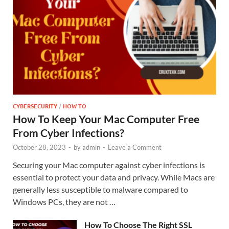
CYBERSECURITY
/
HOW TO
How To Keep Your Mac Computer Free
From Cyber Infections?
October 28, 2023
-
by
admin
-
Leave a Comment
Securing your Mac computer against cyber infections is
essential to protect your data and privacy. While Macs are
generally less susceptible to malware compared to
Windows PCs, they are not …
How To Choose The Right SSL