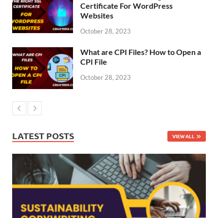
Certificate For WordPress
Websites
October 28, 2023
What are CPI Files? How to Open a
CPI File
October 28, 2023
LATEST POSTS
VIEW ALL