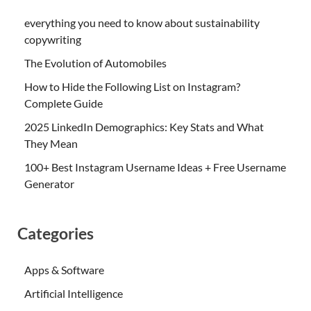
everything you need to know about sustainability
copywriting
The Evolution of Automobiles
How to Hide the Following List on Instagram?
Complete Guide
2025 LinkedIn Demographics: Key Stats and What
They Mean
100+ Best Instagram Username Ideas + Free Username
Generator
Categories
Apps & Software
Artificial Intelligence