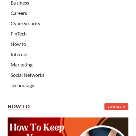
Business
Careers
CyberSecurity
FinTech
How to
Internet
Marketing
Social Networks
Technology
HOW TO
VIEW ALL