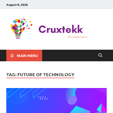
August 9, 2026
C
Late
Sma
Gadg
Tec
MAIN MENU
TAG:
FUTURE OF TECHNOLOGY