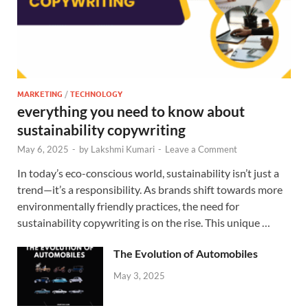
MARKETING
/
TECHNOLOGY
everything you need to know about
sustainability copywriting
May 6, 2025
-
by
Lakshmi Kumari
-
Leave a Comment
In today’s eco-conscious world, sustainability isn’t just a
trend—it’s a responsibility. As brands shift towards more
environmentally friendly practices, the need for
sustainability copywriting is on the rise. This unique …
The Evolution of Automobiles
May 3, 2025