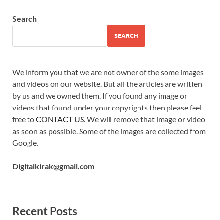
Search
SEARCH
We inform you that we are not owner of the some images
and videos on our website. But all the articles are written
by us and we owned them. If you found any image or
videos that found under your copyrights then please feel
free to
CONTACT US
. We will remove that image or video
as soon as possible. Some of the images are collected from
Google.
Digitalkirak@gmail.com
Recent Posts